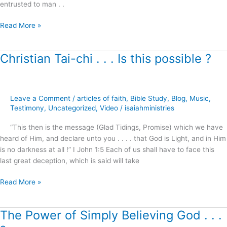
entrusted to man . .
Read More »
Christian Tai-chi . . . Is this possible ?
Christian
Tai-
chi
.
Leave a Comment
/
articles of faith
,
Bible Study
,
Blog
,
Music
,
.
Testimony
,
Uncategorized
,
Video
/
isaiahministries
.
Is
“This then is the message (Glad Tidings, Promise) which we have
this
heard of Him, and declare unto you . . . . that God is Light, and in Him
possible
is no darkness at all !” I John 1:5 Each of us shall have to face this
?
last great deception, which is said will take
Read More »
The Power of Simply Believing God . . .
The
Power