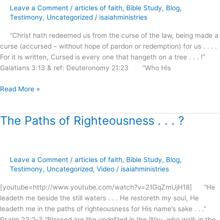
Leave a Comment
/
articles of faith
,
Bible Study
,
Blog
,
of
Testimony
,
Uncategorized
/
isaiahministries
the
Law
“Christ hath redeemed us from the curse of the law, being made a
?
curse (accursed – without hope of pardon or redemption) for us . . . .
For it is written, Cursed is every one that hangeth on a tree . . . !”
Galatians 3:13 & ref: Deuteronomy 21:23 “Who His
Read More »
The Paths of Righteousness . . . ?
The
Paths
of
Righteousness
Leave a Comment
/
articles of faith
,
Bible Study
,
Blog
,
.
Testimony
,
Uncategorized
,
Video
/
isaiahministries
.
.
[youtube=http://www.youtube.com/watch?v=21GqZmUjH18] “He
?
leadeth me beside the still waters . . . He restoreth my soul, He
leadeth me in the paths of righteousness for His name’s sake . . .”
Psalm 23:2-3 “Blessed are the undefiled in the Way, who walk in the