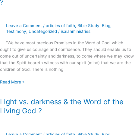
?
of
Simply
Believing
God
Leave a Comment
/
articles of faith
,
Bible Study
,
Blog
,
.
Testimony
,
Uncategorized
/
isaiahministries
.
“We have most precious Promises in the Word of God, which
.
ought to give us courage and confidence. They should enable us to
?
come out of uncertainty and darkness, to come where we may know
that the Spirit beareth witness with our spirit (mind) that we are the
children of God. There is nothing
Read More »
Light vs. darkness & the Word of the
Light
vs.
Living God ?
darkness
&
the
Word
Leave a Comment
/
articles of faith
,
Bible Study
,
Blog
,