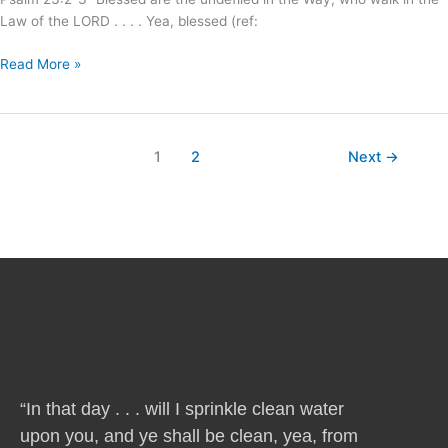
Law of the LORD . . . . Yea, blessed (ref:
Read More »
1
2
Next
→
“In that day . . . will I sprinkle clean water
upon you, and ye shall be clean, yea, from