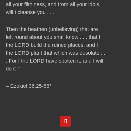
all your filthiness, and from all your idols,
will I cleanse you . . .
Then the heathen (unbelieving) that are
left round about you shall know . . . that I
the LORD build the ruined places, and I
the LORD plant that which was desolate . .
. For I the LORD have spoken it, and I will
do it !”
– Ezekiel 36:25-56*
Y
o
u