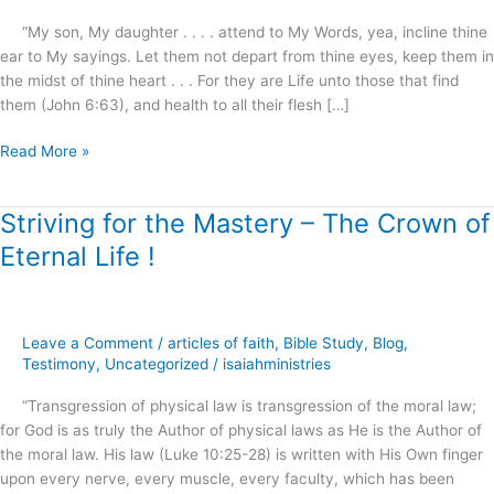
“My son, My daughter . . . . attend to My Words, yea, incline thine
ear to My sayings. Let them not depart from thine eyes, keep them in
the midst of thine heart . . . For they are Life unto those that find
them (John 6:63), and health to all their flesh […]
Read More »
Striving for the Mastery – The Crown of
Striving
for
Eternal Life !
the
Mastery
–
The
Leave a Comment
/
articles of faith
,
Bible Study
,
Blog
,
Crown
Testimony
,
Uncategorized
/
isaiahministries
of
“Transgression of physical law is transgression of the moral law;
Eternal
for God is as truly the Author of physical laws as He is the Author of
Life
the moral law. His law (Luke 10:25-28) is written with His Own finger
!
upon every nerve, every muscle, every faculty, which has been