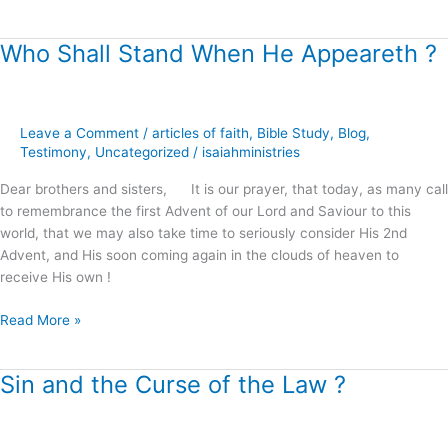
Who Shall Stand When He Appeareth ?
Who
Shall
Stand
When
Leave a Comment
/
articles of faith
,
Bible Study
,
Blog
,
He
Testimony
,
Uncategorized
/
isaiahministries
Appeareth
?
Dear brothers and sisters, It is our prayer, that today, as many call
to remembrance the first Advent of our Lord and Saviour to this
world, that we may also take time to seriously consider His 2nd
Advent, and His soon coming again in the clouds of heaven to
receive His own !
Read More »
Sin and the Curse of the Law ?
Sin
and
the
Curse