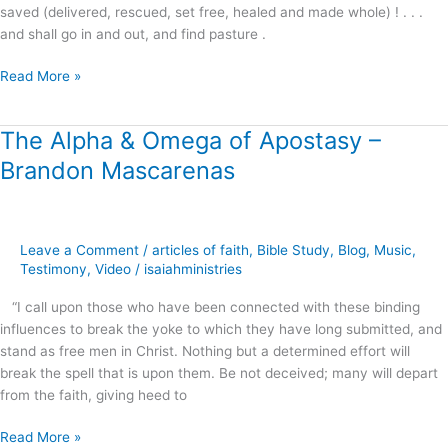
saved (delivered, rescued, set free, healed and made whole) ! . . .
and shall go in and out, and find pasture .
Read More »
The Alpha & Omega of Apostasy –
The
Alpha
Brandon Mascarenas
&
Omega
of
Apostasy
Leave a Comment
/
articles of faith
,
Bible Study
,
Blog
,
Music
,
–
Testimony
,
Video
/
isaiahministries
Brandon
“I call upon those who have been connected with these binding
Mascarenas
influences to break the yoke to which they have long submitted, and
stand as free men in Christ. Nothing but a determined effort will
break the spell that is upon them. Be not deceived; many will depart
from the faith, giving heed to
Read More »