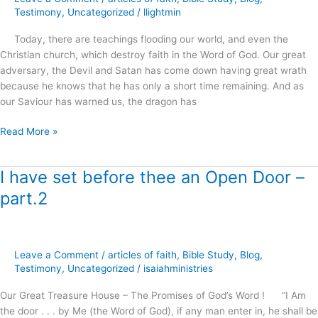
of
Testimony
,
Uncategorized
/
llightmin
the
Today, there are teachings flooding our world, and even the
Living
Christian church, which destroy faith in the Word of God. Our great
God
adversary, the Devil and Satan has come down having great wrath
?
because he knows that he has only a short time remaining. And as
our Saviour has warned us, the dragon has
Read More »
I have set before thee an Open Door –
I
have
part.2
set
before
thee
an
Leave a Comment
/
articles of faith
,
Bible Study
,
Blog
,
Open
Testimony
,
Uncategorized
/
isaiahministries
Door
Our Great Treasure House – The Promises of God’s Word ! “I Am
–
the door . . . by Me (the Word of God), if any man enter in, he shall be
part.2