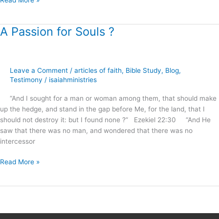
Read More »
A Passion for Souls ?
A
Passion
for
Souls
Leave a Comment
/
articles of faith
,
Bible Study
,
Blog
,
?
Testimony
/
isaiahministries
“And I sought for a man or woman among them, that should make
up the hedge, and stand in the gap before Me, for the land, that I
should not destroy it: but I found none ?” Ezekiel 22:30 “And He
saw that there was no man, and wondered that there was no
intercessor
Read More »