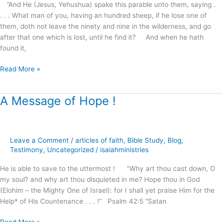
.
”And He (Jesus, Yehushua) spake this parable unto them, saying .
?
. . . What man of you, having an hundred sheep, if he lose one of
them, doth not leave the ninety and nine in the wilderness, and go
after that one which is lost, until he find it? And when he hath
found it,
Read More »
A Message of Hope !
A
Message
of
Hope
Leave a Comment
/
articles of faith
,
Bible Study
,
Blog
,
!
Testimony
,
Uncategorized
/
isaiahministries
He is able to save to the uttermost ! “Why art thou cast down, O
my soul? and why art thou disquieted in me? Hope thou in God
(Elohim – the Mighty One of Israel): for I shall yet praise Him for the
Help* of His Countenance . . . !” Psalm 42:5 “Satan