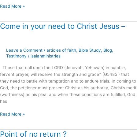
Read More »
Come in your need to Christ Jesus –
Come
in
your
need
Leave a Comment
/
articles of faith
,
Bible Study
,
Blog
,
to
Testimony
/
isaiahministries
Christ
Jesus
Those that call upon the LORD (Jehovah, Yehuwah) in humble,
–
fervent prayer, will receive the strength and grace* (G5485 ) that
they need to battle with temptation and to endure trials. In coming to
God, the petitioner must present Christ as his authority, Christ’s merit
(worthiness) as his plea; and when these conditions are fulfilled, God
has
Read More »
Point of no return ?
Point