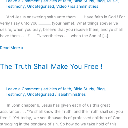
Leave a Comment
/
articles of faith
,
Bible Study
,
Blog
,
Music
,
preview
Testimony
,
Uncategorized
,
Video
/
isaiahministries
“And Jesus answering saith unto them . . . Have faith in God ! For
verily I say unto you _______ (your name), What things soever ye
desire, when you pray, believe that you receive them, and ye shall
have them . . . !” “Nevertheless . . . when the Son of […]
Read More »
The Truth Shall Make You Free !
The
Truth
Shall
Make
Leave a Comment
/
articles of faith
,
Bible Study
,
Blog
,
You
Testimony
,
Uncategorized
/
isaiahministries
Free
!
In John chapter 8, Jesus has given each of us this great
assurance . . . “Ye shall know the Truth, and the Truth shall set you
free !” Yet today, we see thousands of professed children of God
struggling in the bondage of sin. So how do we take hold of this