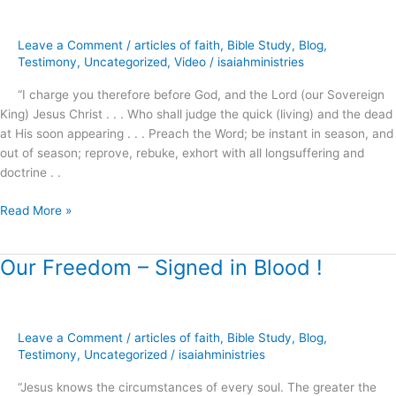
About
Christmas
Leave a Comment
/
articles of faith
,
Bible Study
,
Blog
,
?
Testimony
,
Uncategorized
,
Video
/
isaiahministries
“I charge you therefore before God, and the Lord (our Sovereign
King) Jesus Christ . . . Who shall judge the quick (living) and the dead
at His soon appearing . . . Preach the Word; be instant in season, and
out of season; reprove, rebuke, exhort with all longsuffering and
doctrine . .
Read More »
Our Freedom – Signed in Blood !
Our
Freedom
–
Signed
Leave a Comment
/
articles of faith
,
Bible Study
,
Blog
,
in
Testimony
,
Uncategorized
/
isaiahministries
Blood
!
“Jesus knows the circumstances of every soul. The greater the