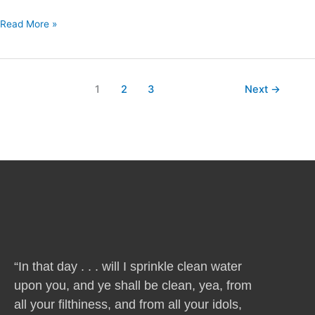
Read More »
1
2
3
Next
→
“In that day . . . will I sprinkle clean water
upon you, and ye shall be clean, yea, from
all your filthiness, and from all your idols,