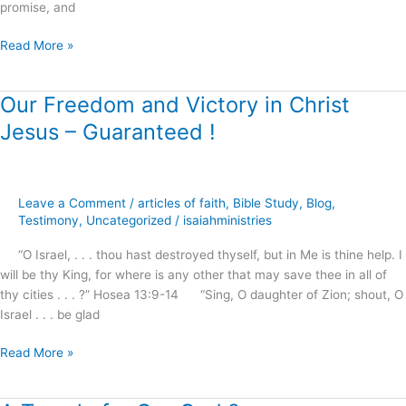
promise, and
Read More »
Our Freedom and Victory in Christ
Our
Freedom
Jesus – Guaranteed !
and
Victory
in
Christ
Leave a Comment
/
articles of faith
,
Bible Study
,
Blog
,
Jesus
Testimony
,
Uncategorized
/
isaiahministries
–
“O Israel, . . . thou hast destroyed thyself, but in Me is thine help. I
Guaranteed
will be thy King, for where is any other that may save thee in all of
!
thy cities . . . ?” Hosea 13:9-14 “Sing, O daughter of Zion; shout, O
Israel . . . be glad
Read More »