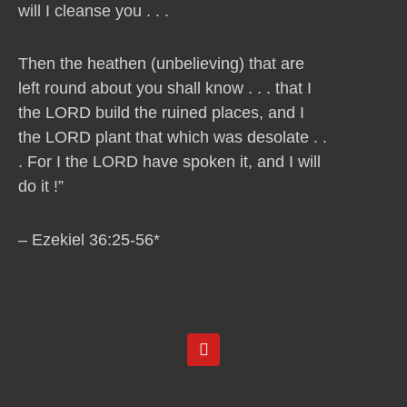
will I cleanse you . . .
Then the heathen (unbelieving) that are
left round about you shall know . . . that I
the LORD build the ruined places, and I
the LORD plant that which was desolate . .
. For I the LORD have spoken it, and I will
do it !”
– Ezekiel 36:25-56*
Y
o
u
t
u