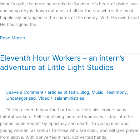
sinner’s guilt, the more he needs the Saviour. His heart of divine love
and sympathy is drawn out most of all for the one who is the most
hopelessly entangled in the snares of the enemy. With His own blood
He has signed the
Read More »
Eleventh Hour Workers – an intern’s
Eleventh
Hour
adventure at Little Light Studios
Workers
–
an
intern’s
Leave a Comment
/
articles of faith
,
Blog
,
Music
,
Testimony
,
adventure
Uncategorized
,
Video
/
isaiahministries
at
“At the eleventh hour the Lord will call into his service many
Little
faithful workers. Self-sacrificing men and women will step into the
Light
places made vacant by apostasy and death. To young men and
Studios
young women, as well as to those who are older, God will give power
from above. With converted minds, converted hands,