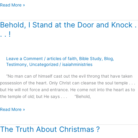
Read More »
Behold, I Stand at the Door and Knock .
Behold,
I
. . !
Stand
at
the
Door
Leave a Comment
/
articles of faith
,
Bible Study
,
Blog
,
and
Testimony
,
Uncategorized
/
isaiahministries
Knock
“No man can of himself cast out the evil throng that have taken
.
possession of the heart. Only Christ can cleanse the soul temple . . .
.
but He will not force and entrance. He come not into the heart as to
.
the temple of old; but He says . . . “Behold,
!
Read More »
The Truth About Christmas ?
The
Truth