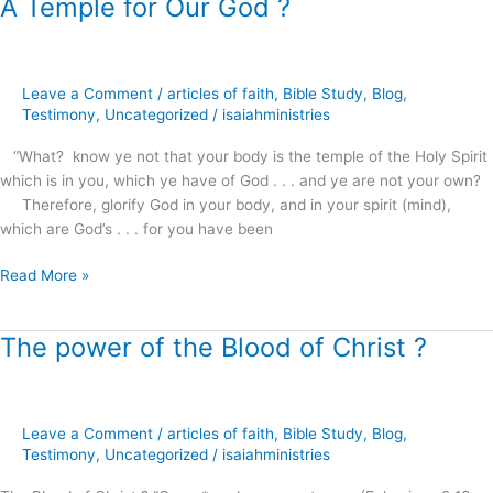
A Temple for Our God ?
A
Temple
for
Our
Leave a Comment
/
articles of faith
,
Bible Study
,
Blog
,
God
Testimony
,
Uncategorized
/
isaiahministries
?
“What? know ye not that your body is the temple of the Holy Spirit
which is in you, which ye have of God . . . and ye are not your own?
Therefore, glorify God in your body, and in your spirit (mind),
which are God’s . . . for you have been
Read More »
The power of the Blood of Christ ?
The
power
of
the
Leave a Comment
/
articles of faith
,
Bible Study
,
Blog
,
Blood
Testimony
,
Uncategorized
/
isaiahministries
of
Christ