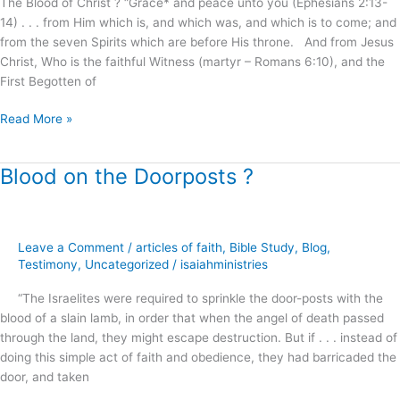
The Blood of Christ ? “Grace* and peace unto you (Ephesians 2:13-
?
14) . . . from Him which is, and which was, and which is to come; and
from the seven Spirits which are before His throne. And from Jesus
Christ, Who is the faithful Witness (martyr – Romans 6:10), and the
First Begotten of
Read More »
Blood on the Doorposts ?
Blood
on
the
Doorposts
Leave a Comment
/
articles of faith
,
Bible Study
,
Blog
,
?
Testimony
,
Uncategorized
/
isaiahministries
“The Israelites were required to sprinkle the door-posts with the
blood of a slain lamb, in order that when the angel of death passed
through the land, they might escape destruction. But if . . . instead of
doing this simple act of faith and obedience, they had barricaded the
door, and taken