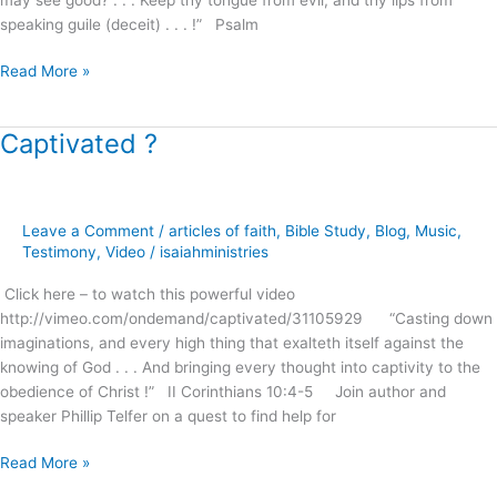
speaking guile (deceit) . . . !” Psalm
Read More »
Captivated ?
Captivated
?
Leave a Comment
/
articles of faith
,
Bible Study
,
Blog
,
Music
,
Testimony
,
Video
/
isaiahministries
Click here – to watch this powerful video
http://vimeo.com/ondemand/captivated/31105929 “Casting down
imaginations, and every high thing that exalteth itself against the
knowing of God . . . And bringing every thought into captivity to the
obedience of Christ !” II Corinthians 10:4-5 Join author and
speaker Phillip Telfer on a quest to find help for
Read More »