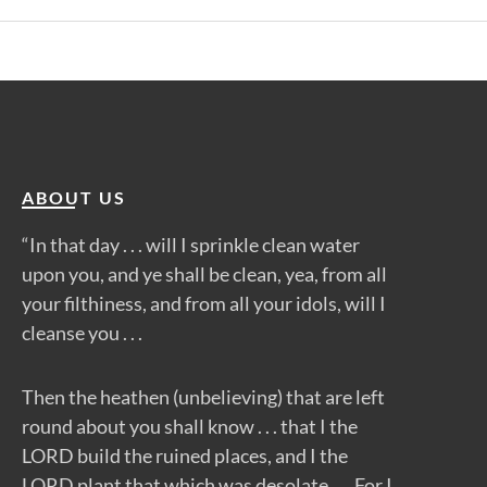
ABOUT US
“In that day . . . will I sprinkle clean water
upon you, and ye shall be clean, yea, from all
your filthiness, and from all your idols, will I
cleanse you . . .
Then the heathen (unbelieving) that are left
round about you shall know . . . that I the
LORD build the ruined places, and I the
LORD plant that which was desolate . . . For I