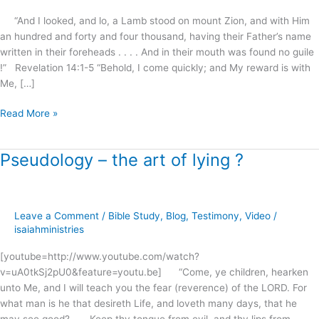
all
“And I looked, and lo, a Lamb stood on mount Zion, and with Him
lies
an hundred and forty and four thousand, having their Father’s name
?
written in their foreheads . . . . And in their mouth was found no guile
!” Revelation 14:1-5 “Behold, I come quickly; and My reward is with
Me, […]
Read More »
Pseudology – the art of lying ?
Pseudology
–
the
art
Leave a Comment
/
Bible Study
,
Blog
,
Testimony
,
Video
/
of
isaiahministries
lying
?
[youtube=http://www.youtube.com/watch?
v=uA0tkSj2pU0&feature=youtu.be] “Come, ye children, hearken
unto Me, and I will teach you the fear (reverence) of the LORD. For
what man is he that desireth Life, and loveth many days, that he
may see good? . . . Keep thy tongue from evil, and thy lips from