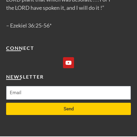
the LORD have spoken it, and I will do it !”
– Ezekiel 36:25-56*
CONNECT
Y
o
u
t
NEWSLETTER
u
b
e
Send