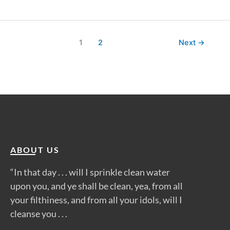
1
2
Next
→
ABOUT US
“In that day . . . will I sprinkle clean water
upon you, and ye shall be clean, yea, from all
your filthiness, and from all your idols, will I
cleanse you . . .