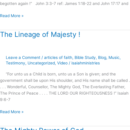
begotten again !” John 3:3-7 ref: James 1:18-22 and John 17:17 and
Read More »
The Lineage of Majesty !
The
Lineage
of
Majesty
Leave a Comment
/
articles of faith
,
Bible Study
,
Blog
,
Music
,
!
Testimony
,
Uncategorized
,
Video
/
isaiahministries
“For unto us a Child is born, unto us a Son is given; and the
government shall be upon His shoulder, and His name shall be called .
. . . Wonderful, Counsellor, The Mighty God, The Everlasting Father,
The Prince of Peace . . . . THE LORD OUR RIGHTEOUSNESS !” Isaiah
9:6-7
Read More »
The