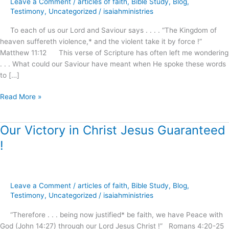
Leave a Comment
/
articles of faith
,
Bible Study
,
Blog
,
Awaits
Testimony
,
Uncategorized
/
isaiahministries
Our
To each of us our Lord and Saviour says . . . . “The Kingdom of
Demand
heaven suffereth violence,* and the violent take it by force !”
and
Matthew 11:12 This verse of Scripture has often left me wondering
Reception
. . . What could our Saviour have meant when He spoke these words
!
to […]
Read More »
Our Victory in Christ Jesus Guaranteed
Our
Victory
!
in
Christ
Jesus
Guaranteed
Leave a Comment
/
articles of faith
,
Bible Study
,
Blog
,
!
Testimony
,
Uncategorized
/
isaiahministries
“Therefore . . . being now justified* be faith, we have Peace with
God (John 14:27) through our Lord Jesus Christ !” Romans 4:20-25