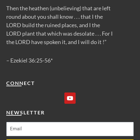
Then the heathen (unbelieving) that are left
round about you shall know . . . that I the
LORD build the ruined places, and I the
LORD plant that which was desolate . . . For I
the LORD have spoken it, and I will do it !”
– Ezekiel 36:25-56*
CONNECT
Y
o
u
t
NEWSLETTER
u
b
e