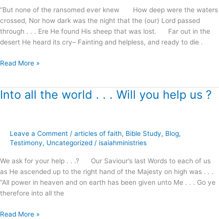
Christ
“But none of the ransomed ever knew How deep were the waters
!
crossed, Nor how dark was the night that the (our) Lord passed
through . . . Ere He found His sheep that was lost. Far out in the
desert He heard its cry– Fainting and helpless, and ready to die .
Read More »
Into all the world . . . Will you help us ?
Into
all
the
world
Leave a Comment
/
articles of faith
,
Bible Study
,
Blog
,
.
Testimony
,
Uncategorized
/
isaiahministries
.
.
We ask for your help . . .? Our Saviour’s last Words to each of us
Will
as He ascended up to the right hand of the Majesty on high was . . .
you
“All power in heaven and on earth has been given unto Me . . . Go ye
help
therefore into all the
us
?
Read More »