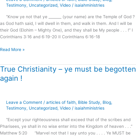
–
Testimony
,
Uncategorized
,
Video
/
isaiahministries
The
“Know ye not that ye _______ (your name) are the Temple of God ?
Sanctuary
as God hath said, I will dwell in them, and walk in them. And I will be
Cleansed
their God (Elohim – Mighty One), and they shall be My people . . . !” I
!
Corinthians 3:16 and 6:19-20 II Corinthians 6:16-18
Read More »
True Christianity – ye must be begotten
True
Christianity
again !
–
ye
must
be
Leave a Comment
/
articles of faith
,
Bible Study
,
Blog
,
begotten
Testimony
,
Uncategorized
,
Video
/
isaiahministries
again
“Except your righteousness shall exceed that of the scribes and
!
Pharisees, ye shall in no wise enter into the Kingdom of heaven . . .”
Matthew 5:20 “Marvel not that I say unto you . . . . Ye MUST be