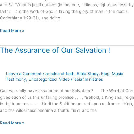
and 5:1 “What is justification* (innocence, holiness, righteousness) by
faith? It is the work of God in laying the glory of man in the dust (I
Corinthians 1:29-31), and doing
Read More »
The Assurance of Our Salvation !
The
Assurance
of
Our
Leave a Comment
/
articles of faith
,
Bible Study
,
Blog
,
Music
,
Salvation
Testimony
,
Uncategorized
,
Video
/
isaiahministries
!
Can we really have assurance of our Salvation ? The Word of God
gives each of us this unfailing promise . . . . “Behold, a King shall reign
in righteousness . . . . Until the Spirit be poured upon us from on high,
and the wilderness become a fruitful field, and the
Read More »