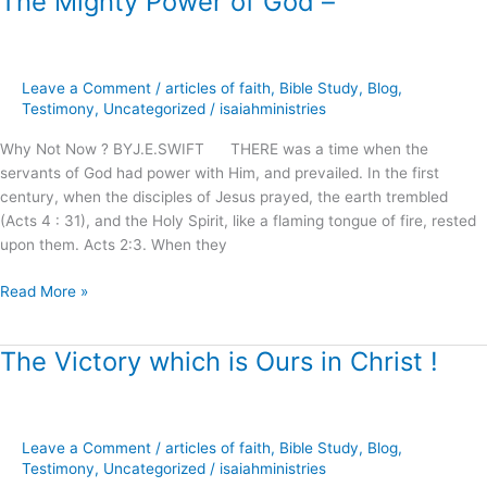
The Mighty Power of God –
Mighty
Power
of
Leave a Comment
/
articles of faith
,
Bible Study
,
Blog
,
God
Testimony
,
Uncategorized
/
isaiahministries
–
Why Not Now ? BYJ.E.SWIFT THERE was a time when the
servants of God had power with Him, and prevailed. In the first
century, when the disciples of Jesus prayed, the earth trembled
(Acts 4 : 31), and the Holy Spirit, like a flaming tongue of fire, rested
upon them. Acts 2:3. When they
Read More »
The Victory which is Ours in Christ !
The
Victory
which
is
Leave a Comment
/
articles of faith
,
Bible Study
,
Blog
,
Ours
Testimony
,
Uncategorized
/
isaiahministries
in