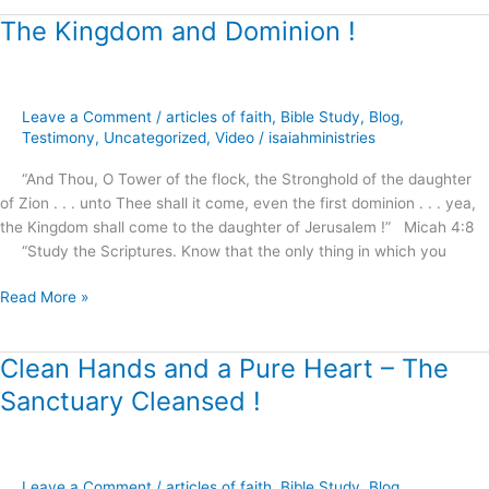
The Kingdom and Dominion !
The
Kingdom
and
Dominion
Leave a Comment
/
articles of faith
,
Bible Study
,
Blog
,
!
Testimony
,
Uncategorized
,
Video
/
isaiahministries
“And Thou, O Tower of the flock, the Stronghold of the daughter
of Zion . . . unto Thee shall it come, even the first dominion . . . yea,
the Kingdom shall come to the daughter of Jerusalem !” Micah 4:8
“Study the Scriptures. Know that the only thing in which you
Read More »
Clean Hands and a Pure Heart – The
Clean
Hands
Sanctuary Cleansed !
and
a
Pure
Heart
Leave a Comment
/
articles of faith
,
Bible Study
,
Blog
,