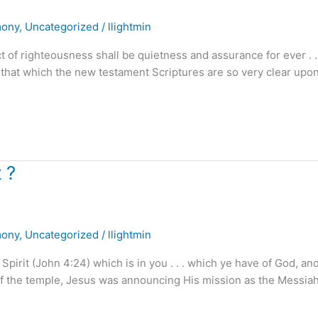
mony
,
Uncategorized
/
llightmin
f righteousness shall be quietness and assurance for ever . . .
 that which the new testament Scriptures are so very clear upon
 ?
mony
,
Uncategorized
/
llightmin
irit (John 4:24) which is in you . . . which ye have of God, an
f the temple, Jesus was announcing His mission as the Messiah