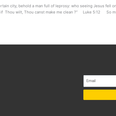
in city, behold a man full of leprosy: who seeing Jesus fell on
g), if Thou wilt, Thou canst make me clean ?” Luke 5:12 So 