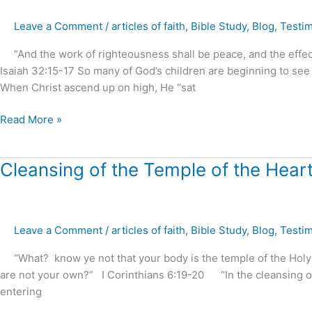
is
Leave a Comment
/
articles of faith
,
Bible Study
,
Blog
,
Testi
by
Faith
“And the work of righteousness shall be peace, and the effect o
?
Isaiah 32:15-17 So many of God’s children are beginning to see
–
When Christ ascend up on high, He “sat
part.1
Read More »
Cleansing
Cleansing of the Temple of the Heart
of
the
Temple
Leave a Comment
/
articles of faith
,
Bible Study
,
Blog
,
Testi
of
the
“What? know ye not that your body is the temple of the Holy Sp
Heart
are not your own?” I Corinthians 6:19-20 “In the cleansing o
?
entering