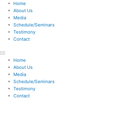
Skip
Home
to
About Us
content
Media
Schedule/Seminars
Testimony
Contact
Home
About Us
Media
Schedule/Seminars
Testimony
Contact