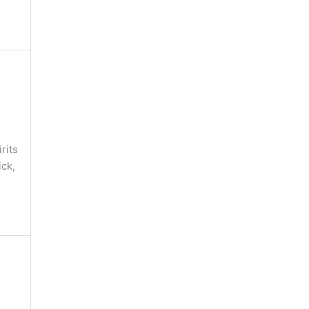
rits
ick,