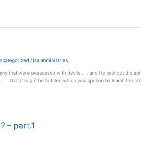
ncategorized
/
isaiahministries
hat were possessed with devils . . . and He cast out the spir
. . That it might be fulfilled which was spoken by Isaiah the pr
? – part.1