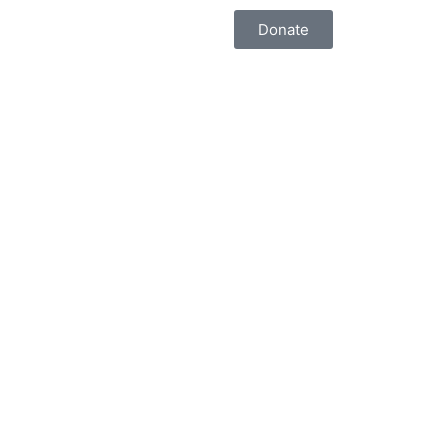
Donate