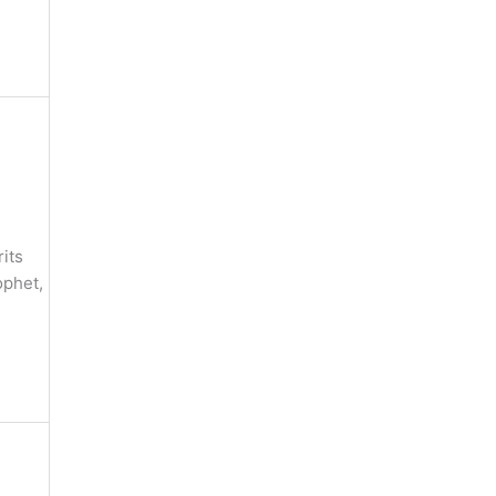
its
ophet,