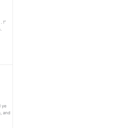
 !”
.
d ye
, and