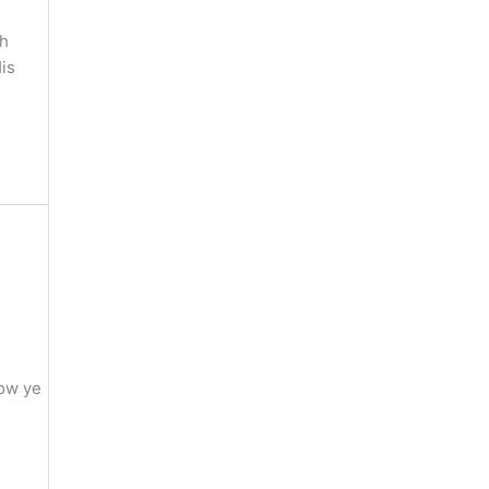
gh
is
Now ye