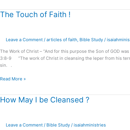
The
The Touch of Faith !
Touch
of
Faith
Leave a Comment
/
articles of faith
,
Bible Study
/
isaiahminis
!
The Work of Christ – “And for this purpose the Son of GOD was m
3:8-9 “The work of Christ in cleansing the leper from his terrib
sin. .
Read More »
How
How May I be Cleansed ?
May
I
be
Leave a Comment
/
Bible Study
/
isaiahministries
Cleansed