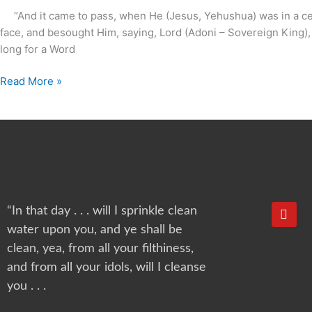
?
“And it came to pass, when He (Jesus, Yehushua) was in a certa
face, and besought Him, saying, Lord (Adoni – Sovereign Kin
long for a Word
Read More »
Y
“In that day . . . will I sprinkle clean
o
water upon you, and ye shall be
u
t
clean, yea, from all your filthiness,
u
and from all your idols, will I cleanse
b
e
you . . .