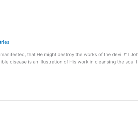
tries
anifested, that He might destroy the works of the devil !” I Jo
le disease is an illustration of His work in cleansing the soul 