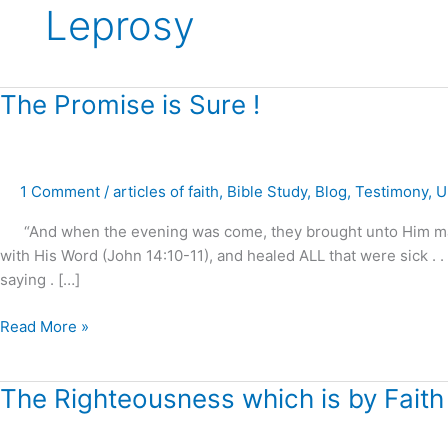
Leprosy
The
The Promise is Sure !
Promise
is
Sure
1 Comment
/
articles of faith
,
Bible Study
,
Blog
,
Testimony
,
U
!
“And when the evening was come, they brought unto Him many t
with His Word (John 14:10-11), and healed ALL that were sick . 
saying . […]
Read More »
The
The Righteousness which is by Faith 
Righteousness
which