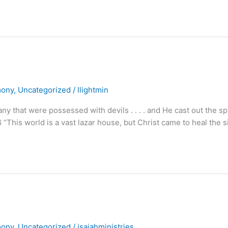
mony
,
Uncategorized
/
llightmin
at were possessed with devils . . . . and He cast out the spi
6 “This world is a vast lazar house, but Christ came to heal the s
mony
,
Uncategorized
/
isaiahministries