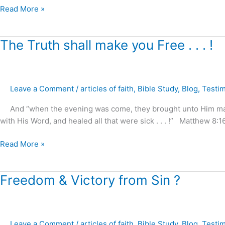
Read More »
The
The Truth shall make you Free . . . !
Truth
shall
make
Leave a Comment
/
articles of faith
,
Bible Study
,
Blog
,
Testi
you
Free
And “when the evening was come, they brought unto Him many th
.
with His Word, and healed all that were sick . . . !” Matthew 8:1
.
.
Read More »
!
Freedom
Freedom & Victory from Sin ?
&
Victory
from
Leave a Comment
/
articles of faith
,
Bible Study
,
Blog
,
Testi