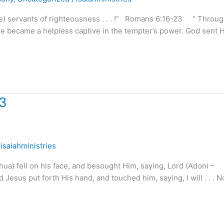
e) servants of righteousness . . . !” Romans 6:16-23 “ Throu
 He became a helpless captive in the tempter’s power. God sent H
 3
/
isaiahministries
a) fell on his face, and besought Him, saying, Lord (Adoni –
 Jesus put forth His hand, and touched him, saying, I will . . . 