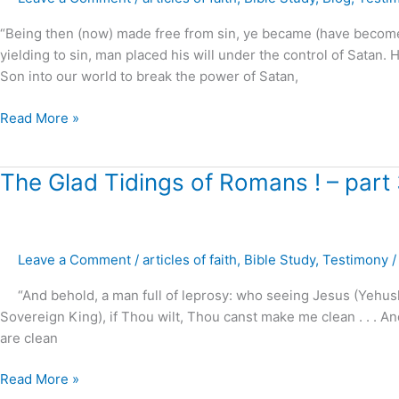
Sin
?
“Being then (now) made free from sin, ye became (have becom
yielding to sin, man placed his will under the control of Satan.
Son into our world to break the power of Satan,
Read More »
The
The Glad Tidings of Romans ! – part
Glad
Tidings
of
Leave a Comment
/
articles of faith
,
Bible Study
,
Testimony
Romans
!
“And behold, a man full of leprosy: who seeing Jesus (Yehushu
–
Sovereign King), if Thou wilt, Thou canst make me clean . . . And
part
are clean
3
Read More »