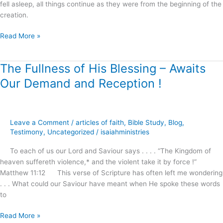
fell asleep, all things continue as they were from the beginning of the
creation.
Read More »
The Fullness of His Blessing – Awaits
The
Fullness
Our Demand and Reception !
of
His
Blessing
–
Leave a Comment
/
articles of faith
,
Bible Study
,
Blog
,
Awaits
Testimony
,
Uncategorized
/
isaiahministries
Our
To each of us our Lord and Saviour says . . . . “The Kingdom of
Demand
heaven suffereth violence,* and the violent take it by force !”
and
Matthew 11:12 This verse of Scripture has often left me wondering
Reception
. . . What could our Saviour have meant when He spoke these words
!
to
Read More »