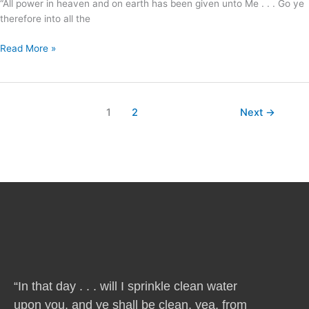
“All power in heaven and on earth has been given unto Me . . . Go ye
help
therefore into all the
us
?
Read More »
1
2
Next
→
“In that day . . . will I sprinkle clean water
upon you, and ye shall be clean, yea, from