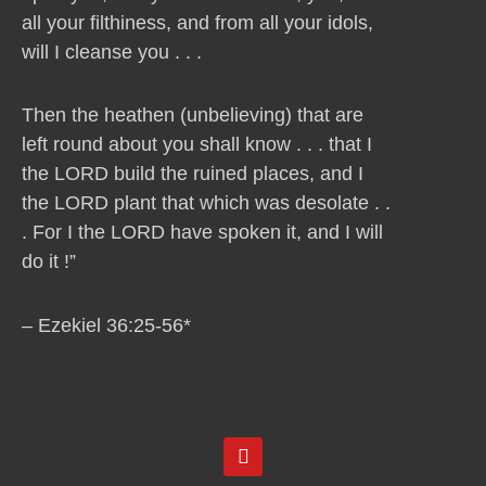
all your filthiness, and from all your idols,
will I cleanse you . . .
Then the heathen (unbelieving) that are
left round about you shall know . . . that I
the LORD build the ruined places, and I
the LORD plant that which was desolate . .
. For I the LORD have spoken it, and I will
do it !”
– Ezekiel 36:25-56*
Y
o
u