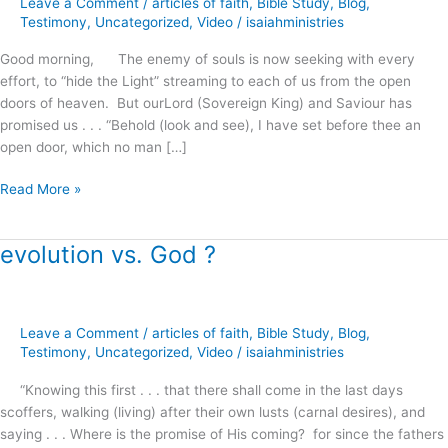
Leave a Comment
/
articles of faith
,
Bible Study
,
Blog
,
Righteousness
Testimony
,
Uncategorized
,
Video
/
isaiahministries
!
Good morning, The enemy of souls is now seeking with every
effort, to “hide the Light” streaming to each of us from the open
doors of heaven. But ourLord (Sovereign King) and Saviour has
promised us . . . “Behold (look and see), I have set before thee an
open door, which no man […]
Read More »
evolution vs. God ?
evolution
vs.
God
?
Leave a Comment
/
articles of faith
,
Bible Study
,
Blog
,
Testimony
,
Uncategorized
,
Video
/
isaiahministries
“Knowing this first . . . that there shall come in the last days
scoffers, walking (living) after their own lusts (carnal desires), and
saying . . . Where is the promise of His coming? for since the fathers