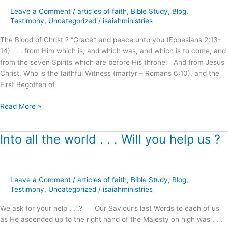
the
Leave a Comment
/
articles of faith
,
Bible Study
,
Blog
,
Blood
Testimony
,
Uncategorized
/
isaiahministries
of
Christ
The Blood of Christ ? “Grace* and peace unto you (Ephesians 2:13-
?
14) . . . from Him which is, and which was, and which is to come; and
from the seven Spirits which are before His throne. And from Jesus
Christ, Who is the faithful Witness (martyr – Romans 6:10), and the
First Begotten of
Read More »
Into all the world . . . Will you help us ?
Into
all
the
world
Leave a Comment
/
articles of faith
,
Bible Study
,
Blog
,
.
Testimony
,
Uncategorized
/
isaiahministries
.
.
We ask for your help . . .? Our Saviour’s last Words to each of us
Will
as He ascended up to the right hand of the Majesty on high was . . .
you