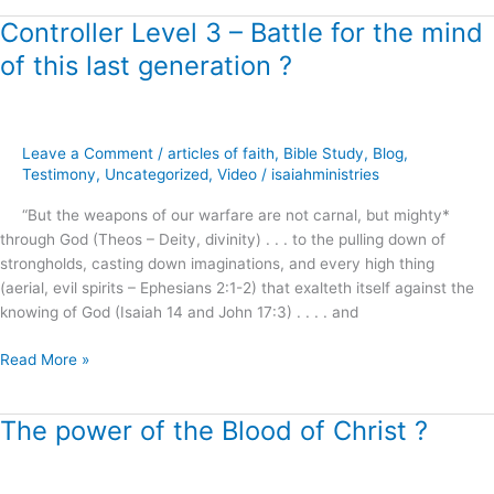
Controller Level 3 – Battle for the mind
Controller
Level
of this last generation ?
3
–
Battle
for
Leave a Comment
/
articles of faith
,
Bible Study
,
Blog
,
the
Testimony
,
Uncategorized
,
Video
/
isaiahministries
mind
“But the weapons of our warfare are not carnal, but mighty*
of
through God (Theos – Deity, divinity) . . . to the pulling down of
this
strongholds, casting down imaginations, and every high thing
last
(aerial, evil spirits – Ephesians 2:1-2) that exalteth itself against the
generation
knowing of God (Isaiah 14 and John 17:3) . . . . and
?
Read More »
The power of the Blood of Christ ?
The
power
of