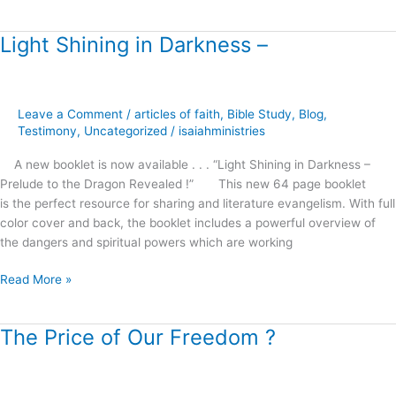
Light Shining in Darkness –
Light
Shining
in
Darkness
Leave a Comment
/
articles of faith
,
Bible Study
,
Blog
,
–
Testimony
,
Uncategorized
/
isaiahministries
A new booklet is now available . . . “Light Shining in Darkness –
Prelude to the Dragon Revealed !” This new 64 page booklet
is the perfect resource for sharing and literature evangelism. With full
color cover and back, the booklet includes a powerful overview of
the dangers and spiritual powers which are working
Read More »
The Price of Our Freedom ?
The
Price
of
Our