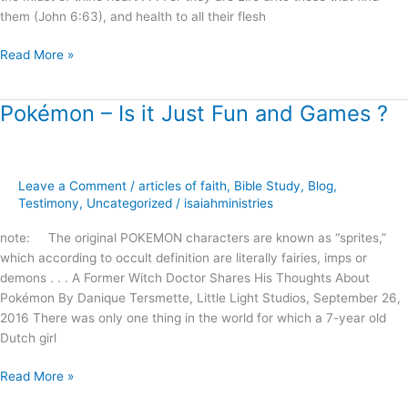
them (John 6:63), and health to all their flesh
Read More »
Pokémon – Is it Just Fun and Games ?
Pokémon
–
Is
it
Leave a Comment
/
articles of faith
,
Bible Study
,
Blog
,
Just
Testimony
,
Uncategorized
/
isaiahministries
Fun
and
note: The original POKEMON characters are known as “sprites,”
Games
which according to occult definition are literally fairies, imps or
?
demons . . . A Former Witch Doctor Shares His Thoughts About
Pokémon By Danique Tersmette, Little Light Studios, September 26,
2016 There was only one thing in the world for which a 7-year old
Dutch girl
Read More »