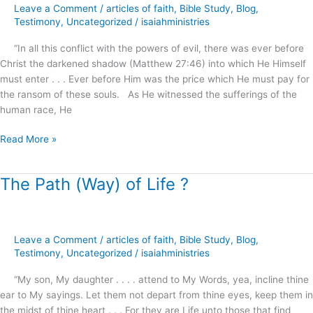
Leave a Comment
/
articles of faith
,
Bible Study
,
Blog
,
Freedom
Testimony
,
Uncategorized
/
isaiahministries
?
“In all this conflict with the powers of evil, there was ever before
Christ the darkened shadow (Matthew 27:46) into which He Himself
must enter . . . Ever before Him was the price which He must pay for
the ransom of these souls. As He witnessed the sufferings of the
human race, He
Read More »
The Path (Way) of Life ?
The
Path
(Way)
of
Leave a Comment
/
articles of faith
,
Bible Study
,
Blog
,
Life
Testimony
,
Uncategorized
/
isaiahministries
?
“My son, My daughter . . . . attend to My Words, yea, incline thine
ear to My sayings. Let them not depart from thine eyes, keep them in
the midst of thine heart . . . For they are Life unto those that find