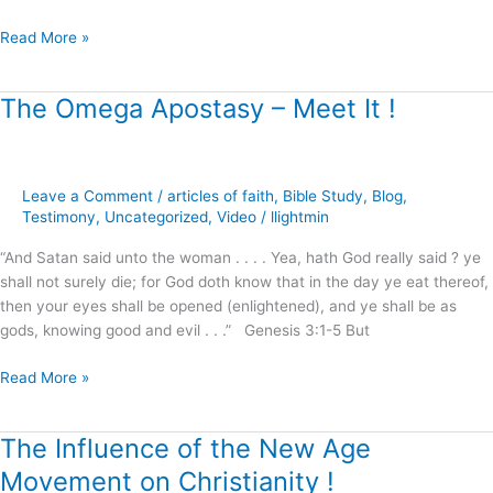
Read More »
The Omega Apostasy – Meet It !
The
Omega
Apostasy
–
Leave a Comment
/
articles of faith
,
Bible Study
,
Blog
,
Meet
Testimony
,
Uncategorized
,
Video
/
llightmin
It
!
“And Satan said unto the woman . . . . Yea, hath God really said ? ye
shall not surely die; for God doth know that in the day ye eat thereof,
then your eyes shall be opened (enlightened), and ye shall be as
gods, knowing good and evil . . .” Genesis 3:1-5 But
Read More »
The Influence of the New Age
The
Influence
Movement on Christianity !
of