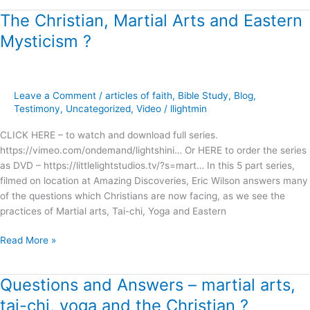
The Christian, Martial Arts and Eastern
The
Christian,
Mysticism ?
Martial
Arts
and
Eastern
Leave a Comment
/
articles of faith
,
Bible Study
,
Blog
,
Mysticism
Testimony
,
Uncategorized
,
Video
/
llightmin
?
CLICK HERE – to watch and download full series.
https://vimeo.com/ondemand/lightshini… Or HERE to order the series
as DVD – https://littlelightstudios.tv/?s=mart… In this 5 part series,
filmed on location at Amazing Discoveries, Eric Wilson answers many
of the questions which Christians are now facing, as we see the
practices of Martial arts, Tai-chi, Yoga and Eastern
Read More »
Questions and Answers – martial arts,
Questions
and
tai-chi, yoga and the Christian ?