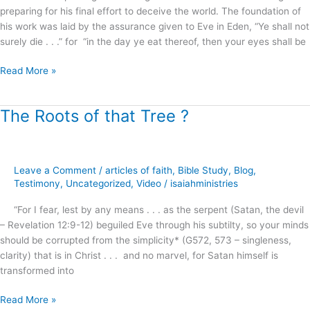
preparing for his final effort to deceive the world. The foundation of
his work was laid by the assurance given to Eve in Eden, “Ye shall not
surely die . . .” for “in the day ye eat thereof, then your eyes shall be
Read More »
The Roots of that Tree ?
The
Roots
of
that
Leave a Comment
/
articles of faith
,
Bible Study
,
Blog
,
Tree
Testimony
,
Uncategorized
,
Video
/
isaiahministries
?
“For I fear, lest by any means . . . as the serpent (Satan, the devil
– Revelation 12:9-12) beguiled Eve through his subtilty, so your minds
should be corrupted from the simplicity* (G572, 573 – singleness,
clarity) that is in Christ . . . and no marvel, for Satan himself is
transformed into
Read More »