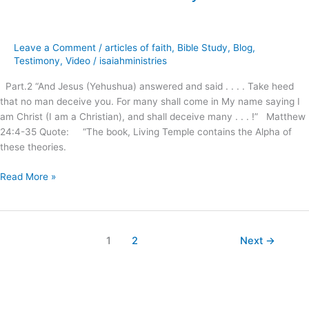
the
New
Age
Leave a Comment
/
articles of faith
,
Bible Study
,
Blog
,
Movement
Testimony
,
Video
/
isaiahministries
on
Part.2 “And Jesus (Yehushua) answered and said . . . . Take heed
Christianity
that no man deceive you. For many shall come in My name saying I
!
am Christ (I am a Christian), and shall deceive many . . . !” Matthew
24:4-35 Quote: “The book, Living Temple contains the Alpha of
these theories.
Read More »
1
2
Next
→