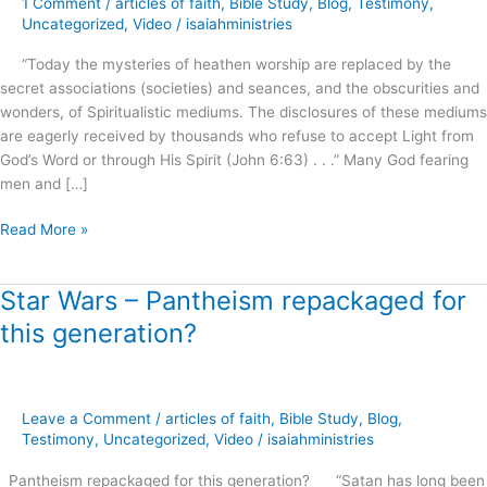
1 Comment
/
articles of faith
,
Bible Study
,
Blog
,
Testimony
,
Roots
Uncategorized
,
Video
/
isaiahministries
of
“Today the mysteries of heathen worship are replaced by the
Spiritual
secret associations (societies) and seances, and the obscurities and
Formation
wonders, of Spiritualistic mediums. The disclosures of these mediums
!
are eagerly received by thousands who refuse to accept Light from
God’s Word or through His Spirit (John 6:63) . . .” Many God fearing
men and […]
Read More »
Star Wars – Pantheism repackaged for
Star
Wars
this generation?
–
Pantheism
repackaged
for
Leave a Comment
/
articles of faith
,
Bible Study
,
Blog
,
this
Testimony
,
Uncategorized
,
Video
/
isaiahministries
generation?
Pantheism repackaged for this generation? “Satan has long been