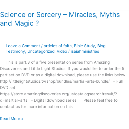
Science or Sorcery – Miracles, Myths
Science
or
and Magic ?
Sorcery
–
Miracles,
Myths
Leave a Comment
/
articles of faith
,
Bible Study
,
Blog
,
and
Testimony
,
Uncategorized
,
Video
/
isaiahministries
Magic
This is part.3 of a five presentation series from Amazing
?
Discoveries and Little Light Studios. If you would like to order the 5
part set on DVD or as a digital download, please use the links below.
http://littlelightstudios.tv/shop/bundles/martial-arts-bundle/ – Full
DVD set
https://store.amazingdiscoveries.org/us/catalogsearch/result/?
q=martial+arts – Digital download series Please feel free to
contact us for more information on this
Read More »