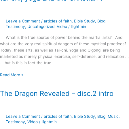
Answers
–
martial
arts,
Leave a Comment
/
articles of faith
,
Bible Study
,
Blog
,
tai-
Testimony
,
Uncategorized
,
Video
/
llightmin
chi,
What is the true source of power behind the martial arts? And
yoga
what are the very real spiritual dangers of these mystical practices?
and
Today, these arts, as well as Tai-chi, Yoga and Qigong, are being
the
marketed as merely physical exercise, self-defense, and relaxation . .
Christian
. . but is this in fact the true
?
Read More »
The Dragon Revealed – disc.2 intro
The
Dragon
Revealed
–
Leave a Comment
/
articles of faith
,
Bible Study
,
Blog
,
Music
,
disc.2
Testimony
,
Video
/
llightmin
intro