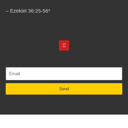
– Ezekiel 36:25-56*
Y
o
u
t
u
b
e
Send