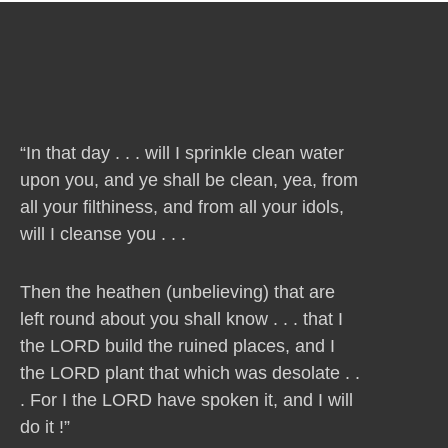
“In that day . . . will I sprinkle clean water
upon you, and ye shall be clean, yea, from
all your filthiness, and from all your idols,
will I cleanse you . . .
Then the heathen (unbelieving) that are
left round about you shall know . . . that I
the LORD build the ruined places, and I
the LORD plant that which was desolate . .
. For I the LORD have spoken it, and I will
do it !”