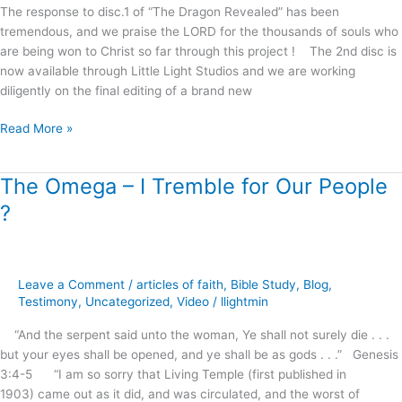
The response to disc.1 of “The Dragon Revealed” has been
tremendous, and we praise the LORD for the thousands of souls who
are being won to Christ so far through this project ! The 2nd disc is
now available through Little Light Studios and we are working
diligently on the final editing of a brand new
Read More »
The Omega – I Tremble for Our People
The
Omega
?
–
I
Tremble
for
Leave a Comment
/
articles of faith
,
Bible Study
,
Blog
,
Our
Testimony
,
Uncategorized
,
Video
/
llightmin
People
“And the serpent said unto the woman, Ye shall not surely die . . .
?
but your eyes shall be opened, and ye shall be as gods . . .” Genesis
3:4-5 “I am so sorry that Living Temple (first published in
1903) came out as it did, and was circulated, and the worst of