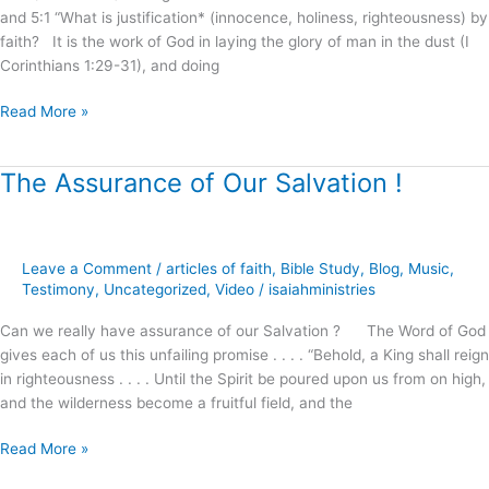
and 5:1 “What is justification* (innocence, holiness, righteousness) by
faith? It is the work of God in laying the glory of man in the dust (I
Corinthians 1:29-31), and doing
Read More »
The Assurance of Our Salvation !
The
Assurance
of
Our
Leave a Comment
/
articles of faith
,
Bible Study
,
Blog
,
Music
,
Salvation
Testimony
,
Uncategorized
,
Video
/
isaiahministries
!
Can we really have assurance of our Salvation ? The Word of God
gives each of us this unfailing promise . . . . “Behold, a King shall reign
in righteousness . . . . Until the Spirit be poured upon us from on high,
and the wilderness become a fruitful field, and the
Read More »