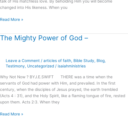
talk of His matchless love. By beholding Him you will become
changed into His likeness. When you
Read More »
The Mighty Power of God –
The
Mighty
Power
of
Leave a Comment
/
articles of faith
,
Bible Study
,
Blog
,
God
Testimony
,
Uncategorized
/
isaiahministries
–
Why Not Now ? BYJ.E.SWIFT THERE was a time when the
servants of God had power with Him, and prevailed. In the first
century, when the disciples of Jesus prayed, the earth trembled
(Acts 4 : 31), and the Holy Spirit, like a flaming tongue of fire, rested
upon them. Acts 2:3. When they
Read More »