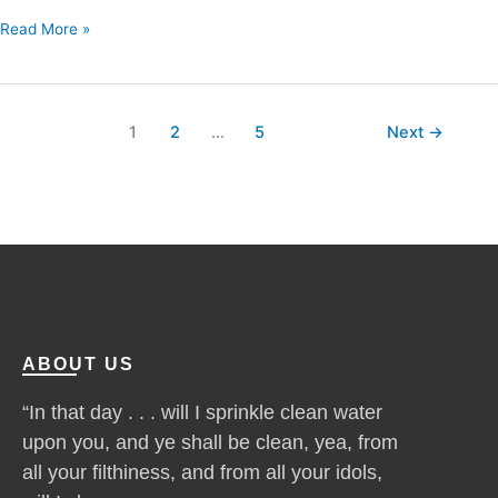
Read More »
1
2
…
5
Next
→
ABOUT US
“In that day . . . will I sprinkle clean water
upon you, and ye shall be clean, yea, from
all your filthiness, and from all your idols,