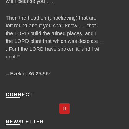
will I cleanse you . . .
Then the heathen (unbelieving) that are
left round about you shall know . . . that I
the LORD build the ruined places, and I
the LORD plant that which was desolate . .
. For I the LORD have spoken it, and I will
do it !”
– Ezekiel 36:25-56*
CONNECT
Y
o
u
t
NEWSLETTER
u