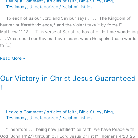
Leave a Comment
/
articles of faith
,
Bible Study
,
Blog
,
Awaits
Testimony
,
Uncategorized
/
isaiahministries
Our
To each of us our Lord and Saviour says . . . . “The Kingdom of
Demand
heaven suffereth violence,* and the violent take it by force !”
and
Matthew 11:12 This verse of Scripture has often left me wondering
Reception
. . . What could our Saviour have meant when He spoke these words
!
to […]
Read More »
Our Victory in Christ Jesus Guaranteed
Our
Victory
!
in
Christ
Jesus
Guaranteed
Leave a Comment
/
articles of faith
,
Bible Study
,
Blog
,
!
Testimony
,
Uncategorized
/
isaiahministries
“Therefore . . . being now justified* be faith, we have Peace with
God (John 14:27) through our Lord Jesus Christ !” Romans 4:20-25