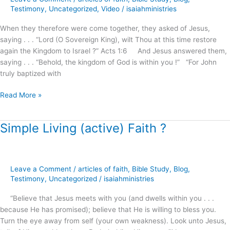
of
Testimony
,
Uncategorized
,
Video
/
isaiahministries
God
When they therefore were come together, they asked of Jesus,
!
saying . . . “Lord (O Sovereign King), wilt Thou at this time restore
(part.1)
again the Kingdom to Israel ?” Acts 1:6 And Jesus answered them,
saying . . . “Behold, the kingdom of God is within you !” “For John
truly baptized with
Read More »
Simple Living (active) Faith ?
Simple
Living
(active)
Faith
Leave a Comment
/
articles of faith
,
Bible Study
,
Blog
,
?
Testimony
,
Uncategorized
/
isaiahministries
“Believe that Jesus meets with you (and dwells within you . . .
because He has promised); believe that He is willing to bless you.
Turn the eye away from self (your own weakness). Look unto Jesus,