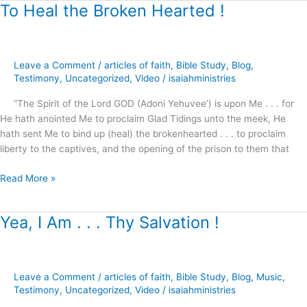
To Heal the Broken Hearted !
To
Heal
the
Broken
Leave a Comment
/
articles of faith
,
Bible Study
,
Blog
,
Hearted
Testimony
,
Uncategorized
,
Video
/
isaiahministries
!
“The Spirit of the Lord GOD (Adoni Yehuvee’) is upon Me . . . for
He hath anointed Me to proclaim Glad Tidings unto the meek, He
hath sent Me to bind up (heal) the brokenhearted . . . to proclaim
liberty to the captives, and the opening of the prison to them that
Read More »
Yea, I Am . . . Thy Salvation !
Yea,
I
Am
.
Leave a Comment
/
articles of faith
,
Bible Study
,
Blog
,
Music
,
.
Testimony
,
Uncategorized
,
Video
/
isaiahministries
.