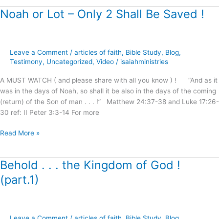
Noah or Lot – Only 2 Shall Be Saved !
Noah
or
Lot
–
Leave a Comment
/
articles of faith
,
Bible Study
,
Blog
,
Only
Testimony
,
Uncategorized
,
Video
/
isaiahministries
2
Shall
A MUST WATCH ( and please share with all you know ) ! “And as it
Be
was in the days of Noah, so shall it be also in the days of the coming
Saved
(return) of the Son of man . . . !” Matthew 24:37-38 and Luke 17:26-
!
30 ref: II Peter 3:3-14 For more
Read More »
Behold . . . the Kingdom of God !
Behold
.
(part.1)
.
.
the
Kingdom
Leave a Comment
/
articles of faith
,
Bible Study
,
Blog
,