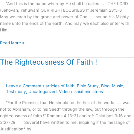
Thy
“And this is the name whereby He shall be called . . . THE LORD
Salvation
(Jehovah, Yehuwah) OUR RIGHTEOUSNESS !” Jeremiah 23:5-6
!
May we each by the grace and power of God . . . sound His Mighty
name unto the ends of the earth. And may we each also enter with
Him
Read More »
The Righteousness Of Faith !
The
Righteousness
Of
Faith
Leave a Comment
/
articles of faith
,
Bible Study
,
Blog
,
Music
,
!
Testimony
,
Uncategorized
,
Video
/
isaiahministries
“For the Promise, that He should be the heir of the world . . . was
not to Abraham, or to his Seed* through the law, but through the
righteousness of faith !” Romans 4:13-21 and ref: Galatians 3:16 and
3:27-29 “Several have written to me, inquiring if the message of
Justification* by