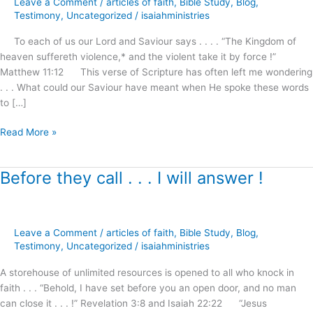
Leave a Comment
/
articles of faith
,
Bible Study
,
Blog
,
Awaits
Testimony
,
Uncategorized
/
isaiahministries
Our
To each of us our Lord and Saviour says . . . . “The Kingdom of
Demand
heaven suffereth violence,* and the violent take it by force !”
and
Matthew 11:12 This verse of Scripture has often left me wondering
Reception
. . . What could our Saviour have meant when He spoke these words
!
to […]
Read More »
Before they call . . . I will answer !
Before
they
call
.
Leave a Comment
/
articles of faith
,
Bible Study
,
Blog
,
.
Testimony
,
Uncategorized
/
isaiahministries
.
I
A storehouse of unlimited resources is opened to all who knock in
will
faith . . . “Behold, I have set before you an open door, and no man
answer
can close it . . . !” Revelation 3:8 and Isaiah 22:22 “Jesus
!