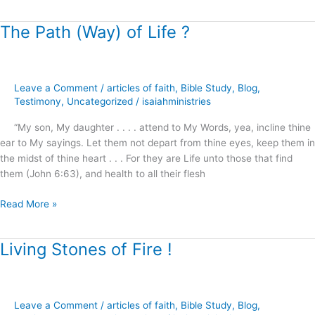
The Path (Way) of Life ?
The
Path
(Way)
of
Leave a Comment
/
articles of faith
,
Bible Study
,
Blog
,
Life
Testimony
,
Uncategorized
/
isaiahministries
?
“My son, My daughter . . . . attend to My Words, yea, incline thine
ear to My sayings. Let them not depart from thine eyes, keep them in
the midst of thine heart . . . For they are Life unto those that find
them (John 6:63), and health to all their flesh
Read More »
Living Stones of Fire !
Living
Stones
of
Fire
Leave a Comment
/
articles of faith
,
Bible Study
,
Blog
,
!