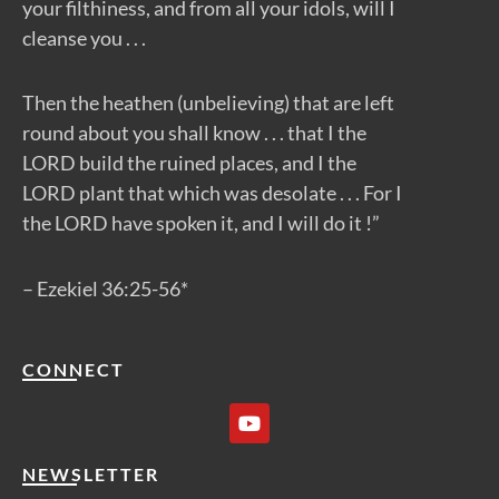
your filthiness, and from all your idols, will I
cleanse you . . .
Then the heathen (unbelieving) that are left
round about you shall know . . . that I the
LORD build the ruined places, and I the
LORD plant that which was desolate . . . For I
the LORD have spoken it, and I will do it !”
– Ezekiel 36:25-56*
CONNECT
Y
o
u
t
NEWSLETTER
u