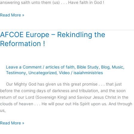
answering saith unto them (us) . . . Have faith in God !
Read More »
AFCOE Europe – Rekindling the
AFCOE
Europe
Reformation !
–
Rekindling
the
Reformation
Leave a Comment
/
articles of faith
,
Bible Study
,
Blog
,
Music
,
!
Testimony
,
Uncategorized
,
Video
/
isaiahministries
Our Mighty God has given us this great promise . . . that just
before the coming days of darkness and tribulation, and the soon
return of our Lord (Sovereign King) and Saviour Jesus Christ in the
clouds of heaven . . . He will pour out His Spirit upon us. And through
us,
Read More »