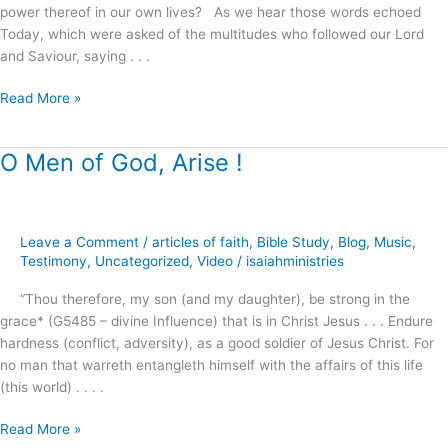
power thereof in our own lives? As we hear those words echoed
Today, which were asked of the multitudes who followed our Lord
and Saviour, saying . . .
Read More »
O Men of God, Arise !
O
Men
of
God,
Leave a Comment
/
articles of faith
,
Bible Study
,
Blog
,
Music
,
Arise
Testimony
,
Uncategorized
,
Video
/
isaiahministries
!
“Thou therefore, my son (and my daughter), be strong in the
grace* (G5485 – divine Influence) that is in Christ Jesus . . . Endure
hardness (conflict, adversity), as a good soldier of Jesus Christ. For
no man that warreth entangleth himself with the affairs of this life
(this world) . . . .
Read More »