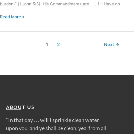
burden)” (1 John 5:3). His Commandments are . . . 1 – Have no
Read More »
1
2
Next
→
ABOUT US
“In that day . . . will I sprinkle clean water
upon you, and ye shall be clean, yea, from all