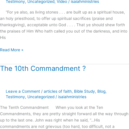
Testimony
,
Uncategorized
,
Video
/
isaiahministries
“For ye also, as living stones . . . are built up as a spiritual house,
an holy priesthood, to offer up spiritual sacrifices (praise and
thanksgiving), acceptable unto God . . . . That ye should shew forth
the praises of Him Who hath called you out of the darkness, and into
His
Read More »
The 10th Commandment ?
The
10th
Commandment
?
Leave a Comment
/
articles of faith
,
Bible Study
,
Blog
,
Testimony
,
Uncategorized
/
isaiahministries
The Tenth Commandment When you look at the Ten
Commandments, they are pretty straight forward all the way through
up to the last one. John was right when he said, “…His
commandments are not grievous (too hard, too difficult, not a