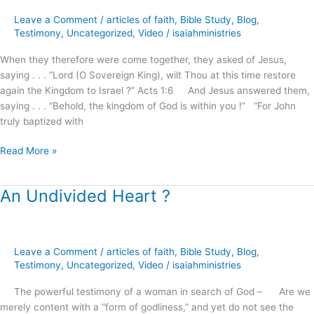
the
Kingdom
Leave a Comment
/
articles of faith
,
Bible Study
,
Blog
,
of
Testimony
,
Uncategorized
,
Video
/
isaiahministries
God
When they therefore were come together, they asked of Jesus,
!
saying . . . “Lord (O Sovereign King), wilt Thou at this time restore
(part.1)
again the Kingdom to Israel ?” Acts 1:6 And Jesus answered them,
saying . . . “Behold, the kingdom of God is within you !” “For John
truly baptized with
Read More »
An Undivided Heart ?
An
Undivided
Heart
?
Leave a Comment
/
articles of faith
,
Bible Study
,
Blog
,
Testimony
,
Uncategorized
,
Video
/
isaiahministries
The powerful testimony of a woman in search of God – Are we
merely content with a “form of godliness,” and yet do not see the