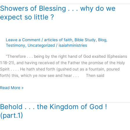
Showers of Blessing . . . why do we
Showers
of
expect so little ?
Blessing
.
.
.
Leave a Comment
/
articles of faith
,
Bible Study
,
Blog
,
why
Testimony
,
Uncategorized
/
isaiahministries
do
“Therefore . . . being by the right hand of God exalted (Ephesians
we
1:18-21), and having received of the Father the promise of the Holy
expect
Spirit . . . . He hath shed forth (gushed out as a fountain, poured
so
forth) this, which ye now see and hear . . . Then said
little
?
Read More »
Behold . . . the Kingdom of God !
Behold
.
(part.1)
.
.