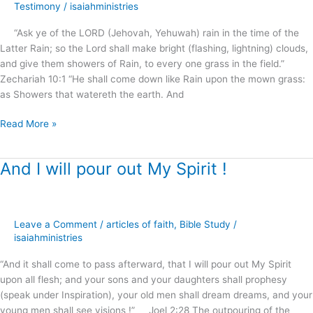
of
Testimony
/
isaiahministries
the
“Ask ye of the LORD (Jehovah, Yehuwah) rain in the time of the
Latter
Latter Rain; so the Lord shall make bright (flashing, lightning) clouds,
Rain
and give them showers of Rain, to every one grass in the field.”
?
Zechariah 10:1 “He shall come down like Rain upon the mown grass:
as Showers that watereth the earth. And
Read More »
And I will pour out My Spirit !
And
I
will
pour
Leave a Comment
/
articles of faith
,
Bible Study
/
out
isaiahministries
My
Spirit
“And it shall come to pass afterward, that I will pour out My Spirit
!
upon all flesh; and your sons and your daughters shall prophesy
(speak under Inspiration), your old men shall dream dreams, and your
young men shall see visions !” Joel 2:28 The outpouring of the