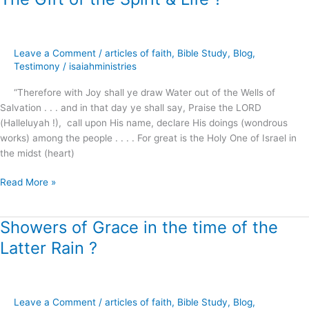
Gift
of
the
Leave a Comment
/
articles of faith
,
Bible Study
,
Blog
,
Spirit
Testimony
/
isaiahministries
&
Life
“Therefore with Joy shall ye draw Water out of the Wells of
?
Salvation . . . and in that day ye shall say, Praise the LORD
(Halleluyah !), call upon His name, declare His doings (wondrous
works) among the people . . . . For great is the Holy One of Israel in
the midst (heart)
Read More »
Showers of Grace in the time of the
Showers
of
Latter Rain ?
Grace
in
the
time
Leave a Comment
/
articles of faith
,
Bible Study
,
Blog
,