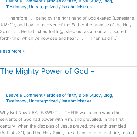
Leave a Comment
/
articles of faith
,
Bible Study
,
Blog
,
why
Testimony
,
Uncategorized
/
isaiahministries
do
“Therefore . . . being by the right hand of God exalted (Ephesians
we
1:18-21), and having received of the Father the promise of the Holy
expect
Spirit . . . . He hath shed forth (gushed out as a fountain, poured
so
forth) this, which ye now see and hear . . . Then said […]
little
?
Read More »
The Mighty Power of God –
The
Mighty
Power
of
Leave a Comment
/
articles of faith
,
Bible Study
,
Blog
,
God
Testimony
,
Uncategorized
/
isaiahministries
–
Why Not Now ? BYJ.E.SWIFT THERE was a time when the
servants of God had power with Him, and prevailed. In the first
century, when the disciples of Jesus prayed, the earth trembled
(Acts 4 : 31), and the Holy Spirit, like a flaming tongue of fire, rested