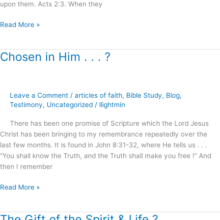
upon them. Acts 2:3. When they
Read More »
Chosen in Him . . . ?
Chosen
in
Him
.
Leave a Comment
/
articles of faith
,
Bible Study
,
Blog
,
.
Testimony
,
Uncategorized
/
llightmin
.
?
There has been one promise of Scripture which the Lord Jesus
Christ has been bringing to my remembrance repeatedly over the
last few months. It is found in John 8:31-32, where He tells us . . .
“You shall know the Truth, and the Truth shall make you free !” And
then I remember
Read More »
The Gift of the Spirit & Life ?
The