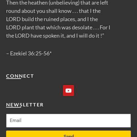
Then the heathen (unbelieving) that are left
round about you shall know . . . that I the
LORD build the ruined places, and I the
LORD plant that which was desolate . . . For I
the LORD have spoken it, and I will do it !”
– Ezekiel 36:25-56*
CONNECT
Y
o
u
t
NEWSLETTER
u
b
e
Send