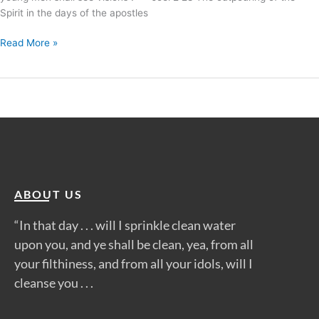
Spirit in the days of the apostles
Read More »
ABOUT US
“In that day . . . will I sprinkle clean water
upon you, and ye shall be clean, yea, from all
your filthiness, and from all your idols, will I
cleanse you . . .