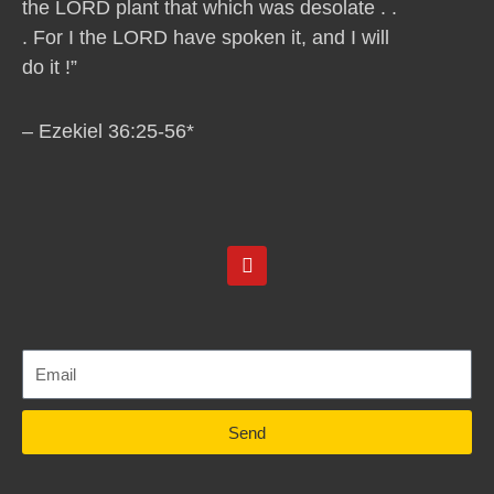
the LORD plant that which was desolate . .
. For I the LORD have spoken it, and I will
do it !”
– Ezekiel 36:25-56*
Y
o
u
t
u
b
e
Send