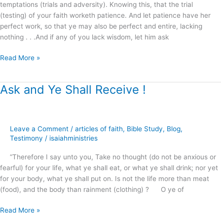
temptations (trials and adversity). Knowing this, that the trial
(testing) of your faith worketh patience. And let patience have her
perfect work, so that ye may also be perfect and entire, lacking
nothing . . .And if any of you lack wisdom, let him ask
Read More »
Ask and Ye Shall Receive !
Ask
and
Ye
Shall
Leave a Comment
/
articles of faith
,
Bible Study
,
Blog
,
Receive
Testimony
/
isaiahministries
!
“Therefore I say unto you, Take no thought (do not be anxious or
fearful) for your life, what ye shall eat, or what ye shall drink; nor yet
for your body, what ye shall put on. Is not the life more than meat
(food), and the body than rainment (clothing) ? O ye of
Read More »