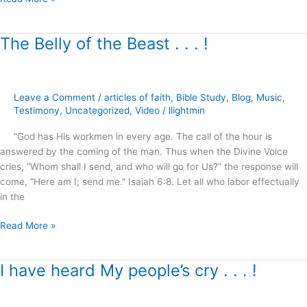
The Belly of the Beast . . . !
The
Belly
of
the
Leave a Comment
/
articles of faith
,
Bible Study
,
Blog
,
Music
,
Beast
Testimony
,
Uncategorized
,
Video
/
llightmin
.
.
“God has His workmen in every age. The call of the hour is
.
answered by the coming of the man. Thus when the Divine Voice
!
cries, “Whom shall I send, and who will go for Us?” the response will
come, “Here am I; send me.” Isaiah 6:8. Let all who labor effectually
in the
Read More »
I have heard My people’s cry . . . !
I
have
heard