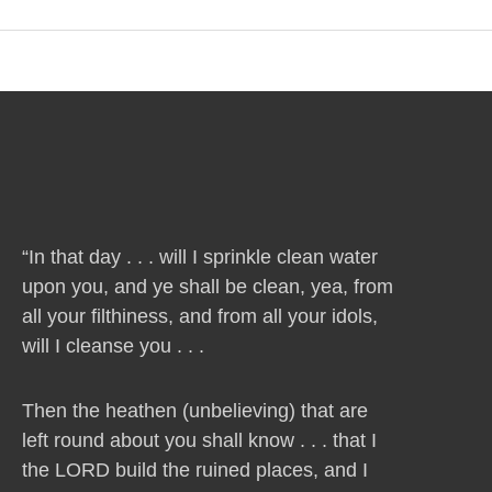
“In that day . . . will I sprinkle clean water
upon you, and ye shall be clean, yea, from
all your filthiness, and from all your idols,
will I cleanse you . . .
Then the heathen (unbelieving) that are
left round about you shall know . . . that I
the LORD build the ruined places, and I