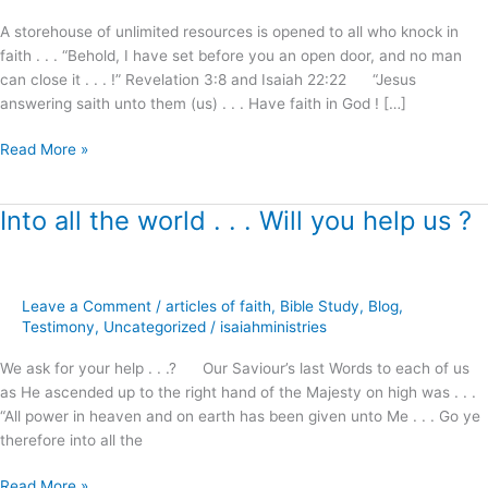
I
A storehouse of unlimited resources is opened to all who knock in
will
faith . . . “Behold, I have set before you an open door, and no man
answer
can close it . . . !” Revelation 3:8 and Isaiah 22:22 “Jesus
!
answering saith unto them (us) . . . Have faith in God ! […]
Read More »
Into all the world . . . Will you help us ?
Into
all
the
world
Leave a Comment
/
articles of faith
,
Bible Study
,
Blog
,
.
Testimony
,
Uncategorized
/
isaiahministries
.
.
We ask for your help . . .? Our Saviour’s last Words to each of us
Will
as He ascended up to the right hand of the Majesty on high was . . .
you
“All power in heaven and on earth has been given unto Me . . . Go ye
help
therefore into all the
us
?
Read More »