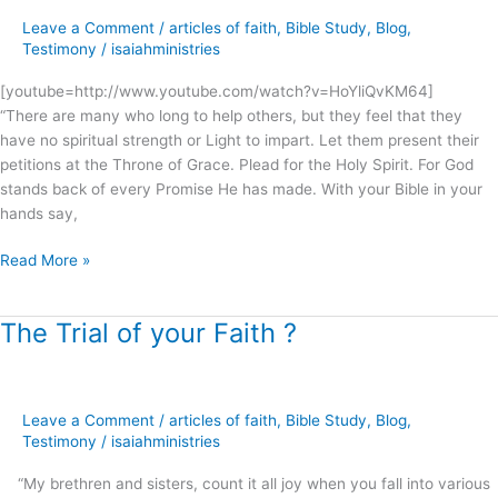
My
Leave a Comment
/
articles of faith
,
Bible Study
,
Blog
,
people’s
Testimony
/
isaiahministries
cry
.
[youtube=http://www.youtube.com/watch?v=HoYliQvKM64]
.
“There are many who long to help others, but they feel that they
.
have no spiritual strength or Light to impart. Let them present their
!
petitions at the Throne of Grace. Plead for the Holy Spirit. For God
stands back of every Promise He has made. With your Bible in your
hands say,
Read More »
The Trial of your Faith ?
The
Trial
of
your
Leave a Comment
/
articles of faith
,
Bible Study
,
Blog
,
Faith
Testimony
/
isaiahministries
?
“My brethren and sisters, count it all joy when you fall into various