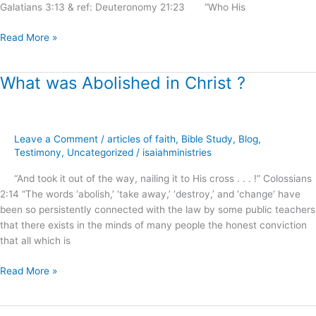
Galatians 3:13 & ref: Deuteronomy 21:23 “Who His
Read More »
What was Abolished in Christ ?
What
was
Abolished
in
Leave a Comment
/
articles of faith
,
Bible Study
,
Blog
,
Christ
Testimony
,
Uncategorized
/
isaiahministries
?
“And took it out of the way, nailing it to His cross . . . !” Colossians
2:14 “The words ‘abolish,’ ‘take away,’ ‘destroy,’ and ‘change’ have
been so persistently connected with the law by some public teachers
that there exists in the minds of many people the honest conviction
that all which is
Read More »