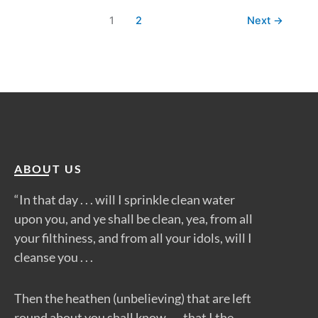
1
2
Next
→
ABOUT US
“In that day . . . will I sprinkle clean water
upon you, and ye shall be clean, yea, from all
your filthiness, and from all your idols, will I
cleanse you . . .
Then the heathen (unbelieving) that are left
round about you shall know . . . that I the