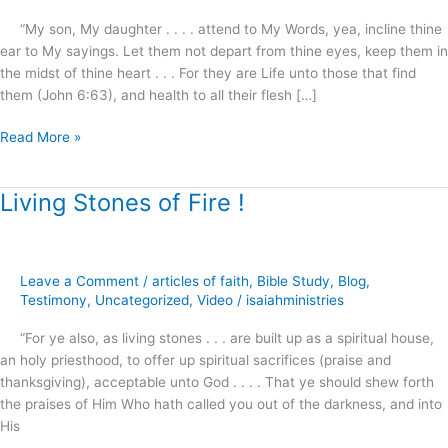
“My son, My daughter . . . . attend to My Words, yea, incline thine
ear to My sayings. Let them not depart from thine eyes, keep them in
the midst of thine heart . . . For they are Life unto those that find
them (John 6:63), and health to all their flesh […]
Read More »
Living Stones of Fire !
Living
Stones
of
Fire
Leave a Comment
/
articles of faith
,
Bible Study
,
Blog
,
!
Testimony
,
Uncategorized
,
Video
/
isaiahministries
“For ye also, as living stones . . . are built up as a spiritual house,
an holy priesthood, to offer up spiritual sacrifices (praise and
thanksgiving), acceptable unto God . . . . That ye should shew forth
the praises of Him Who hath called you out of the darkness, and into
His