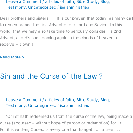
Leave a Comment
/
articles of faith
,
Bible Study
,
Blog
,
He
Testimony
,
Uncategorized
/
isaiahministries
Appeareth
?
Dear brothers and sisters, It is our prayer, that today, as many call
to remembrance the first Advent of our Lord and Saviour to this
world, that we may also take time to seriously consider His 2nd
Advent, and His soon coming again in the clouds of heaven to
receive His own !
Read More »
Sin and the Curse of the Law ?
Sin
and
the
Curse
Leave a Comment
/
articles of faith
,
Bible Study
,
Blog
,
of
Testimony
,
Uncategorized
/
isaiahministries
the
Law
“Christ hath redeemed us from the curse of the law, being made a
?
curse (accursed – without hope of pardon or redemption) for us . . . .
For it is written, Cursed is every one that hangeth on a tree . . . !”