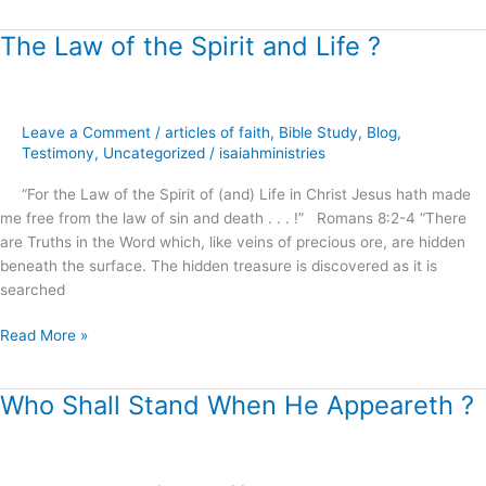
The Law of the Spirit and Life ?
The
Law
of
the
Leave a Comment
/
articles of faith
,
Bible Study
,
Blog
,
Spirit
Testimony
,
Uncategorized
/
isaiahministries
and
Life
“For the Law of the Spirit of (and) Life in Christ Jesus hath made
?
me free from the law of sin and death . . . !” Romans 8:2-4 “There
are Truths in the Word which, like veins of precious ore, are hidden
beneath the surface. The hidden treasure is discovered as it is
searched
Read More »
Who Shall Stand When He Appeareth ?
Who
Shall
Stand
When