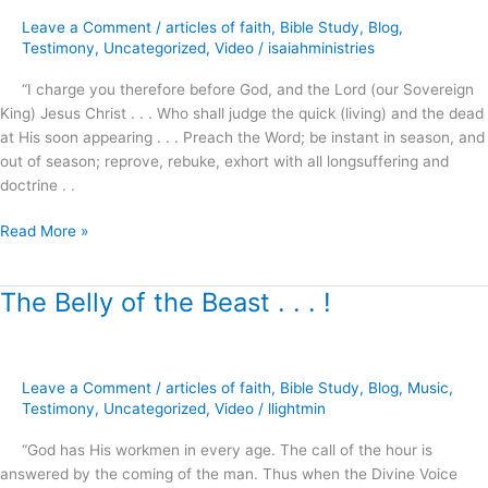
Christmas
Leave a Comment
/
articles of faith
,
Bible Study
,
Blog
,
?
Testimony
,
Uncategorized
,
Video
/
isaiahministries
“I charge you therefore before God, and the Lord (our Sovereign
King) Jesus Christ . . . Who shall judge the quick (living) and the dead
at His soon appearing . . . Preach the Word; be instant in season, and
out of season; reprove, rebuke, exhort with all longsuffering and
doctrine . .
Read More »
The Belly of the Beast . . . !
The
Belly
of
the
Leave a Comment
/
articles of faith
,
Bible Study
,
Blog
,
Music
,
Beast
Testimony
,
Uncategorized
,
Video
/
llightmin
.
.
“God has His workmen in every age. The call of the hour is
.
answered by the coming of the man. Thus when the Divine Voice