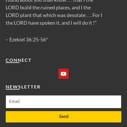
LORD build the ruined places, and I the
LORD plant that which was desolate . . . For I
the LORD have spoken it, and I will do it !”
– Ezekiel 36:25-56*
CONNECT
Y
o
u
t
NEWSLETTER
u
b
e
Send