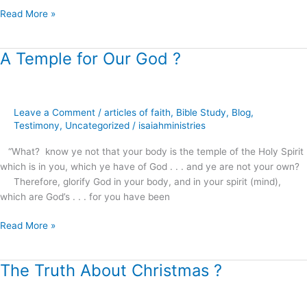
Read More »
A Temple for Our God ?
A
Temple
for
Our
Leave a Comment
/
articles of faith
,
Bible Study
,
Blog
,
God
Testimony
,
Uncategorized
/
isaiahministries
?
“What? know ye not that your body is the temple of the Holy Spirit
which is in you, which ye have of God . . . and ye are not your own?
Therefore, glorify God in your body, and in your spirit (mind),
which are God’s . . . for you have been
Read More »
The Truth About Christmas ?
The
Truth
About