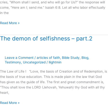
!
cries, “Whom shall I send, and who will go for Us?” the response will
come, “Here am I; send me.” Isaiah 6:8. Let all who labor effectually
in the
Read More »
The demon of selfishness – part.2
The
demon
of
selfishness
Leave a Comment
/
articles of faith
,
Bible Study
,
Blog
,
–
Testimony
,
Uncategorized
/
llightmin
part.2
The Law of Life ! “Love, the basis of Creation and of Redemption, is
the basis of true education. This is made plain in the law that God
has given as the guide of life. The first and great commandment is,
“Thou shalt love the LORD (Jehovah, Yehuwah) thy God with all thy
heart,
Read More »