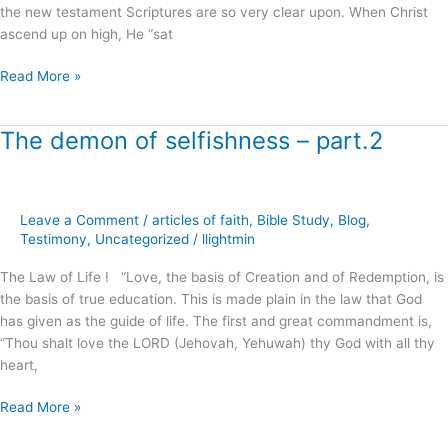
the new testament Scriptures are so very clear upon. When Christ
ascend up on high, He “sat
Read More »
The demon of selfishness – part.2
The
demon
of
selfishness
Leave a Comment
/
articles of faith
,
Bible Study
,
Blog
,
–
Testimony
,
Uncategorized
/
llightmin
part.2
The Law of Life ! “Love, the basis of Creation and of Redemption, is
the basis of true education. This is made plain in the law that God
has given as the guide of life. The first and great commandment is,
“Thou shalt love the LORD (Jehovah, Yehuwah) thy God with all thy
heart,
Read More »