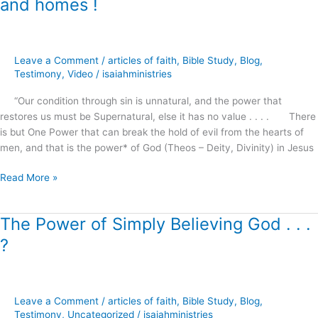
and homes !
Doorposts
–
The
power
Leave a Comment
/
articles of faith
,
Bible Study
,
Blog
,
of
Testimony
,
Video
/
isaiahministries
Christ
to
“Our condition through sin is unnatural, and the power that
restore
restores us must be Supernatural, else it has no value . . . . There
marriages,
is but One Power that can break the hold of evil from the hearts of
families
men, and that is the power* of God (Theos – Deity, Divinity) in Jesus
and
homes
Read More »
!
The Power of Simply Believing God . . .
The
Power
?
of
Simply
Believing
God
Leave a Comment
/
articles of faith
,
Bible Study
,
Blog
,
.
Testimony
,
Uncategorized
/
isaiahministries