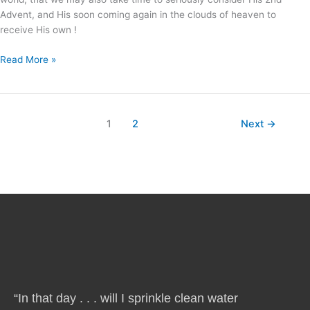
Advent, and His soon coming again in the clouds of heaven to
receive His own !
Read More »
1
2
Next
→
“In that day . . . will I sprinkle clean water