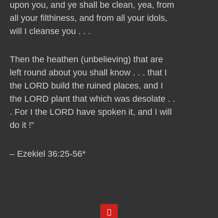
upon you, and ye shall be clean, yea, from
all your filthiness, and from all your idols,
will I cleanse you . . .
Then the heathen (unbelieving) that are
left round about you shall know . . . that I
the LORD build the ruined places, and I
the LORD plant that which was desolate . .
. For I the LORD have spoken it, and I will
do it !”
– Ezekiel 36:25-56*
Y
o