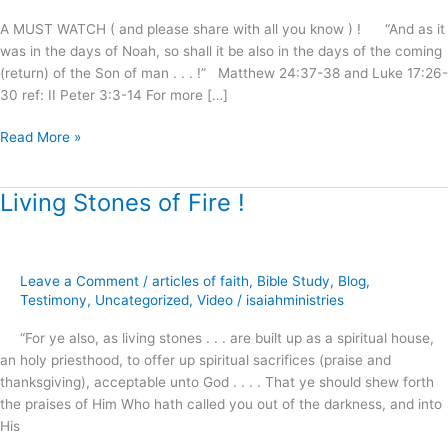
Shall
A MUST WATCH ( and please share with all you know ) ! “And as it
Be
was in the days of Noah, so shall it be also in the days of the coming
Saved
(return) of the Son of man . . . !” Matthew 24:37-38 and Luke 17:26-
!
30 ref: II Peter 3:3-14 For more […]
Read More »
Living Stones of Fire !
Living
Stones
of
Fire
Leave a Comment
/
articles of faith
,
Bible Study
,
Blog
,
!
Testimony
,
Uncategorized
,
Video
/
isaiahministries
“For ye also, as living stones . . . are built up as a spiritual house,
an holy priesthood, to offer up spiritual sacrifices (praise and
thanksgiving), acceptable unto God . . . . That ye should shew forth
the praises of Him Who hath called you out of the darkness, and into
His