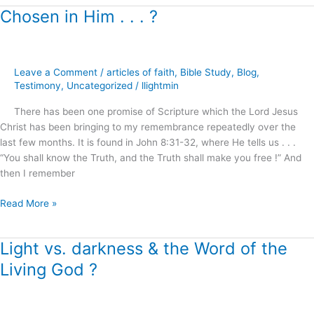
Chosen in Him . . . ?
Chosen
in
Him
.
Leave a Comment
/
articles of faith
,
Bible Study
,
Blog
,
.
Testimony
,
Uncategorized
/
llightmin
.
?
There has been one promise of Scripture which the Lord Jesus
Christ has been bringing to my remembrance repeatedly over the
last few months. It is found in John 8:31-32, where He tells us . . .
“You shall know the Truth, and the Truth shall make you free !” And
then I remember
Read More »
Light vs. darkness & the Word of the
Light
vs.
Living God ?
darkness
&
the