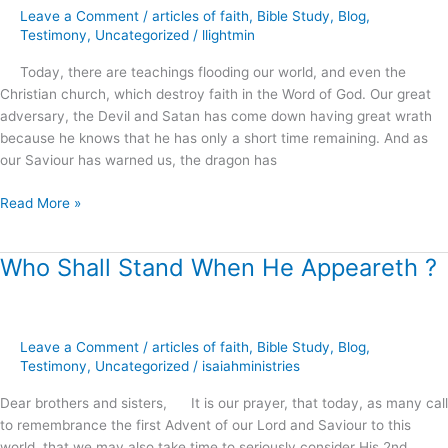
Word
Leave a Comment
/
articles of faith
,
Bible Study
,
Blog
,
of
Testimony
,
Uncategorized
/
llightmin
the
Today, there are teachings flooding our world, and even the
Living
Christian church, which destroy faith in the Word of God. Our great
God
adversary, the Devil and Satan has come down having great wrath
?
because he knows that he has only a short time remaining. And as
our Saviour has warned us, the dragon has
Read More »
Who Shall Stand When He Appeareth ?
Who
Shall
Stand
When
Leave a Comment
/
articles of faith
,
Bible Study
,
Blog
,
He
Testimony
,
Uncategorized
/
isaiahministries
Appeareth
?
Dear brothers and sisters, It is our prayer, that today, as many call
to remembrance the first Advent of our Lord and Saviour to this
world, that we may also take time to seriously consider His 2nd