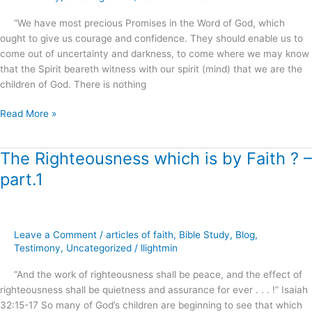
.
“We have most precious Promises in the Word of God, which
.
ought to give us courage and confidence. They should enable us to
?
come out of uncertainty and darkness, to come where we may know
that the Spirit beareth witness with our spirit (mind) that we are the
children of God. There is nothing
Read More »
The Righteousness which is by Faith ? –
The
Righteousness
part.1
which
is
by
Faith
Leave a Comment
/
articles of faith
,
Bible Study
,
Blog
,
?
Testimony
,
Uncategorized
/
llightmin
–
“And the work of righteousness shall be peace, and the effect of
part.1
righteousness shall be quietness and assurance for ever . . . !” Isaiah
32:15-17 So many of God’s children are beginning to see that which