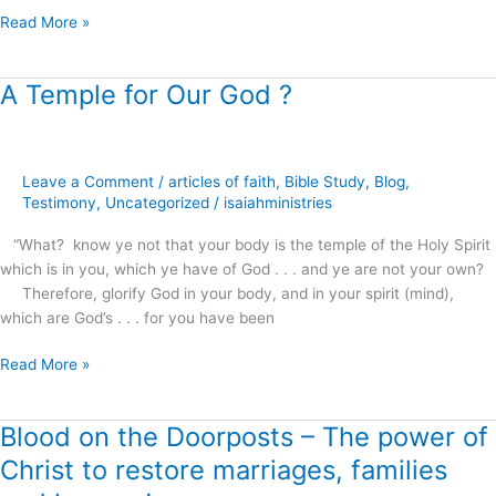
Read More »
A Temple for Our God ?
A
Temple
for
Our
Leave a Comment
/
articles of faith
,
Bible Study
,
Blog
,
God
Testimony
,
Uncategorized
/
isaiahministries
?
“What? know ye not that your body is the temple of the Holy Spirit
which is in you, which ye have of God . . . and ye are not your own?
Therefore, glorify God in your body, and in your spirit (mind),
which are God’s . . . for you have been
Read More »
Blood on the Doorposts – The power of
Blood
on
Christ to restore marriages, families
the