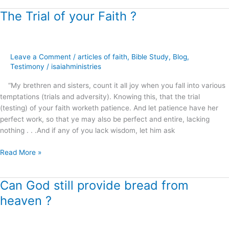
The Trial of your Faith ?
The
Trial
of
your
Leave a Comment
/
articles of faith
,
Bible Study
,
Blog
,
Faith
Testimony
/
isaiahministries
?
“My brethren and sisters, count it all joy when you fall into various
temptations (trials and adversity). Knowing this, that the trial
(testing) of your faith worketh patience. And let patience have her
perfect work, so that ye may also be perfect and entire, lacking
nothing . . .And if any of you lack wisdom, let him ask
Read More »
Can God still provide bread from
Can
God
heaven ?
still
provide
bread