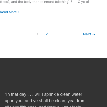
(food), and the body than rainment (clothing) ? O ye of
Read More »
1
2
Next
→
“In that day . . . will I sprinkle clean water
upon you, and ye shall be clean, yea, from