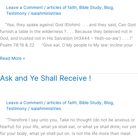
from
Leave a Comment
/
articles of faith
,
Bible Study
,
Blog
,
heaven
Testimony
/
isaiahministries
?
“Yea, they spake against God (Elohim) . . . and they said, Can God
furnish a table in the wilderness ? . . . Because they believed not in
God, and trusted not in His Salvation (H3444 – Yesh-oo-aw’) . . . !”
Psalm 78:19 & 22 “Give ear, O My people to My law: incline your
Read More »
Ask and Ye Shall Receive !
Ask
and
Ye
Shall
Leave a Comment
/
articles of faith
,
Bible Study
,
Blog
,
Receive
Testimony
/
isaiahministries
!
“Therefore I say unto you, Take no thought (do not be anxious or
fearful) for your life, what ye shall eat, or what ye shall drink; nor yet
for your body, what ye shall put on. Is not the life more than meat