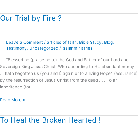
Our Trial by Fire ?
Our
Trial
by
Fire
Leave a Comment
/
articles of faith
,
Bible Study
,
Blog
,
?
Testimony
,
Uncategorized
/
isaiahministries
“Blessed be (praise be to) the God and Father of our Lord and
Sovereign King Jesus Christ, Who according to His abundant mercy .
. . hath begotten us (you and I) again unto a living Hope* (assurance)
by the resurrection of Jesus Christ from the dead . . . To an
inheritance (for
Read More »
To Heal the Broken Hearted !
To
Heal
the