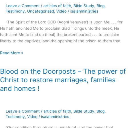
Broken
Leave a Comment
/
articles of faith
,
Bible Study
,
Blog
,
Hearted
Testimony
,
Uncategorized
,
Video
/
isaiahministries
!
“The Spirit of the Lord GOD (Adoni Yehuvee’) is upon Me . . . for
He hath anointed Me to proclaim Glad Tidings unto the meek, He
hath sent Me to bind up (heal) the brokenhearted . . . to proclaim
liberty to the captives, and the opening of the prison to them that
Read More »
Blood on the Doorposts – The power of
Blood
on
Christ to restore marriages, families
the
and homes !
Doorposts
–
The
power
Leave a Comment
/
articles of faith
,
Bible Study
,
Blog
,
of
Testimony
,
Video
/
isaiahministries
Christ
to
“Our condition through sin is unnatural, and the power that