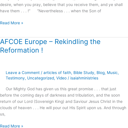
desire, when you pray, believe that you receive them, and ye shall
have them . . . !” “Nevertheless . . . when the Son of
Read More »
AFCOE Europe – Rekindling the
AFCOE
Europe
Reformation !
–
Rekindling
the
Reformation
Leave a Comment
/
articles of faith
,
Bible Study
,
Blog
,
Music
,
!
Testimony
,
Uncategorized
,
Video
/
isaiahministries
Our Mighty God has given us this great promise . . . that just
before the coming days of darkness and tribulation, and the soon
return of our Lord (Sovereign King) and Saviour Jesus Christ in the
clouds of heaven . . . He will pour out His Spirit upon us. And through
us,
Read More »