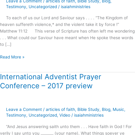
Leave a Comment
/
articles of faith
,
Bible Study
,
Blog
,
Awaits
Testimony
,
Uncategorized
/
isaiahministries
Our
To each of us our Lord and Saviour says . . . . “The Kingdom of
Demand
heaven suffereth violence,* and the violent take it by force !”
and
Matthew 11:12 This verse of Scripture has often left me wondering
Reception
. . . What could our Saviour have meant when He spoke these words
!
to […]
Read More »
International Adventist Prayer
International
Adventist
Conference – 2017 preview
Prayer
Conference
–
2017
Leave a Comment
/
articles of faith
,
Bible Study
,
Blog
,
Music
,
preview
Testimony
,
Uncategorized
,
Video
/
isaiahministries
“And Jesus answering saith unto them . . . Have faith in God ! For
verily I say unto you _______ (your name), What things soever ye