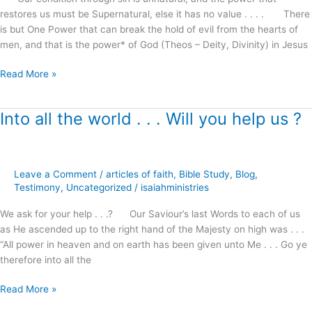
restore
restores us must be Supernatural, else it has no value . . . . There
marriages,
is but One Power that can break the hold of evil from the hearts of
families
men, and that is the power* of God (Theos – Deity, Divinity) in Jesus
and
homes
Read More »
!
Into all the world . . . Will you help us ?
Into
all
the
world
Leave a Comment
/
articles of faith
,
Bible Study
,
Blog
,
.
Testimony
,
Uncategorized
/
isaiahministries
.
.
We ask for your help . . .? Our Saviour’s last Words to each of us
Will
as He ascended up to the right hand of the Majesty on high was . . .
you
“All power in heaven and on earth has been given unto Me . . . Go ye
help
therefore into all the
us
?
Read More »