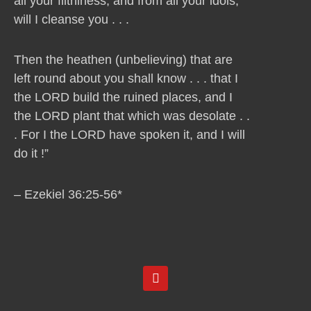
all your filthiness, and from all your idols,
will I cleanse you . . .
Then the heathen (unbelieving) that are
left round about you shall know . . . that I
the LORD build the ruined places, and I
the LORD plant that which was desolate . .
. For I the LORD have spoken it, and I will
do it !”
– Ezekiel 36:25-56*
Y
o
u
t