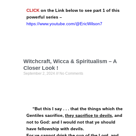
CLICK
on the Link below to see part 1 of this
powerful series –
https://www.youtube.com/@EricWilson7
Witchcraft, Wicca & Spiritualism – A
Closer Look !
September 2, 2024
No Comments
“But this I say . . . that the things which the
Gentiles sacrifice,
they sacrifice to devils
, and
not to God: and I would not that ye should
have fellowship with devils.
For ye cannot drink the cup of the Lord, and