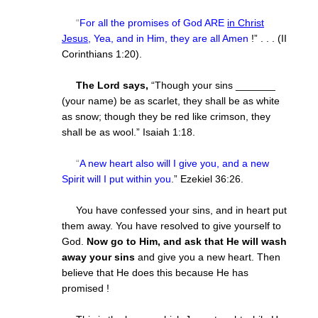
“
For all the promises of God ARE
in Christ
Jesus
, Yea, and in Him, they are all Amen
!” . . . (II
Corinthians 1:20).
The Lord says,
“Though your sins _______
(your name) be as scarlet, they shall be as white
as snow; though they be red like crimson, they
shall be as wool.” Isaiah 1:18.
“
A new heart also will I give you, and a new
Spirit will I put within you
.” Ezekiel 36:26.
You have confessed your sins, and in heart put
them away. You have resolved to give yourself to
God.
Now go to Him, and ask that He will wash
away your sins
and give you a new heart. Then
believe that He does this because He has
promised !