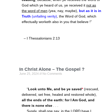
God which ye heard of us, ye received it
not as
the word of men
(yea, nay, maybe),
but as it is in
Truth
(unfailing verity)
, the Word of God, which
effectually worketh also in you that believe !”
– I Thessalonians 2:13
In Christ Alone – The Gospel ?
June 25, 2024
No Comments
“
Look unto Me, and be ye saved
*
(rescued,
delivered, set free, healed and restored whole),
all the ends of the earth: for I Am God, and
there is none else
. . .
Surely, shall one say,
in the LORD
have I