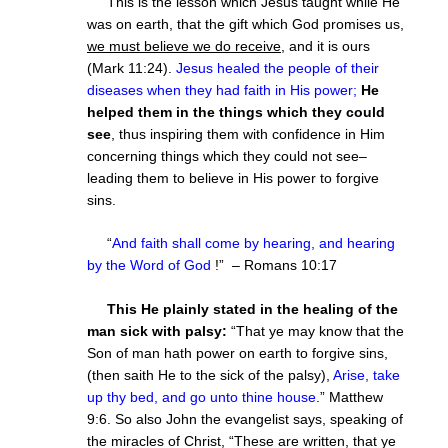
This is the lesson which Jesus taught while He
was on earth, that the gift which God promises us,
we must believe we do receive
, and it is ours
(Mark 11:24).
Jesus healed the people of their
diseases when they had faith in His power;
He
helped them in the things which they could
see
, thus inspiring them with confidence in Him
concerning things which they could not see–
leading them to believe in His power to forgive
sins.
“
And faith shall come by hearing, and hearing
by the Word of God
!” – Romans 10:17
This He plainly stated in the healing of the
man sick with palsy:
“That ye may know that the
Son of man hath power on earth to forgive sins,
(then saith He to the sick of the palsy),
Arise, take
up thy bed, and go unto thine house
.” Matthew
9:6. So also John the evangelist says, speaking of
the miracles of Christ, “These are written, that ye