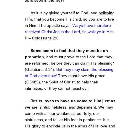
as is seen in the life) !
As it is by giving yourself to God, and
believing
Him
, that you become His child, so you are to live
in Him. The apostle says, “
As ye have therefore
received Christ Jesus the Lord, so walk ye in Him
!” – Colossians 2:6.
Some seem to feel that they must be on
probation
, and must prove to the Lord that they
are reformed, before they can claim His blessing
*
(Galatians 3:14).
But they may claim the blessing
of God even now!
They must have His grace
(G5485),
the Spirit of Christ
, to help their
infirmities, or they cannot resist evil.
Jesus loves to have us come to Him just as
we are
, sinful, helpless,
and
dependent. We may
come with all our weakness, our folly, our
sinfulness, and fall at His feet in penitence. It is
His glory to encircle us in the arms of His love and