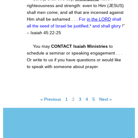
righteousness and strength: even to Him (JESUS)
shall men come; and all that are incensed against
Him shall be ashamed . . .
For
in the LORD
shall
all the seed of Israel be justified,* and shall glory
!”
– Isaiah
45:22
-25
You may
CONTACT Isaiah Ministries
to
schedule a seminar or speaking engagement . . .
Or write to us if you have questions or would like
to speak with someone about prayer.
« Previous
1
2
3
4
5
Next »