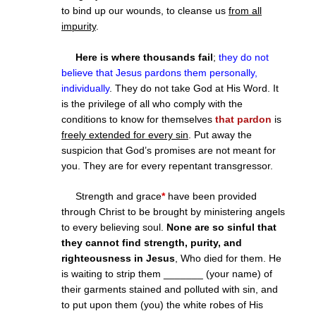
to bind up our wounds, to cleanse us
from all
impurity
.
Here is where thousands fail
;
they do not
believe that Jesus pardons them personally,
individually
. They do not take God at His Word. It
is the privilege of all who comply with the
conditions to know for themselves
that pardon
is
freely extended for every sin
. Put away the
suspicion that God’s promises are not meant for
you. They are for every repentant transgressor.
Strength and grace
*
have been provided
through Christ to be brought by ministering angels
to every believing soul.
None are so sinful that
they cannot find strength, purity, and
righteousness in Jesus
, Who died for them. He
is waiting to strip them _______ (your name) of
their garments stained and polluted with sin, and
to put upon them (you) the white robes of His