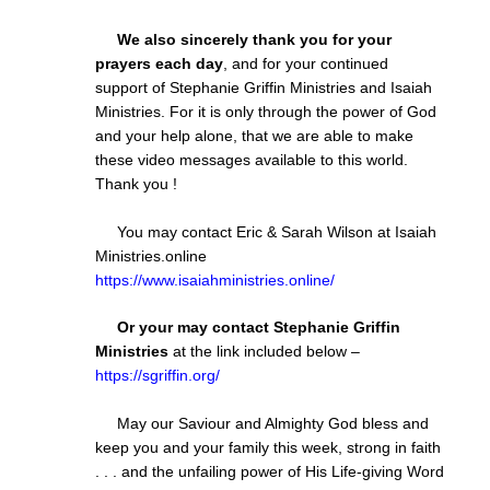
We also sincerely thank you for your
prayers each day
, and for your continued
support of Stephanie Griffin Ministries and Isaiah
Ministries. For it is only through the power of God
and your help alone, that we are able to make
these video messages available to this world.
Thank you !
You may contact Eric & Sarah Wilson at Isaiah
Ministries.online
https://www.isaiahministries.online/
Or your may contact Stephanie Griffin
Ministries
at the link included below –
https://sgriffin.org/
May our Saviour and Almighty God bless and
keep you and your family this week, strong in faith
. . . and the unfailing power of His Life-giving Word