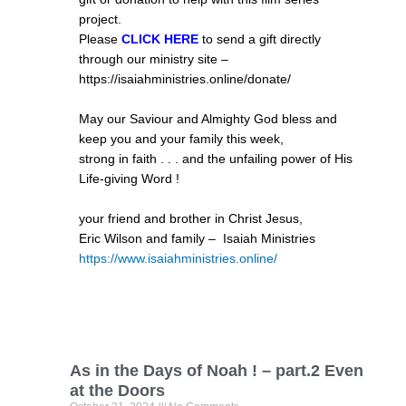
project.
Please
CLICK HERE
to send a gift directly
through our ministry site –
https://isaiahministries.online/donate/
May our Saviour and Almighty God bless and
keep you and your family this week,
strong in faith . . . and the unfailing power of His
Life-giving Word !
your friend and brother in Christ Jesus,
Eric Wilson and family – Isaiah Ministries
https://www.isaiahministries.
online/
As in the Days of Noah ! – part.2 Even
at the Doors