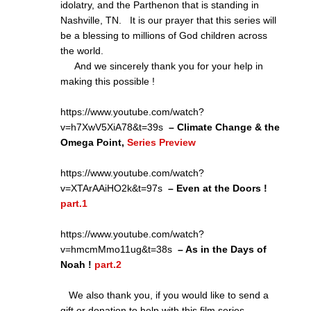
idolatry, and the Parthenon that is standing in
Nashville, TN. It is our prayer that this series will
be a blessing to millions of God children across
the world.
And we sincerely thank you for your help in
making this possible !
https://www.youtube.com/watch?
v=h7XwV5XiA78&t=39s
– Climate Change & the
Omega Point,
Series Preview
https://www.youtube.com/watch?
v=XTArAAiHO2k&t=97s
– Even at the Doors !
part.1
https://www.youtube.com/watch?
v=hmcmMmo11ug&t=38s
– As in the Days of
Noah !
part.2
We also thank you, if you would like to send a
gift or donation to help with this film series