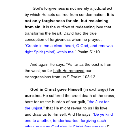
God’s forgiveness is
not merely a judicial act
by which He sets us free from condemnation.
It is
not only forgiveness for sin, but reclaiming
from sin.
It is the outflow of redeeming love that
transforms the heart. David had the true
conception of forgiveness when he prayed,
“
Create in me a clean heart, O God; and renew a
right Spirit (mind) within me
.” Psalm 51:10.
And again He says, “As far as the east is from
the west, so far
hath He removed
our
transgressions from us !” Psalm 103:12.
God in Christ gave Himself
(in exchange)
for
our sins.
He suffered the cruel death of the cross,
bore for us the burden of our guilt, “
the Just for
the unjust
,” that He might reveal to us His love
and draw us to Himself. And He says, “
Be ye kind
one to another, tenderhearted, forgiving each
other, even as God also in Christ forgave you
!”