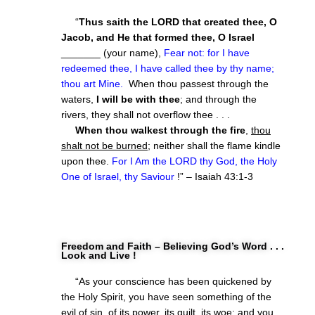
“
Thus saith the LORD that created thee, O
Jacob, and He that formed thee, O Israel
_______ (your name),
Fear not: for I have
redeemed thee, I have called thee by thy name;
thou art Mine.
When thou passest through the
waters,
I will be with thee
; and through the
rivers, they shall not overflow thee . . .
When thou walkest through the fire
,
thou
shalt not be burned
; neither shall the flame kindle
upon thee.
For I Am the LORD thy God, the Holy
One of Israel, thy Saviour
!” – Isaiah 43:1-3
Freedom and Faith – Believing God’s Word . . .
Look and Live !
“As your conscience has been quickened by
the Holy Spirit, you have seen something of the
evil of sin, of its power, its guilt, its woe; and you