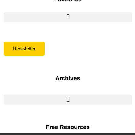
Newsletter
Archives
Free Resources