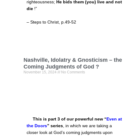
righteousness;
He bids them (you) live and not
die
!”
– Steps to Christ, p.49-52
Nashville, Idolatry & Gnosticism – the
Coming Judgments of God ?
November 15, 2024
No Comments
This is part 3 of our powerful new “
Even at
the Doors
”
series
, in which we are taking a
closer look at God’s coming judgments upon