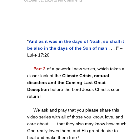
October 31, 2024
No Comments
“
And as it was in the days of Noah
,
so shall it
be also in the days of the Son of man
. . . !” –
Luke
17:26
Part 2
of a powerful new series, which takes a
closer look at the
Climate Crisis, natural
disasters and the Coming Last Great
Deception
before the Lord Jesus Christ’s soon
return !
We ask and pray that you please share this
video series with all of those you know, love, and
care about . . . that they also may know how much
God really loves them, and His great desire to
heal and make them free !