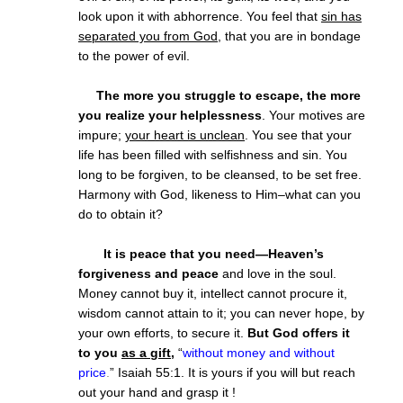
look upon it with abhorrence. You feel that
sin has
separated you from God
, that you are in bondage
to the power of evil.
The more you struggle to escape, the more
you realize your helplessness
. Your motives are
impure;
your heart is unclean
. You see that your
life has been filled with selfishness and sin. You
long to be forgiven, to be cleansed, to be set free.
Harmony with God, likeness to Him–what can you
do to obtain it?
It is peace that you need—Heaven’s
forgiveness and peace
and love in the soul.
Money cannot buy it, intellect cannot procure it,
wisdom cannot attain to it; you can never hope, by
your own efforts, to secure it.
But God offers it
to you
as a gift
,
“
without money and without
price
.
” Isaiah 55:1. It is yours if you will but reach
out your hand and grasp it !