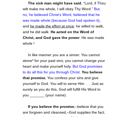
The sick man might have said
, “Lord, if Thou
wilt make me whole, I will obey Thy Word.”
But,
no, he believed Christ’s Word, believed that he
was made whole (because God had spoken it)
,
and
he made the effort at once
; he willed to walk,
and he did walk.
He acted on the Word of
Christ, and God gave the power
. He was made
whole !
In like manner you are a sinner. You cannot
atone* for your past sins; you cannot change your
heart and make yourself holy.
But God promises
to do all this for you through Christ
.
You believe
that promise.
You confess your sins and give
yourself to God. You will to serve Him . . . Just as
surely as you do this, God will fulfill His Word to
you _______ (your name).
If you believe the promise
,–believe that you
are forgiven and cleansed,–God supplies the fact;