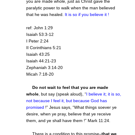
you are made whole, just as Christ gave the
paralytic power to walk when the man believed
that he was healed.
It is so if you believe it !
ref: John 1:29
Isaiah 53:3-12
I Peter 2:24
II Corinthians 5:21
Isaiah 43:25
Isaiah 44:21-23
Zephaniah 3:14-20
Micah 7:18-20
Do not wait to feel that you are made
whole
, but say (speak aloud), “
I believe it; it is so,
not because I feel it, but because God has
promised
!” Jesus says, “What things soever ye
desire, when ye pray, believe that ye receive
them, and ye shall have them !” Mark 11:24.
There is a condition to this promise–
that we