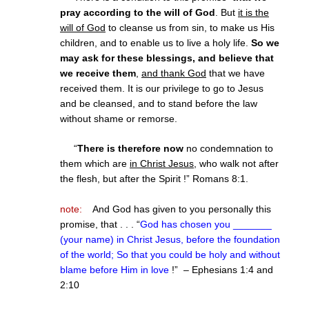
pray according to the will of God
. But
it is the
will of God
to cleanse us from sin, to make us His
children, and to enable us to live a holy life.
So we
may ask for these blessings, and believe that
we receive them
,
and thank God
that we have
received them. It is our privilege to go to Jesus
and be cleansed, and to stand before the law
without shame or remorse.
“
There is therefore now
no condemnation to
them which are
in Christ Jesus
, who walk not after
the flesh, but after the Spirit !” Romans 8:1.
note:
And God has given to you personally this
promise, that . . . “
God has chosen you _______
(your name) in Christ Jesus, before the foundation
of the world; So that you could be holy and without
blame before Him in love
!” – Ephesians 1:4 and
2:10