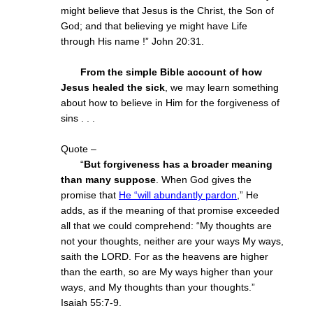
might believe that Jesus is the Christ, the Son of
God; and that believing ye might have Life
through His name !” John 20:31.
From the simple Bible account of how
Jesus healed the sick
, we may learn something
about how to believe in Him for the forgiveness of
sins . . .
Quote –
“
But forgiveness has a broader meaning
than many suppose
. When God gives the
promise that
He “will abundantly pardon
,” He
adds, as if the meaning of that promise exceeded
all that we could comprehend: “My thoughts are
not your thoughts, neither are your ways My ways,
saith the LORD. For as the heavens are higher
than the earth, so are My ways higher than your
ways, and My thoughts than your thoughts.”
Isaiah 55:7-9.