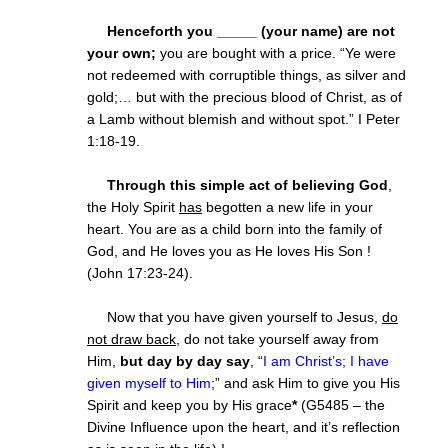
Henceforth you _____ (your name) are not
your own;
you are bought with a price. “Ye were
not redeemed with corruptible things, as silver and
gold;… but with the precious blood of Christ, as of
a Lamb without blemish and without spot.” I Peter
1:18-19.
Through this simple act of believing God
,
the Holy Spirit
has
begotten a new life in your
heart. You are as a child born into the family of
God, and He loves you as He loves His Son !
(John 17:23-24).
Now that you have given yourself to Jesus,
do
not draw back
, do not take yourself away from
Him,
but day by day say
, “
I am Christ’s; I have
given myself to Him
;” and ask Him to give you His
Spirit and keep you by His grace
*
(G5485 – the
Divine Influence upon the heart, and it’s reflection