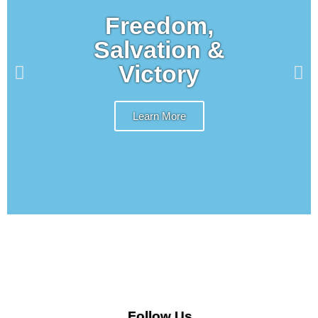
Freedom,
Salvation &
Victory
Learn More
Follow Us