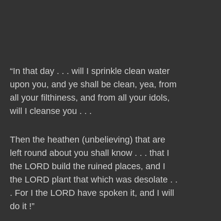
“In that day . . . will I sprinkle clean water
upon you, and ye shall be clean, yea, from
all your filthiness, and from all your idols,
will I cleanse you . . .
Then the heathen (unbelieving) that are
left round about you shall know . . . that I
the LORD build the ruined places, and I
the LORD plant that which was desolate . .
. For I the LORD have spoken it, and I will
do it !”