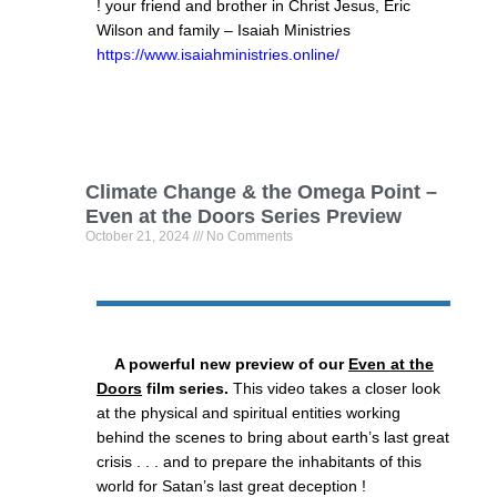
! your friend and brother in Christ Jesus, Eric
Wilson and family – Isaiah Ministries
https://www.isaiahministries.online/
Climate Change & the Omega Point –
Even at the Doors Series Preview
October 21, 2024
No Comments
A powerful new preview of our
Even at the
Doors
film series.
This video takes a closer look
at the physical and spiritual entities working
behind the scenes to bring about earth’s last great
crisis . . . and to prepare the inhabitants of this
world for Satan’s last great deception !