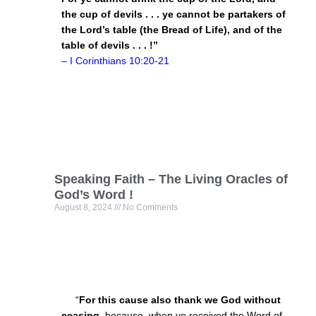
the cup of devils . . . ye cannot be partakers of
the Lord’s table (the Bread of Life), and of the
table of devils . . . !”
– I Corinthians
10:20
-21
Speaking Faith – The Living Oracles of
God’s Word !
August 8, 2024
No Comments
“
For this cause also thank we God without
ceasing
, because, when ye received the Word of