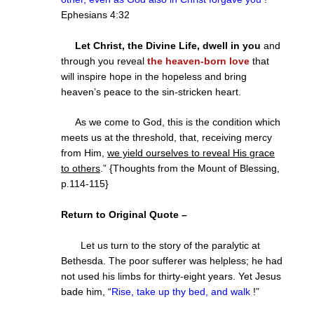
Ephesians 4:32
Let Christ, the Divine Life, dwell in you
and
through you reveal
the heaven-born love
that
will inspire hope in the hopeless and bring
heaven’s peace to the sin-stricken heart.
As we come to God, this is the condition which
meets us at the threshold, that, receiving mercy
from Him,
we yield ourselves to reveal His grace
to others
.” {Thoughts from the Mount of Blessing,
p.114-115}
Return to Original Quote –
Let us turn to the story of the paralytic at
Bethesda. The poor sufferer was helpless; he had
not used his limbs for thirty-eight years. Yet Jesus
bade him, “
Rise, take up thy bed, and walk
!
”