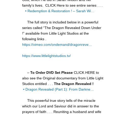
family’s lives. CLICK Here to see entire series . . .
• Redemption & Restoration ! – Sarah Wi…
The full story is included below in a powerful
series called “The Dragon Revealed Down Under
!” available from Little Light Studios at the
following links .
https://vimeo.com/ondemand/dragonreve…
https://www.littlelightstudios.tv/
–
To Order DVD Set Please
CLICK HERE to
also see the Original documentary from Little Light
Studios entitled . . .
The Dragon Revealed !
• Dragon Revealed (Part 1): From Darkne…
This powerful true story tells of the miracle
which our Lord and Saviour did in answer to the
prayers of faith . . . Reuniting a husband and wife