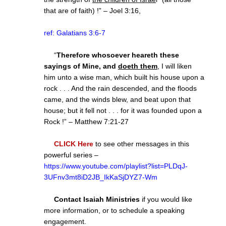
that are of faith) !” – Joel 3:16,
ref: Galatians 3:6-7
“
Therefore whosoever heareth these
sayings of Mine, and
doeth them
, I will liken
him unto a wise man, which built his house upon a
rock . . . And the rain descended, and the floods
came, and the winds blew, and beat upon that
house; but it fell not . . . for it was founded upon a
Rock !” – Matthew 7:21-27
CLICK Here
to see other messages in this
powerful series –
https://www.youtube.com/playlist?list=PLDqJ-
3UFnv3mt8iD2JB_IkKaSjDYZ7-Wm
Contact Isaiah Ministries
if you would like
more information, or to schedule a speaking
engagement.