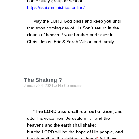
home study group or school.
https://isaiahministries.online/
May the LORD God bless and keep you until
that soon coming day of His Son’s return in the
clouds of heaven ! your brother and sister in
Christ Jesus, Eric & Sarah Wilson and family
The Shaking ?
January 24, 2024
No Comments
“
The LORD also shall roar out of Zion
, and
utter his voice from Jerusalem . . . and the
heavens and the earth shall shake:
but the LORD will be the hope of His people, and
the strength of
the children of Israe
l
*
(all those