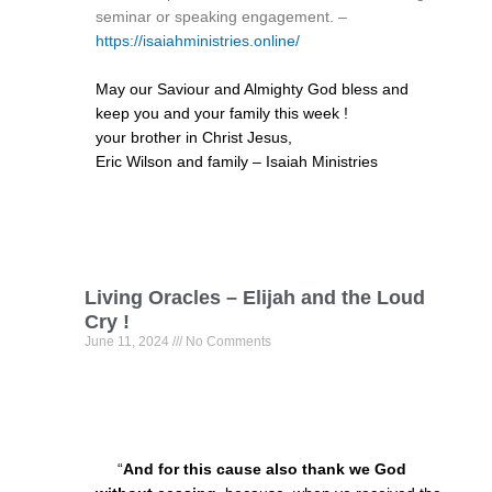
seminar or speaking engagement. –
https://isaiahministries.online/
May our Saviour and Almighty God bless and
keep you and your family this week !
your brother in Christ Jesus,
Eric Wilson and family – Isaiah Ministries
Living Oracles – Elijah and the Loud
Cry !
June 11, 2024
No Comments
“
And for this cause also thank we God