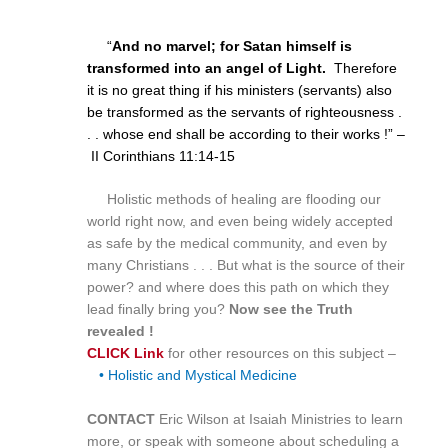
“
And no marvel; for Satan himself is
transformed into an angel of Light.
Therefore
it is no great thing if his ministers (servants) also
be transformed as the servants of righteousness .
. . whose end shall be according to their works !” –
II Corinthians
11:14
-15
Holistic methods of healing are flooding our
world right now, and even being widely accepted
as safe by the medical community, and even by
many Christians . . . But what is the source of their
power? and where does this path on which they
lead finally bring you?
Now see the Truth
revealed !
CLICK Link
for other resources on this subject –
• Holistic and Mystical Medicine
CONTACT
Eric Wilson at Isaiah Ministries to learn
more, or speak with someone about scheduling a