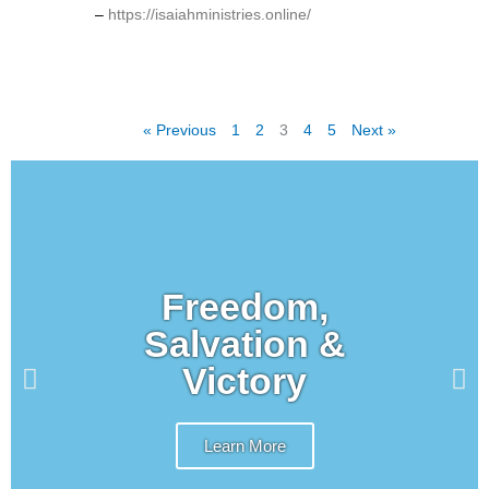
–
https://isaiahministries.online/
« Previous
1
2
3
4
5
Next »
Freedom,
Salvation &
Victory
Learn More