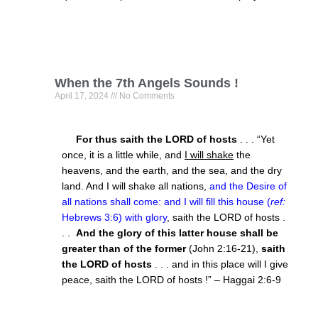
When the 7th Angels Sounds !
April 17, 2024
No Comments
For thus saith the LORD of hosts
. . . “Yet
once, it is a little while, and
I will shake
the
heavens, and the earth, and the sea, and the dry
land. And I will shake all nations,
and the Desire of
all nations shall come: and I will fill this house (
ref:
Hebrews 3:6) with glory
, saith the LORD of hosts .
. .
And the glory of this latter house shall be
greater than of the former
(John 2:16-21),
saith
the LORD of hosts
. . . and in this place will I give
peace, saith the LORD of hosts !” – Haggai 2:6-9