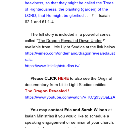
heaviness, so that they might be called the Trees
of Righteousness, the planting (garden) of the
LORD, that He might be glorified
. . . !” – Isaiah
62:1 and 61:1-4
The full story is included in a powerful series
called “
The Dragon Revealed Down Under
!”
available from Little Light Studios at the link below.
https://vimeo.com/ondemand/dragonrevealedaust
ralia
https://www.littlelightstudios.tv/
Please CLICK
HERE
to also see the Original
documentary from Little Light Studios entitled . . .
The Dragon Revealed !
https://www.youtube.com/watch?v=KCg93yOaEzA
You may contact Eric and Sarah Wilson
at
Isaiah Ministries
if you would like to schedule a
speaking engagement or seminar at your church,