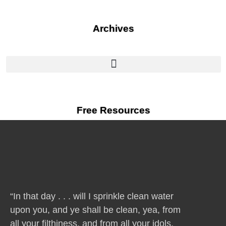
Archives
Free Resources
“In that day . . . will I sprinkle clean water
upon you, and ye shall be clean, yea, from
all your filthiness, and from all your idols,