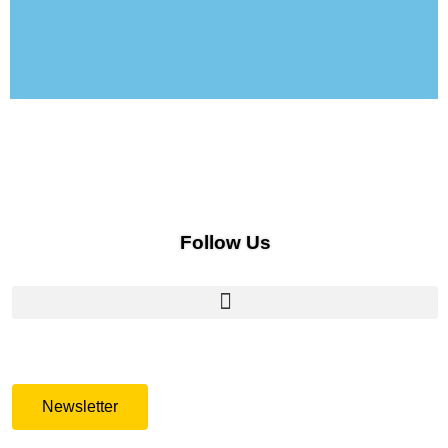
Follow Us
Newsletter