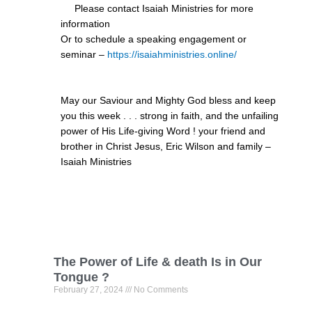
Please contact Isaiah Ministries for more
information
Or to schedule a speaking engagement or
seminar –
https://isaiahministries.online/
May our Saviour and Mighty God bless and keep
you this week . . . strong in faith, and the unfailing
power of His Life-giving Word ! your friend and
brother in Christ Jesus, Eric Wilson and family –
Isaiah Ministries
The Power of Life & death Is in Our
Tongue ?
February 27, 2024
No Comments