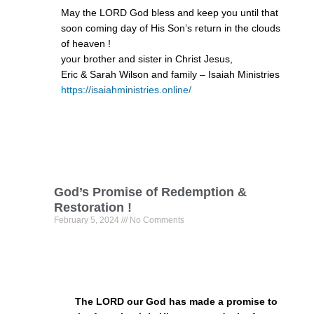
May the LORD God bless and keep you until that
soon coming day of His Son’s return in the clouds
of heaven !
your brother and sister in Christ Jesus,
Eric & Sarah Wilson and family – Isaiah Ministries
https://isaiahministries.online/
God’s Promise of Redemption &
Restoration !
February 5, 2024
No Comments
The LORD our God has made a promise to