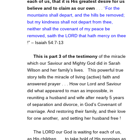
each of us, that it is His greatest desire for us
believe and to claim as our own
. . . “
For the
mountains shall depart, and the hills be removed;
but my kindness shall not depart from thee,
neither shall the covenant of my peace be
removed, saith the LORD that hath mercy on thee
!” – Isaiah 54:7-13
This is part 3 of the testimony
of the miracle
which our Saviour and Mighty God did in Sarah
Wilson and her family’s lives. This powerful true
story tells the miracle of living (active) faith and
answered prayer . . . How our Lord and Saviour
did what appeared to man as impossible, in
reuniting a husband and wife after nearly 5 years
of separation and divorce, in God’s Covenant of
marriage. And restoring their family, and their love
for one another, and setting her husband free !
The LORD our God is waiting for each of us,
as His children . . . to take hold of His promises as