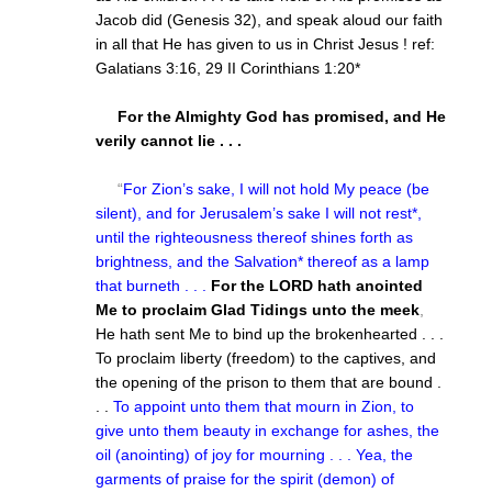
Jacob did (Genesis 32), and speak aloud our faith
in all that He has given to us in Christ Jesus ! ref:
Galatians 3:16, 29 II Corinthians 1:20*
For the Almighty God has promised, and He
verily cannot lie . . .
“
For Zion’s sake, I will not hold My peace (be
silent), and for Jerusalem’s sake I will not rest*,
until the righteousness thereof shines forth as
brightness, and the Salvation* thereof as a lamp
that burneth . . .
For the LORD hath anointed
Me to proclaim Glad Tidings unto the meek
,
He hath sent Me to bind up the brokenhearted . . .
To proclaim liberty (freedom) to the captives, and
the opening of the prison to them that are bound .
. .
To appoint unto them that mourn in Zion, to
give unto them beauty in exchange for ashes, the
oil (anointing) of joy for mourning . . . Yea, the
garments of praise for the spirit (demon) of