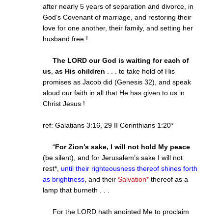
after nearly 5 years of separation and divorce, in
God’s Covenant of marriage, and restoring their
love for one another, their family, and setting her
husband free !
The LORD our God is waiting for each of
us
,
as His children
. . . to take hold of His
promises as Jacob did (Genesis 32), and speak
aloud our faith in all that He has given to us in
Christ Jesus !
ref: Galatians
3:16
, 29 II Corinthians
1:20
*
“
For Zion’s sake, I will not hold My peace
(be silent), and for Jerusalem’s sake I will not
rest*,
until their righteousness thereof shines forth
as brightness
, and their
Salvation*
thereof as a
lamp that burneth . . .
For the LORD hath anointed Me to proclaim