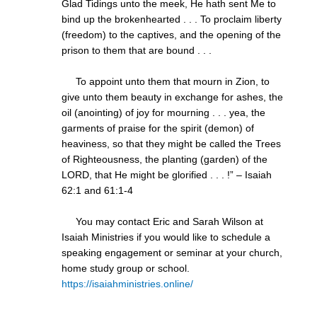
Glad Tidings unto the meek, He hath sent Me to
bind up the brokenhearted . . . To proclaim liberty
(freedom) to the captives, and the opening of the
prison to them that are bound . . .
To appoint unto them that mourn in Zion, to
give unto them beauty in exchange for ashes, the
oil (anointing) of joy for mourning . . . yea, the
garments of praise for the spirit (demon) of
heaviness, so that they might be called the Trees
of Righteousness, the planting (garden) of the
LORD, that He might be glorified . . . !” – Isaiah
62:1 and 61:1-4
You may contact Eric and Sarah Wilson at
Isaiah Ministries if you would like to schedule a
speaking engagement or seminar at your church,
home study group or school.
https://isaiahministries.online/