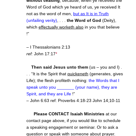
without ceasing
, because, when ye received the
Word of God which ye heard of us, ye received It
not as the word of men,
but as It is in Truth
(unfailing verity)
, . . .
the Word of God
(Deity),
which
effectually worketh also
in you that believe
!”
– I Thessalonians 2:13
ref:
John 17:17
*
Then said Jesus unto them
(us – you and I) .
. . “It is the Spirit that
quickeneth
(generates, gives
Life); the flesh profiteth nothing:
the Words that I
speak unto you _______ (your name), they are
Spirit, and they are Life
!”
– John 6:63 ref: Proverbs
4:18
-23 John 14;10-11
Please CONTACT Isaiah Ministries
at our
contact page above, if you would like to schedule
a speaking engagement or seminar. Or to ask a
question or speak with someone about prayer.