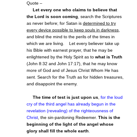
Quote –
Let every one who claims to believe that
the Lord is soon coming
, search the Scriptures
as never before; for Satan is
determined to try
every device possible to keep souls in darkness
,
and blind the mind to the perils of the times in
which we are living. Let every believer take up
his Bible with earnest prayer, that he may be
enlightened by the Holy Spirit as to
what is Truth
(John 8:32 and John 17:17), that he may know
more of God and of Jesus Christ Whom He has
sent. Search for the Truth as for hidden treasures,
and disappoint the enemy.
The time of test is just upon us
,
for the loud
cry of the third angel has already begun in the
revelation (revealing) of the righteousness of
Christ
, the sin-pardoning Redeemer.
This is the
beginning of the light of the angel whose
glory shall fill the whole earth
.