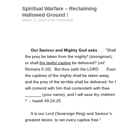
Spiritual Warfare – Reclaiming
Hallowed Ground !
March 12, 2024
No Comments
Our Saviour and Mighty God asks
. . . “Shall
the prey be taken from the mighty* (strongman),
or shall
the lawful captive
be delivered? (
ref:
Romans
6:16
). But thus saith the LORD . . . Even
the captives of the mighty shall be taken away,
and the prey of the terrible shall be delivered: for I
will contend with him that contendeth with thee
_______ (your name), and I will save thy children
!” – Isaiah
49:24
-25
It is our Lord (Sovereign King) and Saviour’s
greatest desire, to set every captive free !