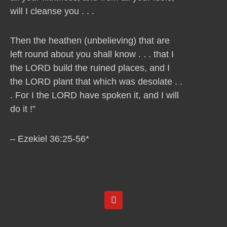
will I cleanse you . . .
Then the heathen (unbelieving) that are
left round about you shall know . . . that I
the LORD build the ruined places, and I
the LORD plant that which was desolate . .
. For I the LORD have spoken it, and I will
do it !”
– Ezekiel 36:25-56*
Y
o
u
t