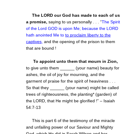
The LORD our God has made to each of us
a promise,
saying to us personally . . . “
The Spirit
of the Lord GOD is upon Me; because the LORD
hath anointed Me to
to proclaim liberty to the
captives
,
and the opening of the prison to them
that are bound
!
To appoint unto them that mourn in Zion,
to give unto them
______ (your name) beauty for
ashes, the oil of joy for mourning, and the
garment of praise for the spirit of heaviness . . .
So that they ______
(your name) might be called
trees of righteousness, the planting* (garden) of
the LORD, that He might be glorified !” – Isaiah
54:7-13
This is part 6 of the testimony of the miracle
and unfailing power of our Saviour and Mighty
God, which He did in Sarah Wilson and her