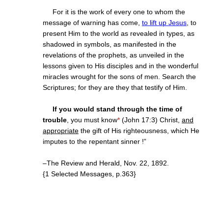
For it is the work of every one to whom the
message of warning has come,
to lift up Jesus
, to
present Him to the world as revealed in types, as
shadowed in symbols, as manifested in the
revelations of the prophets, as unveiled in the
lessons given to His disciples and in the wonderful
miracles wrought for the sons of men. Search the
Scriptures; for they are they that testify of Him.
If you would stand through the time of
trouble
, you must know
*
(John 17:3) Christ,
and
appropriate
the gift of His righteousness, which He
imputes to the repentant sinner !”
–The Review and Herald, Nov. 22, 1892.
{1 Selected Messages, p.363}