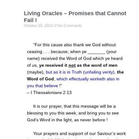
Living Oracles – Promises that Cannot
Fail !
October 20, 2023
No Comments
“For this cause also thank we God without
ceasing . . . because, when ye _______ (your
name) received the Word of God which ye heard
of us,
ye received it
not
as the word of men
(maybe),
but as it is in Truth (unfailing verity),
the
Word of God
,
which effectually worketh also in
you that believe
!”
– I Thessalonians
2:13
It is our prayer, that this message will be a
blessing to you this week, and bring you to see
God’s Word in the light, as never before !
Your prayers and support of our Saviour’s work