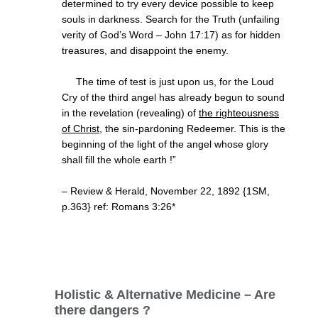
determined to try every device possible to keep
souls in darkness. Search for the Truth (unfailing
verity of God’s Word – John 17:17) as for hidden
treasures, and disappoint the enemy.
The time of test is just upon us, for the Loud
Cry of the third angel has already begun to sound
in the revelation (revealing) of
the righteousness
of Christ
, the sin-pardoning Redeemer. This is the
beginning of the light of the angel whose glory
shall fill the whole earth !”
– Review & Herald, November 22, 1892 {1SM,
p.363} ref: Romans 3:26*
Holistic & Alternative Medicine – Are
there dangers ?