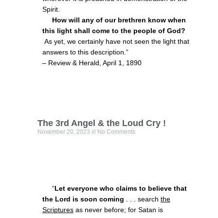
Spirit.
How will any of our brethren know when
this light shall come to the people of God?
As yet, we certainly have not seen the light that
answers to this description.”
– Review & Herald, April 1, 1890
The 3rd Angel & the Loud Cry !
November 20, 2023
No Comments
“
Let everyone who claims to believe that
the Lord is soon coming
. . . search
the
Scriptures
as never before; for Satan is