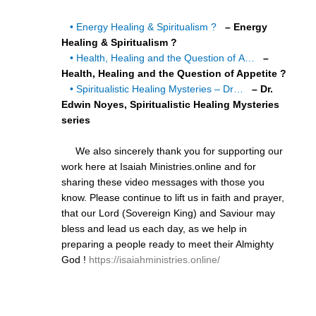
• Energy Healing & Spiritualism ?
– Energy
Healing & Spiritualism ?
• Health, Healing and the Question of A…
–
Health, Healing and the Question of Appetite ?
• Spiritualistic Healing Mysteries – Dr…
– Dr.
Edwin Noyes, Spiritualistic Healing Mysteries
series
We also sincerely thank you for supporting our
work here at Isaiah Ministries.online and for
sharing these video messages with those you
know. Please continue to lift us in faith and prayer,
that our Lord (Sovereign King) and Saviour may
bless and lead us each day, as we help in
preparing a people ready to meet their Almighty
God !
https://isaiahministries.online/