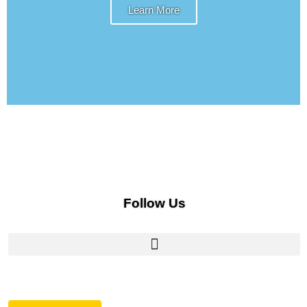
Learn More
Follow Us