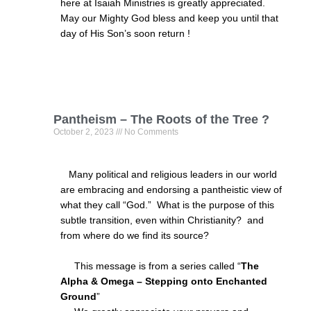
here at Isaiah Ministries is greatly appreciated.
May our Mighty God bless and keep you until that
day of His Son’s soon return !
Pantheism – The Roots of the Tree ?
October 2, 2023
No Comments
Many political and religious leaders in our world
are embracing and endorsing a pantheistic view of
what they call “God.” What is the purpose of this
subtle transition, even within Christianity? and
from where do we find its source?
This message is from a series called “
The
Alpha & Omega – Stepping onto Enchanted
Ground
”