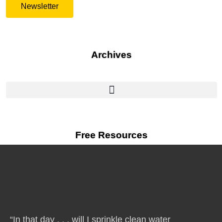
Newsletter
Archives
Free Resources
“In that day . . . will I sprinkle clean water