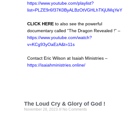
https://www.youtube.com/playlist?
list=PLZE9r6f37K0ByALBzOtVGHLhTKjUMqYeY
CLICK HERE
to also see the powerful
documentary called “The Dragon Revealed !” –
https://www.youtube.com/watch?
v=KCg93yOaEzA&t=11s
Contact Eric Wilson at Isaiah Ministries –
https://isaiahministries.online/
The Loud Cry & Glory of God !
November 28, 2023
No Comments