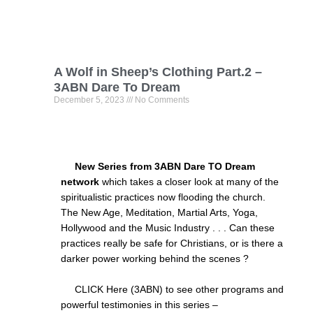
A Wolf in Sheep’s Clothing Part.2 –
3ABN Dare To Dream
December 5, 2023
No Comments
New Series from 3ABN Dare TO Dream
network
which takes a closer look at many of the
spiritualistic practices now flooding the church.
The New Age, Meditation, Martial Arts, Yoga,
Hollywood and the Music Industry . . . Can these
practices really be safe for Christians, or is there a
darker power working behind the scenes ?
CLICK Here (3ABN) to see other programs and
powerful testimonies in this series –