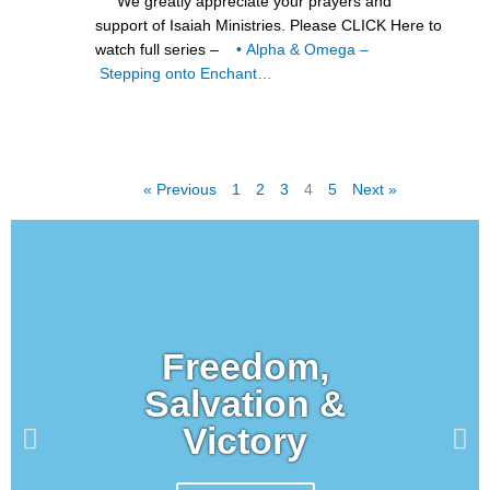
We greatly appreciate your prayers and
support of Isaiah Ministries. Please CLICK Here to
watch full series –
• Alpha & Omega –
Stepping onto Enchant…
« Previous
1
2
3
4
5
Next »
Freedom,
Salvation &
Victory