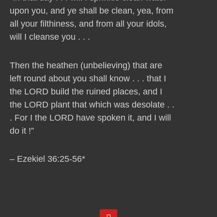
upon you, and ye shall be clean, yea, from
all your filthiness, and from all your idols,
will I cleanse you . . .
Then the heathen (unbelieving) that are
left round about you shall know . . . that I
the LORD build the ruined places, and I
the LORD plant that which was desolate . .
. For I the LORD have spoken it, and I will
do it !”
– Ezekiel 36:25-56*
Y