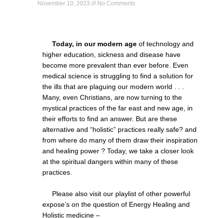
November 10, 2023
No Comments
Today, in our modern age
of technology and
higher education, sickness and disease have
become more prevalent than ever before. Even
medical science is struggling to find a solution for
the ills that are plaguing our modern world . . .
Many, even Christians, are now turning to the
mystical practices of the far east and new age, in
their efforts to find an answer. But are these
alternative and “holistic” practices really safe? and
from where do many of them draw their inspiration
and healing power ? Today, we take a closer look
at the spiritual dangers within many of these
practices.
Please also visit our playlist of other powerful
expose’s on the question of Energy Healing and
Holistic medicine –