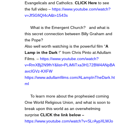
Evangelicals and Catholics.
CLICK Here
to see
the full video –
https://www.youtube.com/watch?
v=JfSGfiQI4cA&t=1543s
What is the Emergent Church? and what is
this secret connection between Billy Graham and
the Pope?
Also well worth watching is the powerful film “
A
Lamp in the Dark
!” from Chris Pinto at Adullam
Films. –
https://www.youtube.com/watch?
v=RmXBj2N9fhY&list=PLiMliTxa3H172BW4ANpBA
avcIGVz-KXFW
https://www.adullamfilms.com/ALampInTheDark.ht
ml
To learn more about the prophesied coming
One World Religious Union, and what is soon to
break upon this world as an overwhelming
surprise
CLICK the link below –
https://www.youtube.com/watch?v=SLrAypXLWJo