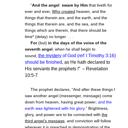
“
And the angel
sware by Him
that liveth for
ever and ever,
Who created
heaven, and the
things that therein are, and the earth, and the
things that therein are, and the sea, and the
things which are therein, that there should be
time* (delay) no longer . . .
For
(but)
in the days of the voice of the
seventh angel
, when he shall begin to
the mystery
of God (
ref:
I Timothy 3:16)
sound,
should be finished
, as He hath declared to
His servants the prophets !” – Revelation
10:5-7
The prophet declares, “And after these things I
saw another angel (messenger, message) come
down from heaven, having great power;
and the
earth was lightened with his glory
.” Brightness,
glory, and power are to be connected with
the
third angel’s message
, and conviction will follow
wherever it is preached in demonstration of the