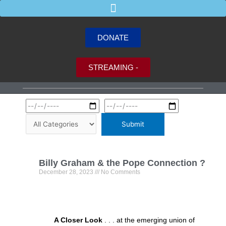
Skip
to
content
DONATE
STREAMING -
P
P
P
P
P
Billy Graham & the Pope Connection ?
a
a
a
a
a
December 28, 2023
No Comments
g
g
g
g
g
e
e
e
e
e
A Closer Look
. . . at the emerging union of