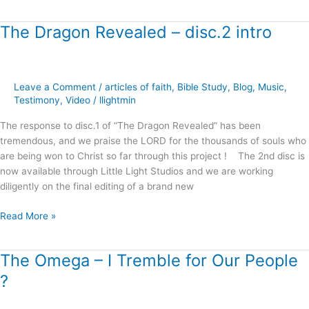
The Dragon Revealed – disc.2 intro
The
Dragon
Revealed
–
Leave a Comment
/
articles of faith
,
Bible Study
,
Blog
,
Music
,
disc.2
Testimony
,
Video
/
llightmin
intro
The response to disc.1 of “The Dragon Revealed” has been
tremendous, and we praise the LORD for the thousands of souls who
are being won to Christ so far through this project ! The 2nd disc is
now available through Little Light Studios and we are working
diligently on the final editing of a brand new
Read More »
The Omega – I Tremble for Our People
The
Omega
?
–
I