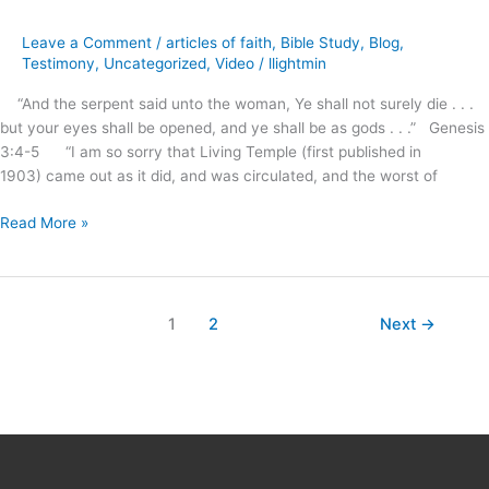
Tremble
for
Leave a Comment
/
articles of faith
,
Bible Study
,
Blog
,
Our
Testimony
,
Uncategorized
,
Video
/
llightmin
People
“And the serpent said unto the woman, Ye shall not surely die . . .
?
but your eyes shall be opened, and ye shall be as gods . . .” Genesis
3:4-5 “I am so sorry that Living Temple (first published in
1903) came out as it did, and was circulated, and the worst of
Read More »
1
2
Next
→