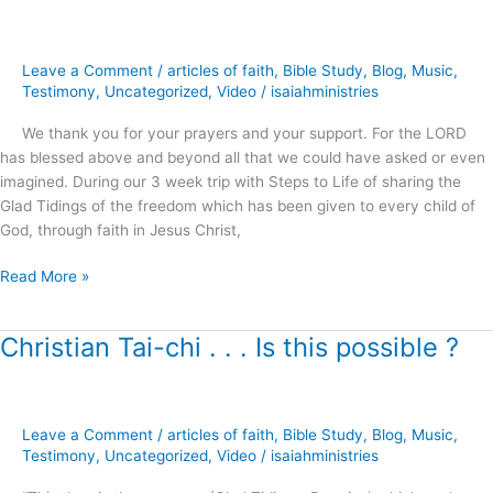
Modern
Miracles
and
Leave a Comment
/
articles of faith
,
Bible Study
,
Blog
,
Music
,
an
Testimony
,
Uncategorized
,
Video
/
isaiahministries
Ancient
We thank you for your prayers and your support. For the LORD
Illusion
has blessed above and beyond all that we could have asked or even
?
imagined. During our 3 week trip with Steps to Life of sharing the
Glad Tidings of the freedom which has been given to every child of
God, through faith in Jesus Christ,
Read More »
Christian Tai-chi . . . Is this possible ?
Christian
Tai-
chi
.
Leave a Comment
/
articles of faith
,
Bible Study
,
Blog
,
Music
,
.
Testimony
,
Uncategorized
,
Video
/
isaiahministries
.
Is