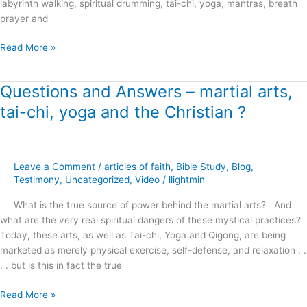
labyrinth walking, spiritual drumming, tai-chi, yoga, mantras, breath
prayer and
Read More »
Questions and Answers – martial arts,
Questions
and
tai-chi, yoga and the Christian ?
Answers
–
martial
arts,
Leave a Comment
/
articles of faith
,
Bible Study
,
Blog
,
tai-
Testimony
,
Uncategorized
,
Video
/
llightmin
chi,
What is the true source of power behind the martial arts? And
yoga
what are the very real spiritual dangers of these mystical practices?
and
Today, these arts, as well as Tai-chi, Yoga and Qigong, are being
the
marketed as merely physical exercise, self-defense, and relaxation . .
Christian
. . but is this in fact the true
?
Read More »