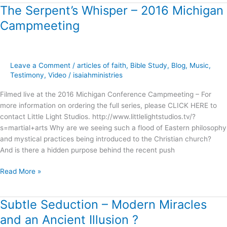
The Serpent’s Whisper – 2016 Michigan
The
Serpent’s
Campmeeting
Whisper
–
2016
Michigan
Leave a Comment
/
articles of faith
,
Bible Study
,
Blog
,
Music
,
Campmeeting
Testimony
,
Video
/
isaiahministries
Filmed live at the 2016 Michigan Conference Campmeeting – For
more information on ordering the full series, please CLICK HERE to
contact Little Light Studios. http://www.littlelightstudios.tv/?
s=martial+arts Why are we seeing such a flood of Eastern philosophy
and mystical practices being introduced to the Christian church?
And is there a hidden purpose behind the recent push
Read More »
Subtle Seduction – Modern Miracles
Subtle
Seduction
and an Ancient Illusion ?
–