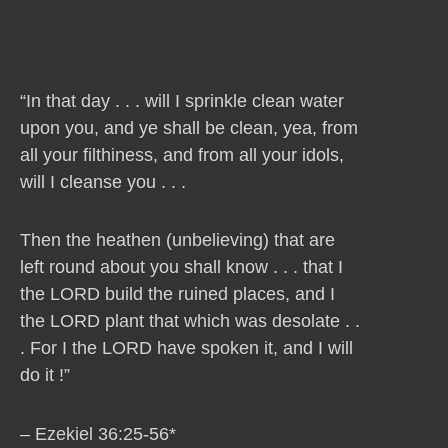
“In that day . . . will I sprinkle clean water
upon you, and ye shall be clean, yea, from
all your filthiness, and from all your idols,
will I cleanse you . . .
Then the heathen (unbelieving) that are
left round about you shall know . . . that I
the LORD build the ruined places, and I
the LORD plant that which was desolate . .
. For I the LORD have spoken it, and I will
do it !”
– Ezekiel 36:25-56*