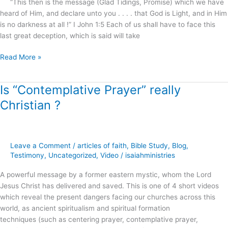
“This then is the message (Glad Tidings, Promise) which we have
this
heard of Him, and declare unto you . . . . that God is Light, and in Him
possible
is no darkness at all !” I John 1:5 Each of us shall have to face this
?
last great deception, which is said will take
Read More »
Is “Contemplative Prayer” really
Is
“Contemplative
Christian ?
Prayer”
really
Christian
?
Leave a Comment
/
articles of faith
,
Bible Study
,
Blog
,
Testimony
,
Uncategorized
,
Video
/
isaiahministries
A powerful message by a former eastern mystic, whom the Lord
Jesus Christ has delivered and saved. This is one of 4 short videos
which reveal the present dangers facing our churches across this
world, as ancient spiritualism and spiritual formation
techniques (such as centering prayer, contemplative prayer,