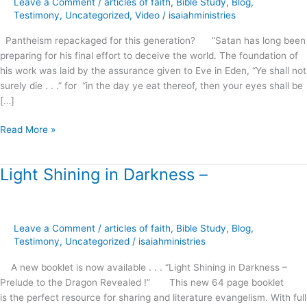
Leave a Comment
/
articles of faith
,
Bible Study
,
Blog
,
this
Testimony
,
Uncategorized
,
Video
/
isaiahministries
generation?
Pantheism repackaged for this generation? “Satan has long been
preparing for his final effort to deceive the world. The foundation of
his work was laid by the assurance given to Eve in Eden, “Ye shall not
surely die . . .” for “in the day ye eat thereof, then your eyes shall be
[…]
Read More »
Light Shining in Darkness –
Light
Shining
in
Darkness
Leave a Comment
/
articles of faith
,
Bible Study
,
Blog
,
–
Testimony
,
Uncategorized
/
isaiahministries
A new booklet is now available . . . “Light Shining in Darkness –
Prelude to the Dragon Revealed !” This new 64 page booklet
is the perfect resource for sharing and literature evangelism. With full