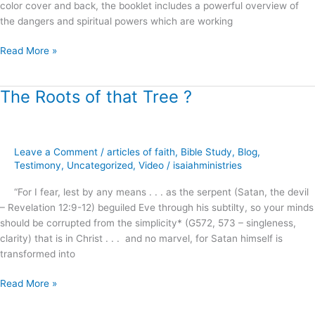
color cover and back, the booklet includes a powerful overview of
the dangers and spiritual powers which are working
Read More »
The Roots of that Tree ?
The
Roots
of
that
Leave a Comment
/
articles of faith
,
Bible Study
,
Blog
,
Tree
Testimony
,
Uncategorized
,
Video
/
isaiahministries
?
“For I fear, lest by any means . . . as the serpent (Satan, the devil
– Revelation 12:9-12) beguiled Eve through his subtilty, so your minds
should be corrupted from the simplicity* (G572, 573 – singleness,
clarity) that is in Christ . . . and no marvel, for Satan himself is
transformed into
Read More »