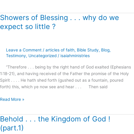
Showers of Blessing . . . why do we
Showers
of
expect so little ?
Blessing
.
.
.
Leave a Comment
/
articles of faith
,
Bible Study
,
Blog
,
why
Testimony
,
Uncategorized
/
isaiahministries
do
“Therefore . . . being by the right hand of God exalted (Ephesians
we
1:18-21), and having received of the Father the promise of the Holy
expect
Spirit . . . . He hath shed forth (gushed out as a fountain, poured
so
forth) this, which ye now see and hear . . . Then said
little
?
Read More »
Behold . . . the Kingdom of God !
Behold
.
(part.1)
.