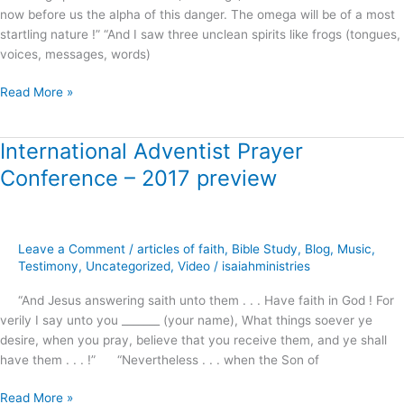
now before us the alpha of this danger. The omega will be of a most
Freeman
startling nature !” “And I saw three unclean spirits like frogs (tongues,
voices, messages, words)
Read More »
International Adventist Prayer
International
Adventist
Conference – 2017 preview
Prayer
Conference
–
2017
Leave a Comment
/
articles of faith
,
Bible Study
,
Blog
,
Music
,
preview
Testimony
,
Uncategorized
,
Video
/
isaiahministries
“And Jesus answering saith unto them . . . Have faith in God ! For
verily I say unto you _______ (your name), What things soever ye
desire, when you pray, believe that you receive them, and ye shall
have them . . . !” “Nevertheless . . . when the Son of
Read More »