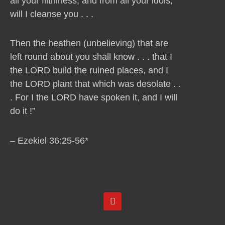
all your filthiness, and from all your idols,
will I cleanse you . . .
Then the heathen (unbelieving) that are
left round about you shall know . . . that I
the LORD build the ruined places, and I
the LORD plant that which was desolate . .
. For I the LORD have spoken it, and I will
do it !”
– Ezekiel 36:25-56*
Y
o
u
t