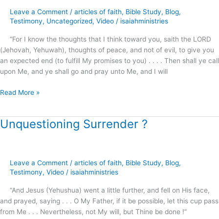
–
Leave a Comment
/
articles of faith
,
Bible Study
,
Blog
,
General
Testimony
,
Uncategorized
,
Video
/
isaiahministries
Conference
“For I know the thoughts that I think toward you, saith the LORD
2015
(Jehovah, Yehuwah), thoughts of peace, and not of evil, to give you
an expected end (to fulfill My promises to you) . . . . Then shall ye call
upon Me, and ye shall go and pray unto Me, and I will
Read More »
Unquestioning Surrender ?
Unquestioning
Surrender
?
Leave a Comment
/
articles of faith
,
Bible Study
,
Blog
,
Testimony
,
Video
/
isaiahministries
“And Jesus (Yehushua) went a little further, and fell on His face,
and prayed, saying . . . O My Father, if it be possible, let this cup pass
from Me . . . Nevertheless, not My will, but Thine be done !”