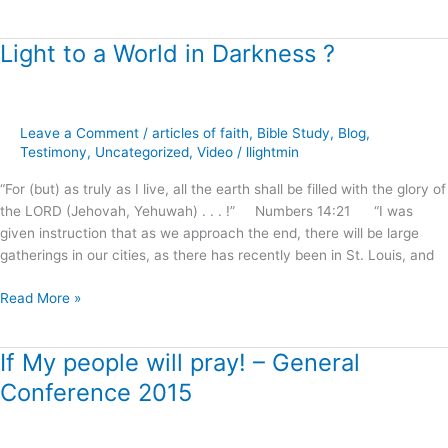
Light to a World in Darkness ?
Light
to
a
World
Leave a Comment
/
articles of faith
,
Bible Study
,
Blog
,
in
Testimony
,
Uncategorized
,
Video
/
llightmin
Darkness
?
“For (but) as truly as I live, all the earth shall be filled with the glory of
the LORD (Jehovah, Yehuwah) . . . !” Numbers 14:21 “I was
given instruction that as we approach the end, there will be large
gatherings in our cities, as there has recently been in St. Louis, and
Read More »
If My people will pray! – General
If
My
Conference 2015
people
will
pray!