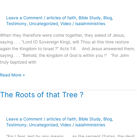
.
the
Kingdom
Leave a Comment
/
articles of faith
,
Bible Study
,
Blog
,
of
Testimony
,
Uncategorized
,
Video
/
isaiahministries
God
When they therefore were come together, they asked of Jesus,
!
saying . . . “Lord (O Sovereign King), wilt Thou at this time restore
(part.1)
again the Kingdom to Israel ?” Acts 1:6 And Jesus answered them,
saying . . . “Behold, the kingdom of God is within you !” “For John
truly baptized with
Read More »
The Roots of that Tree ?
The
Roots
of
that
Leave a Comment
/
articles of faith
,
Bible Study
,
Blog
,
Tree
Testimony
,
Uncategorized
,
Video
/
isaiahministries
?
“For I fear, lest by any means . . . as the serpent (Satan, the devil