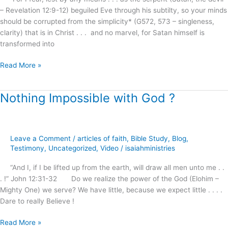
– Revelation 12:9-12) beguiled Eve through his subtilty, so your minds
should be corrupted from the simplicity* (G572, 573 – singleness,
clarity) that is in Christ . . . and no marvel, for Satan himself is
transformed into
Read More »
Nothing Impossible with God ?
Nothing
Impossible
with
God
Leave a Comment
/
articles of faith
,
Bible Study
,
Blog
,
?
Testimony
,
Uncategorized
,
Video
/
isaiahministries
“And I, if I be lifted up from the earth, will draw all men unto me . .
. !” John 12:31-32 Do we realize the power of the God (Elohim –
Mighty One) we serve? We have little, because we expect little . . . .
Dare to really Believe !
Read More »