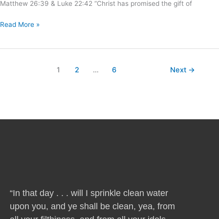
Matthew 26:39 & Luke 22:42 “Christ has promised the gift of
Read More »
1
2
…
6
Next
→
“In that day . . . will I sprinkle clean water
upon you, and ye shall be clean, yea, from