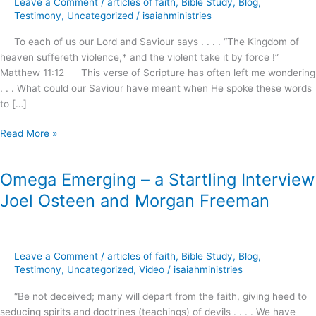
Leave a Comment
/
articles of faith
,
Bible Study
,
Blog
,
Awaits
Testimony
,
Uncategorized
/
isaiahministries
Our
To each of us our Lord and Saviour says . . . . “The Kingdom of
Demand
heaven suffereth violence,* and the violent take it by force !”
and
Matthew 11:12 This verse of Scripture has often left me wondering
Reception
. . . What could our Saviour have meant when He spoke these words
!
to […]
Read More »
Omega Emerging – a Startling Interview
Omega
Emerging
Joel Osteen and Morgan Freeman
–
a
Startling
Interview
Leave a Comment
/
articles of faith
,
Bible Study
,
Blog
,
Joel
Testimony
,
Uncategorized
,
Video
/
isaiahministries
Osteen
“Be not deceived; many will depart from the faith, giving heed to
and
seducing spirits and doctrines (teachings) of devils . . . . We have
Morgan