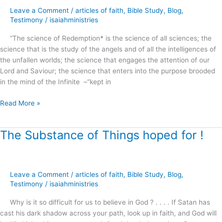
Faith
Leave a Comment
/
articles of faith
,
Bible Study
,
Blog
,
and
Testimony
/
isaiahministries
Prayer
?
“The science of Redemption* is the science of all sciences; the
science that is the study of the angels and of all the intelligences of
the unfallen worlds; the science that engages the attention of our
Lord and Saviour; the science that enters into the purpose brooded
in the mind of the Infinite –“kept in
Read More »
The Substance of Things hoped for !
The
Substance
of
Things
Leave a Comment
/
articles of faith
,
Bible Study
,
Blog
,
hoped
Testimony
/
isaiahministries
for
!
Why is it so difficult for us to believe in God ? . . . . If Satan has
cast his dark shadow across your path, look up in faith, and God will