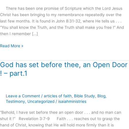
?
There has been one promise of Scripture which the Lord Jesus
Christ has been bringing to my remembrance repeatedly over the
last few months. It is found in John 8:31-32, where He tells us . . .
“You shall know the Truth, and the Truth shall make you free !” And
then I remember […]
Read More »
God has set before thee, an Open Door
God
has
! – part.1
set
before
thee,
an
Leave a Comment
/
articles of faith
,
Bible Study
,
Blog
,
Open
Testimony
,
Uncategorized
/
isaiahministries
Door
“Behold, I have set before thee an open door . . . and no man can
!
shut it !” Revelation 3:7-9 Faith . . . reaches out to grasp the
–
hand of Christ, knowing that He will hold more firmly than it is
part.1