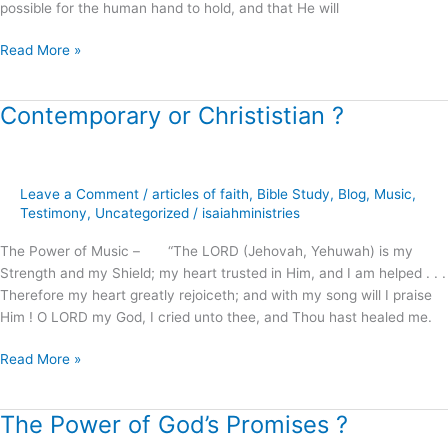
possible for the human hand to hold, and that He will
Read More »
Contemporary or Christistian ?
Contemporary
or
Christistian
?
Leave a Comment
/
articles of faith
,
Bible Study
,
Blog
,
Music
,
Testimony
,
Uncategorized
/
isaiahministries
The Power of Music – “The LORD (Jehovah, Yehuwah) is my
Strength and my Shield; my heart trusted in Him, and I am helped . . .
Therefore my heart greatly rejoiceth; and with my song will I praise
Him ! O LORD my God, I cried unto thee, and Thou hast healed me.
Read More »
The Power of God’s Promises ?
The
Power