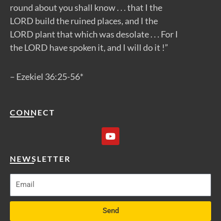
round about you shall know . . . that I the
LORD build the ruined places, and I the
LORD plant that which was desolate . . . For I
the LORD have spoken it, and I will do it !”
– Ezekiel 36:25-56*
CONNECT
Y
o
u
t
NEWSLETTER
u
b
e
Send