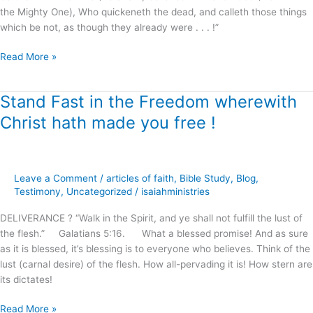
the Mighty One), Who quickeneth the dead, and calleth those things
which be not, as though they already were . . . !”
Read More »
Stand Fast in the Freedom wherewith
Stand
Fast
Christ hath made you free !
in
the
Freedom
wherewith
Leave a Comment
/
articles of faith
,
Bible Study
,
Blog
,
Christ
Testimony
,
Uncategorized
/
isaiahministries
hath
DELIVERANCE ? “Walk in the Spirit, and ye shall not fulfill the lust of
made
the flesh.” Galatians 5:16. What a blessed promise! And as sure
you
as it is blessed, it’s blessing is to everyone who believes. Think of the
free
lust (carnal desire) of the flesh. How all-pervading it is! How stern are
!
its dictates!
Read More »