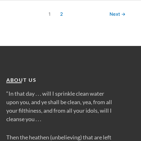
1
2
Next
→
ABOUT US
“In that day . . . will I sprinkle clean water
upon you, and ye shall be clean, yea, from all
your filthiness, and from all your idols, will I
cleanse you . . .
Then the heathen (unbelieving) that are left