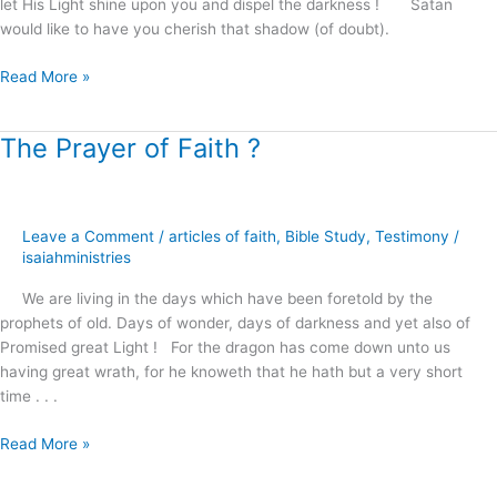
let His Light shine upon you and dispel the darkness ! Satan
would like to have you cherish that shadow (of doubt).
Read More »
The Prayer of Faith ?
The
Prayer
of
Faith
Leave a Comment
/
articles of faith
,
Bible Study
,
Testimony
/
?
isaiahministries
We are living in the days which have been foretold by the
prophets of old. Days of wonder, days of darkness and yet also of
Promised great Light ! For the dragon has come down unto us
having great wrath, for he knoweth that he hath but a very short
time . . .
Read More »