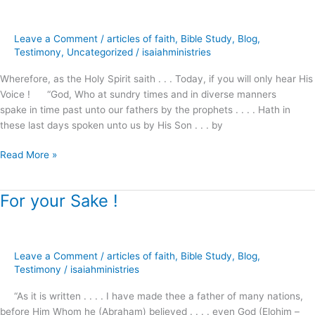
of
God’s
Leave a Comment
/
articles of faith
,
Bible Study
,
Blog
,
Promises
Testimony
,
Uncategorized
/
isaiahministries
?
Wherefore, as the Holy Spirit saith . . . Today, if you will only hear His
Voice ! “God, Who at sundry times and in diverse manners
spake in time past unto our fathers by the prophets . . . . Hath in
these last days spoken unto us by His Son . . . by
Read More »
For your Sake !
For
your
Sake
!
Leave a Comment
/
articles of faith
,
Bible Study
,
Blog
,
Testimony
/
isaiahministries
“As it is written . . . . I have made thee a father of many nations,
before Him Whom he (Abraham) believed . . . . even God (Elohim –