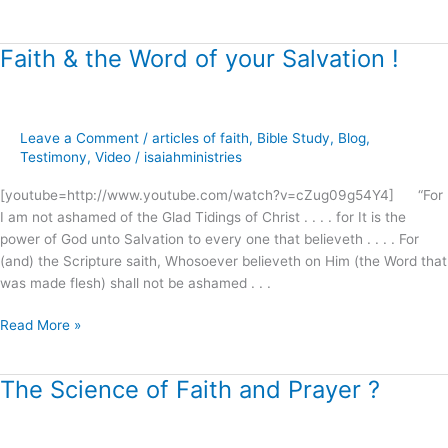
Faith & the Word of your Salvation !
Faith
&
the
Word
Leave a Comment
/
articles of faith
,
Bible Study
,
Blog
,
of
Testimony
,
Video
/
isaiahministries
your
Salvation
[youtube=http://www.youtube.com/watch?v=cZug09g54Y4] “For
!
I am not ashamed of the Glad Tidings of Christ . . . . for It is the
power of God unto Salvation to every one that believeth . . . . For
(and) the Scripture saith, Whosoever believeth on Him (the Word that
was made flesh) shall not be ashamed . . .
Read More »
The Science of Faith and Prayer ?
The
Science
of