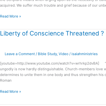
acquired. We suffer much trouble and grief because of our unbe
Read More »
Liberty
Liberty of Conscience Threatened ?
of
Conscience
Threatened
Leave a Comment
/
Bible Study
,
Video
/
isaiahministries
?
[youtube=http://www.youtube.com/watch?v=wrhrkp2dvBA] “The 
ungodly is now hardly distinguishable. Church-members love wh
determines to unite them in one body and thus strengthen his c
Roman
Read More »