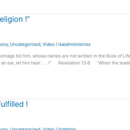
ligion !”
mony
,
Uncategorized
,
Video
/
isaiahministries
homage to) him, whose names are not written in the Book of Life
as an ear, let him hear . . . !” Revelation 13:8 “When the lead
lfilled !
mony
,
Uncategorized
,
Video
/
llightmin