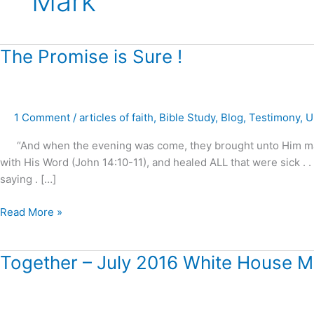
Mark
The
The Promise is Sure !
Promise
is
Sure
1 Comment
/
articles of faith
,
Bible Study
,
Blog
,
Testimony
,
U
!
“And when the evening was come, they brought unto Him many t
with His Word (John 14:10-11), and healed ALL that were sick . 
saying . […]
Read More »
Together
Together – July 2016 White House M
–
July
2016