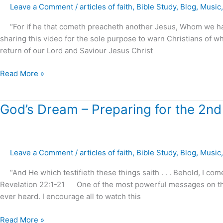
Leave a Comment
/
articles of faith
,
Bible Study
,
Blog
,
Music
White
House
“For if he that cometh preacheth another Jesus, Whom we hav
Mall
sharing this video for the sole purpose to warn Christians of wh
return of our Lord and Saviour Jesus Christ
Read More »
God’s
God’s Dream – Preparing for the 2nd
Dream
–
Preparing
Leave a Comment
/
articles of faith
,
Bible Study
,
Blog
,
Music
for
the
“And He which testifieth these things saith . . . Behold, I c
2nd
Revelation 22:1-21 One of the most powerful messages on the 
Coming,
ever heard. I encourage all to watch this
Australia
2015
Read More »