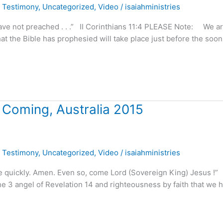
,
Testimony
,
Uncategorized
,
Video
/
isaiahministries
e not preached . . .” II Corinthians 11:4 PLEASE Note: We a
at the Bible has prophesied will take place just before the soon
 Coming, Australia 2015
,
Testimony
,
Uncategorized
,
Video
/
isaiahministries
ome quickly. Amen. Even so, come Lord (Sovereign King) Jesus 
3 angel of Revelation 14 and righteousness by faith that we 