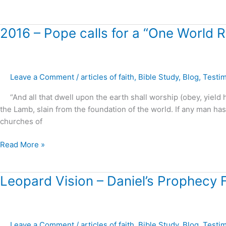
2016
2016 – Pope calls for a “One World Re
–
Pope
calls
Leave a Comment
/
articles of faith
,
Bible Study
,
Blog
,
Testi
for
a
“And all that dwell upon the earth shall worship (obey, yield 
“One
the Lamb, slain from the foundation of the world. If any man h
World
churches of
Religion
!”
Read More »
Leopard
Leopard Vision – Daniel’s Prophecy Fu
Vision
–
Daniel’s
Leave a Comment
/
articles of faith
,
Bible Study
,
Blog
,
Testi