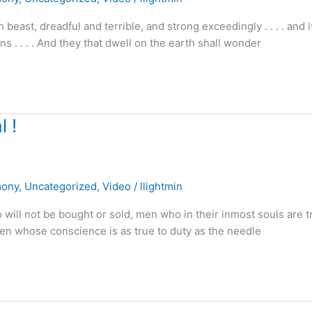
 beast, dreadful and terrible, and strong exceedingly . . . . and 
ns . . . . And they that dwell on the earth shall wonder
 !
mony
,
Uncategorized
,
Video
/
llightmin
 will not be bought or sold, men who in their inmost souls are t
men whose conscience is as true to duty as the needle