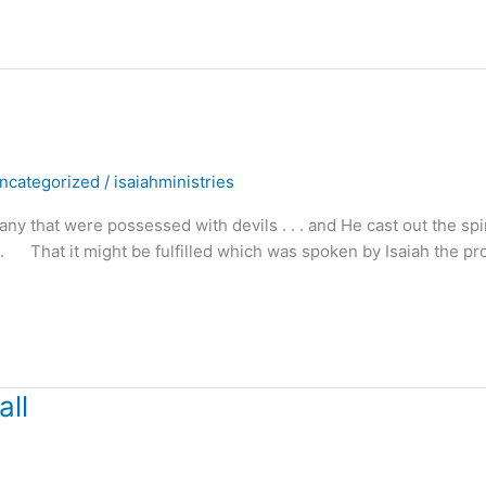
ncategorized
/
isaiahministries
hat were possessed with devils . . . and He cast out the spir
. . That it might be fulfilled which was spoken by Isaiah the pr
all