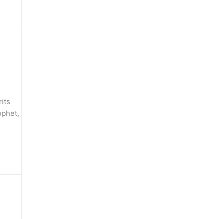
its
ophet,