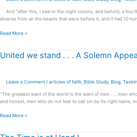
Prophecy
Fulfilled
And “after this, I saw in the night visions, and behold, a fourth
!
diverse from all the beasts that were before it, and it had 10 hor
Read More »
United
United we stand . . . A Solemn Appeal
we
stand
.
Leave a Comment
/
articles of faith
,
Bible Study
,
Blog
,
Testi
.
.
“The greatest want of the world is the want of men . . . men who
A
and honest, men who do not fear to call sin by its right name, 
Solemn
Appeal
Read More »
!
The