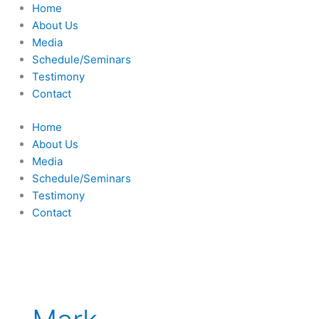
Skip
Home
to
About Us
content
Media
Schedule/Seminars
Testimony
Contact
Home
About Us
Media
Schedule/Seminars
Testimony
Contact