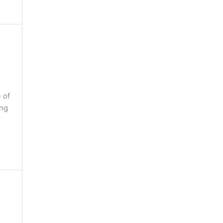
 of
ing