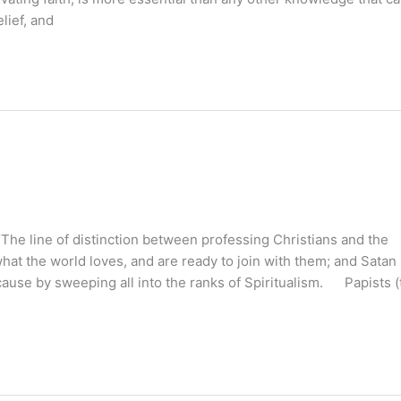
lief, and
line of distinction between professing Christians and the
at the world loves, and are ready to join with them; and Satan
ause by sweeping all into the ranks of Spiritualism. Papists (