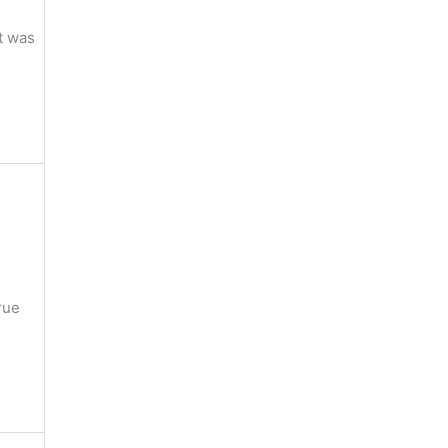
it was
rue