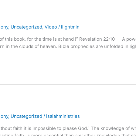
mony
,
Uncategorized
,
Video
/
llightmin
 of this book, for the time is at hand !” Revelation 22:10 A pow
n in the clouds of heaven. Bible prophecies are unfolded in ligh
mony
,
Uncategorized
/
isaiahministries
ithout faith it is impossible to please God.” The knowledge of w
vating faith, is more essential than any other knowledge that c