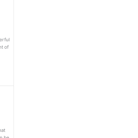
erful
t of
hat
an be