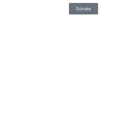
Donate