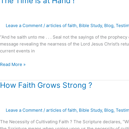
The Time is at Hand !
Time
is
at
Leave a Comment
/
articles of faith
,
Bible Study
,
Blog
,
Testi
Hand
!
“And he saith unto me . . . Seal not the sayings of the prophecy
message revealing the nearness of the Lord Jesus Christ’s retur
current events in
Read More »
How
How Faith Grows Strong ?
Faith
Grows
Strong
Leave a Comment
/
articles of faith
,
Bible Study
,
Blog
,
Testi
?
The Necessity of Cultivating Faith ? The Scripture declares, “W
the Scripture means when urging upon us the necessity of culti