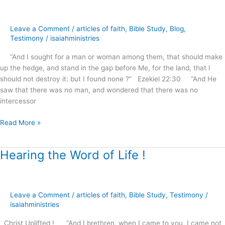
for
Souls
Leave a Comment
/
articles of faith
,
Bible Study
,
Blog
,
?
Testimony
/
isaiahministries
“And I sought for a man or woman among them, that should make
up the hedge, and stand in the gap before Me, for the land, that I
should not destroy it: but I found none ?” Ezekiel 22:30 “And He
saw that there was no man, and wondered that there was no
intercessor
Read More »
Hearing the Word of Life !
Hearing
the
Word
of
Leave a Comment
/
articles of faith
,
Bible Study
,
Testimony
/
Life
isaiahministries
!
Christ Uplifted ! “And I brethren, when I came to you, I came not