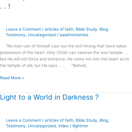
I
. . !
Stand
at
the
Door
Leave a Comment
/
articles of faith
,
Bible Study
,
Blog
,
and
Testimony
,
Uncategorized
/
isaiahministries
Knock
“No man can of himself cast out the evil throng that have taken
.
possession of the heart. Only Christ can cleanse the soul temple . . .
.
but He will not force and entrance. He come not into the heart as to
.
the temple of old; but He says . . . “Behold,
!
Read More »
Light to a World in Darkness ?
Light
to
a
World
Leave a Comment
/
articles of faith
,
Bible Study
,
Blog
,
in
Testimony
,
Uncategorized
,
Video
/
llightmin
Darkness