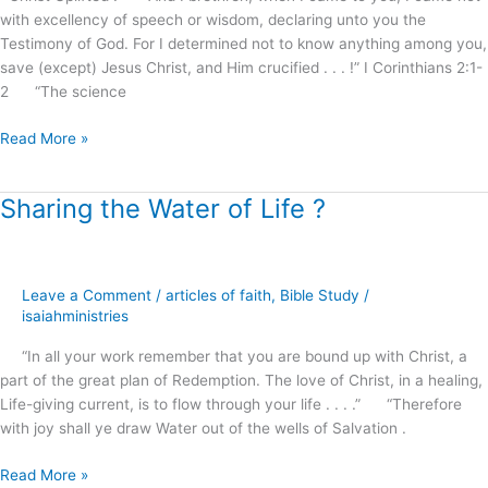
with excellency of speech or wisdom, declaring unto you the
Testimony of God. For I determined not to know anything among you,
save (except) Jesus Christ, and Him crucified . . . !” I Corinthians 2:1-
2 “The science
Read More »
Sharing the Water of Life ?
Sharing
the
Water
of
Leave a Comment
/
articles of faith
,
Bible Study
/
Life
isaiahministries
?
“In all your work remember that you are bound up with Christ, a
part of the great plan of Redemption. The love of Christ, in a healing,
Life-giving current, is to flow through your life . . . .” “Therefore
with joy shall ye draw Water out of the wells of Salvation .
Read More »