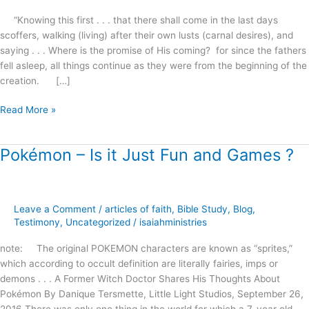
“Knowing this first . . . that there shall come in the last days
scoffers, walking (living) after their own lusts (carnal desires), and
saying . . . Where is the promise of His coming? for since the fathers
fell asleep, all things continue as they were from the beginning of the
creation. […]
Read More »
Pokémon – Is it Just Fun and Games ?
Pokémon
–
Is
it
Leave a Comment
/
articles of faith
,
Bible Study
,
Blog
,
Just
Testimony
,
Uncategorized
/
isaiahministries
Fun
and
note: The original POKEMON characters are known as “sprites,”
Games
which according to occult definition are literally fairies, imps or
?
demons . . . A Former Witch Doctor Shares His Thoughts About
Pokémon By Danique Tersmette, Little Light Studios, September 26,
2016 There was only one thing in the world for which a 7-year old