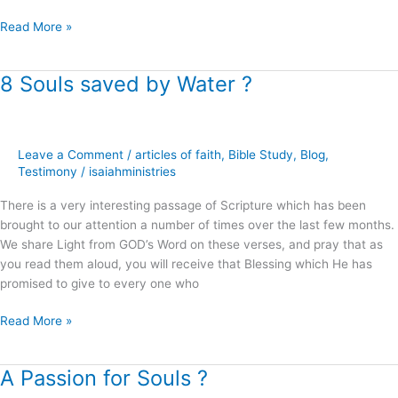
Read More »
8 Souls saved by Water ?
8
Souls
saved
by
Leave a Comment
/
articles of faith
,
Bible Study
,
Blog
,
Water
Testimony
/
isaiahministries
?
There is a very interesting passage of Scripture which has been
brought to our attention a number of times over the last few months.
We share Light from GOD’s Word on these verses, and pray that as
you read them aloud, you will receive that Blessing which He has
promised to give to every one who
Read More »
A Passion for Souls ?
A
Passion