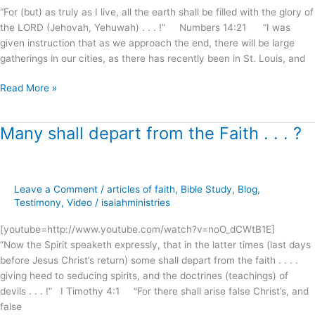
?
“For (but) as truly as I live, all the earth shall be filled with the glory of
the LORD (Jehovah, Yehuwah) . . . !” Numbers 14:21 “I was
given instruction that as we approach the end, there will be large
gatherings in our cities, as there has recently been in St. Louis, and
Read More »
Many shall depart from the Faith . . . ?
Many
shall
depart
from
Leave a Comment
/
articles of faith
,
Bible Study
,
Blog
,
the
Testimony
,
Video
/
isaiahministries
Faith
.
[youtube=http://www.youtube.com/watch?v=noO_dCWtB1E]
.
“Now the Spirit speaketh expressly, that in the latter times (last days
.
before Jesus Christ’s return) some shall depart from the faith . . . .
?
giving heed to seducing spirits, and the doctrines (teachings) of
devils . . . !” I Timothy 4:1 “For there shall arise false Christ’s, and
false