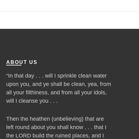
ABOUT US
“In that day . . . will I sprinkle clean water
upon you, and ye shall be clean, yea, from
all your filthiness, and from all your idols,
will I cleanse you . . .
Then the heathen (unbelieving) that are
left round about you shall know . . . that I
the LORD build the ruined places, and I