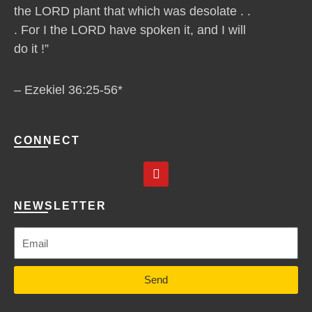
the LORD plant that which was desolate . .
. For I the LORD have spoken it, and I will
do it !”
– Ezekiel 36:25-56*
CONNECT
Y
o
u
t
NEWSLETTER
u
b
e
Send