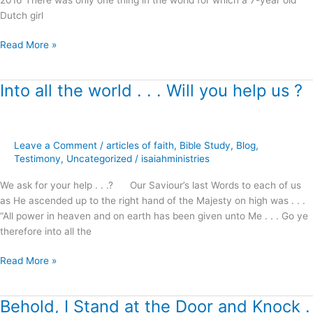
Dutch girl
Read More »
Into all the world . . . Will you help us ?
Into
all
the
world
Leave a Comment
/
articles of faith
,
Bible Study
,
Blog
,
.
Testimony
,
Uncategorized
/
isaiahministries
.
.
We ask for your help . . .? Our Saviour’s last Words to each of us
Will
as He ascended up to the right hand of the Majesty on high was . . .
you
“All power in heaven and on earth has been given unto Me . . . Go ye
help
therefore into all the
us
?
Read More »
Behold, I Stand at the Door and Knock .
Behold,