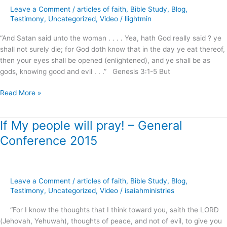
–
Leave a Comment
/
articles of faith
,
Bible Study
,
Blog
,
Meet
Testimony
,
Uncategorized
,
Video
/
llightmin
It
!
“And Satan said unto the woman . . . . Yea, hath God really said ? ye
shall not surely die; for God doth know that in the day ye eat thereof,
then your eyes shall be opened (enlightened), and ye shall be as
gods, knowing good and evil . . .” Genesis 3:1-5 But
Read More »
If My people will pray! – General
If
My
Conference 2015
people
will
pray!
–
Leave a Comment
/
articles of faith
,
Bible Study
,
Blog
,
General
Testimony
,
Uncategorized
,
Video
/
isaiahministries
Conference
“For I know the thoughts that I think toward you, saith the LORD
2015
(Jehovah, Yehuwah), thoughts of peace, and not of evil, to give you