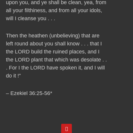
upon you, and ye shall be clean, yea, from
all your filthiness, and from all your idols,
will I cleanse you . . .
Then the heathen (unbelieving) that are
left round about you shall know . . . that I
the LORD build the ruined places, and I
the LORD plant that which was desolate . .
. For I the LORD have spoken it, and I will
do it !”
– Ezekiel 36:25-56*
Y
o