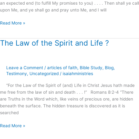
an expected end (to fulfill My promises to you) . . . . Then shall ye call
upon Me, and ye shall go and pray unto Me, and I will
Read More »
The Law of the Spirit and Life ?
The
Law
of
the
Leave a Comment
/
articles of faith
,
Bible Study
,
Blog
,
Spirit
Testimony
,
Uncategorized
/
isaiahministries
and
Life
“For the Law of the Spirit of (and) Life in Christ Jesus hath made
?
me free from the law of sin and death . . . !” Romans 8:2-4 “There
are Truths in the Word which, like veins of precious ore, are hidden
beneath the surface. The hidden treasure is discovered as it is
searched
Read More »