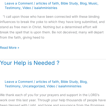
Apostasy
Leave a Comment
/
articles of faith
,
Bible Study
,
Blog
,
Music
,
–
Testimony
,
Video
/
isaiahministries
Brandon
“I call upon those who have been connected with these binding
Mascarenas
influences to break the yoke to which they have long submitted, and
stand as free men in Christ. Nothing but a determined effort will
break the spell that is upon them. Be not deceived; many will depart
from the faith, giving heed to
Read More »
Your Help is Needed ?
Your
Help
is
Needed
Leave a Comment
/
articles of faith
,
Bible Study
,
Blog
,
?
Testimony
,
Uncategorized
,
Video
/
isaiahministries
We thank each of you for your prayers and support in the LORD’s
work over this last year. Through your help thousands of people have
been blessed with Light, and hope and assurance from the Promises