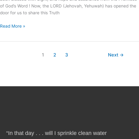
of God’s Word ! Now, the LORD (Jehovah, Yehuwah) has opened the
door for us to share this Truth
Read More »
1
2
3
Next
→
“In that day . . . will I sprinkle clean water