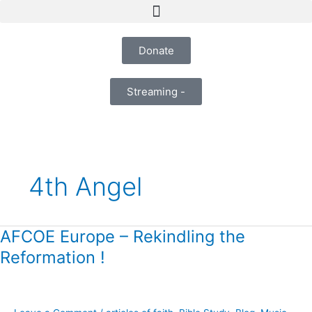
Skip
to
content
Donate
Streaming -
4th Angel
AFCOE Europe – Rekindling the
AFCOE
Europe
Reformation !
–
Rekindling
the
Reformation