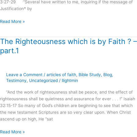
3:27-29 “Several have written to me, inquiring if the message of
Justification* by
Read More »
The Righteousness which is by Faith ? –
The
Righteousness
part.1
which
is
by
Faith
Leave a Comment
/
articles of faith
,
Bible Study
,
Blog
,
?
Testimony
,
Uncategorized
/
llightmin
–
“And the work of righteousness shall be peace, and the effect of
part.1
righteousness shall be quietness and assurance for ever . . . !” Isaiah
32:15-17 So many of God’s children are beginning to see that which
the new testament Scriptures are so very clear upon. When Christ
ascend up on high, He “sat
Read More »