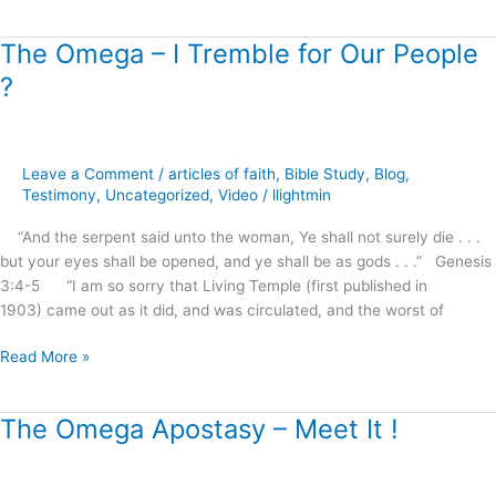
The Omega – I Tremble for Our People
The
Omega
?
–
I
Tremble
for
Leave a Comment
/
articles of faith
,
Bible Study
,
Blog
,
Our
Testimony
,
Uncategorized
,
Video
/
llightmin
People
“And the serpent said unto the woman, Ye shall not surely die . . .
?
but your eyes shall be opened, and ye shall be as gods . . .” Genesis
3:4-5 “I am so sorry that Living Temple (first published in
1903) came out as it did, and was circulated, and the worst of
Read More »
The Omega Apostasy – Meet It !
The
Omega
Apostasy