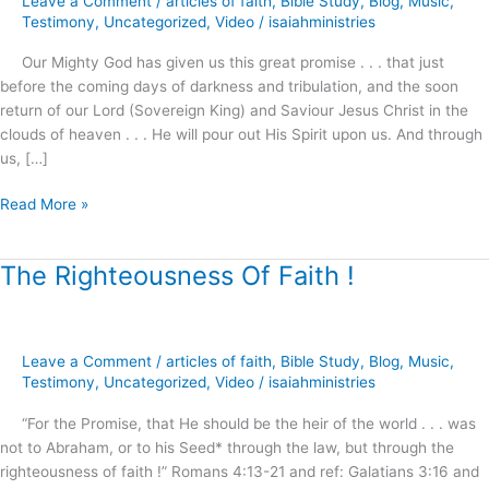
Leave a Comment
/
articles of faith
,
Bible Study
,
Blog
,
Music
,
!
Testimony
,
Uncategorized
,
Video
/
isaiahministries
Our Mighty God has given us this great promise . . . that just
before the coming days of darkness and tribulation, and the soon
return of our Lord (Sovereign King) and Saviour Jesus Christ in the
clouds of heaven . . . He will pour out His Spirit upon us. And through
us, […]
Read More »
The Righteousness Of Faith !
The
Righteousness
Of
Faith
Leave a Comment
/
articles of faith
,
Bible Study
,
Blog
,
Music
,
!
Testimony
,
Uncategorized
,
Video
/
isaiahministries
“For the Promise, that He should be the heir of the world . . . was
not to Abraham, or to his Seed* through the law, but through the
righteousness of faith !” Romans 4:13-21 and ref: Galatians 3:16 and