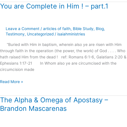
You are Complete in Him ! – part.1
You
are
Complete
in
Leave a Comment
/
articles of faith
,
Bible Study
,
Blog
,
Him
Testimony
,
Uncategorized
/
isaiahministries
!
–
“Buried with Him in baptism, wherein also ye are risen with Him
part.1
through faith in the operation (the power, the work) of God . . . . Who
hath raised Him from the dead ! ref: Romans 6:1-6, Galatians 2:20 &
Ephesians 1:17-21 In Whom also ye are circumcised with the
circumcision made
Read More »
The Alpha & Omega of Apostasy –
The
Alpha
Brandon Mascarenas
&
Omega
of