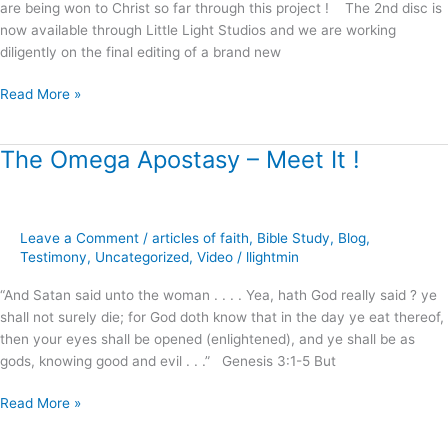
are being won to Christ so far through this project ! The 2nd disc is
now available through Little Light Studios and we are working
diligently on the final editing of a brand new
Read More »
The Omega Apostasy – Meet It !
The
Omega
Apostasy
–
Leave a Comment
/
articles of faith
,
Bible Study
,
Blog
,
Meet
Testimony
,
Uncategorized
,
Video
/
llightmin
It
!
“And Satan said unto the woman . . . . Yea, hath God really said ? ye
shall not surely die; for God doth know that in the day ye eat thereof,
then your eyes shall be opened (enlightened), and ye shall be as
gods, knowing good and evil . . .” Genesis 3:1-5 But
Read More »