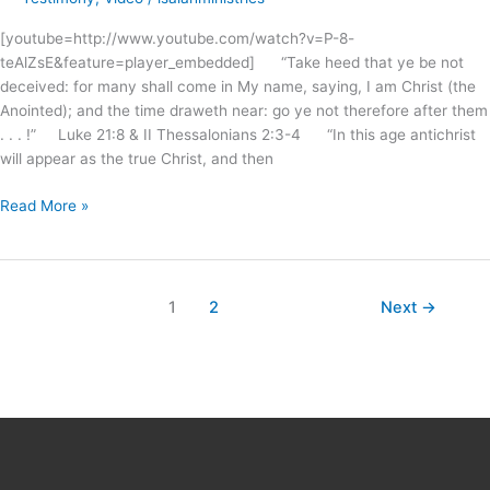
Christ
[youtube=http://www.youtube.com/watch?v=P-8-
?
teAlZsE&feature=player_embedded] “Take heed that ye be not
deceived: for many shall come in My name, saying, I am Christ (the
Anointed); and the time draweth near: go ye not therefore after them
. . . !” Luke 21:8 & II Thessalonians 2:3-4 “In this age antichrist
will appear as the true Christ, and then
Read More »
1
2
Next
→