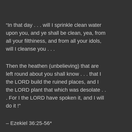
“In that day . . . will I sprinkle clean water
upon you, and ye shall be clean, yea, from
all your filthiness, and from all your idols,
will I cleanse you . . .
Then the heathen (unbelieving) that are
left round about you shall know . . . that I
the LORD build the ruined places, and I
the LORD plant that which was desolate . .
. For I the LORD have spoken it, and I will
do it !”
– Ezekiel 36:25-56*