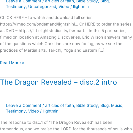
Leave a Comment
/
articles of faith
,
Bible Study
,
Blog
,
Mysticism
Testimony
,
Uncategorized
,
Video
/
llightmin
?
CLICK HERE – to watch and download full series.
https://vimeo.com/ondemand/lightshini… Or HERE to order the series
as DVD – https://littlelightstudios.tv/?s=mart… In this 5 part series,
filmed on location at Amazing Discoveries, Eric Wilson answers many
of the questions which Christians are now facing, as we see the
practices of Martial arts, Tai-chi, Yoga and Eastern […]
Read More »
The Dragon Revealed – disc.2 intro
The
Dragon
Revealed
–
Leave a Comment
/
articles of faith
,
Bible Study
,
Blog
,
Music
,
disc.2
Testimony
,
Video
/
llightmin
intro
The response to disc.1 of “The Dragon Revealed” has been
tremendous, and we praise the LORD for the thousands of souls who