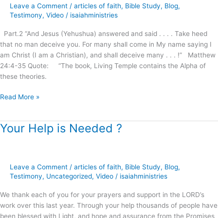
Age
Leave a Comment
/
articles of faith
,
Bible Study
,
Blog
,
Movement
Testimony
,
Video
/
isaiahministries
on
Part.2 “And Jesus (Yehushua) answered and said . . . . Take heed
Christianity
that no man deceive you. For many shall come in My name saying I
!
am Christ (I am a Christian), and shall deceive many . . . !” Matthew
24:4-35 Quote: “The book, Living Temple contains the Alpha of
these theories.
Read More »
Your Help is Needed ?
Your
Help
is
Needed
Leave a Comment
/
articles of faith
,
Bible Study
,
Blog
,
?
Testimony
,
Uncategorized
,
Video
/
isaiahministries
We thank each of you for your prayers and support in the LORD’s
work over this last year. Through your help thousands of people have
been blessed with Light, and hope and assurance from the Promises