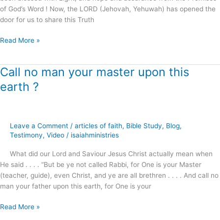
of God’s Word ! Now, the LORD (Jehovah, Yehuwah) has opened the
door for us to share this Truth
Read More »
Call no man your master upon this
Call
no
earth ?
man
your
master
upon
Leave a Comment
/
articles of faith
,
Bible Study
,
Blog
,
this
Testimony
,
Video
/
isaiahministries
earth
What did our Lord and Saviour Jesus Christ actually mean when
?
He said . . . . “But be ye not called Rabbi, for One is your Master
(teacher, guide), even Christ, and ye are all brethren . . . . And call no
man your father upon this earth, for One is your
Read More »