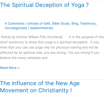
The Spiritual Deception of Yoga ?
The
Spiritual
Deception
of
4 Comments
/
articles of faith
,
Bible Study
,
Blog
,
Testimony
,
Yoga
Uncategorized
/
isaiahministries
?
Article by brother William Fife (Scotland). It is the purpose of this
short testimony to show that yoga is a spiritual deception. If you
think that you can use yoga only for physical training and not be
affected by its spiritual side, you are wrong. You are wrong if you
believe the many websites and
Read More »
The Influence of the New Age
The
Influence
Movement on Christianity !
of
the
New