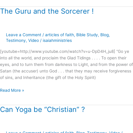
The Guru and the Sorcerer !
The
Guru
and
the
Leave a Comment
/
articles of faith
,
Bible Study
,
Blog
,
Sorcerer
Testimony
,
Video
/
isaiahministries
!
[youtube=http://www.youtube.com/watch?v=u-DpD4H_ju8] “Go ye
into all the world, and proclaim the Glad Tidings . . . . To open their
eyes, and to turn them from darkness to Light, and from the power of
Satan (the accuser) unto God . . . that they may receive forgiveness
of sins, and Inheritance (the gift of the Holy Spirit)
Read More »
Can Yoga be “Christian” ?
Can
Yoga
be
“Christian”