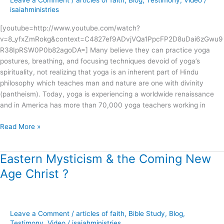
Leave a Comment
/
articles of faith
,
Blog
,
Testimony
,
Video
/
?
isaiahministries
[youtube=http://www.youtube.com/watch?
v=8_yfxZmRokg&context=C4827ef9ADvjVQa1PpcFP2D8uDai6zGwu9
R38IpRSW0P0b82agoDA=] Many believe they can practice yoga
postures, breathing, and focusing techniques devoid of yoga’s
spirituality, not realizing that yoga is an inherent part of Hindu
philosophy which teaches man and nature are one with divinity
(pantheism). Today, yoga is experiencing a worldwide renaissance
and in America has more than 70,000 yoga teachers working in
Read More »
Eastern Mysticism & the Coming New
Eastern
Mysticism
Age Christ ?
&
the
Coming
New
Leave a Comment
/
articles of faith
,
Bible Study
,
Blog
,
Age
Testimony
,
Video
/
isaiahministries